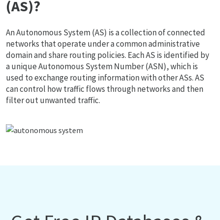
(AS)?
An Autonomous System (AS) is a collection of connected
networks that operate under a common administrative
domain and share routing policies. Each AS is identified by
a unique Autonomous System Number (ASN), which is
used to exchange routing information with other ASs. AS
can control how traffic flows through networks and then
filter out unwanted traffic.