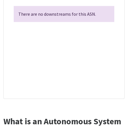
There are no downstreams for this ASN.
What is an Autonomous System