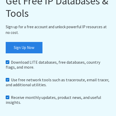
Get Free IP Databases &
Tools
Sign up for a free account and unlock powerful IP resources at
no cost.
Sign Up Now
Download LITE databases, free databases, country
flags, and more.
Use free network tools such as traceroute, email tracer,
and additional utilities.
Receive monthly updates, product news, and useful
insights.