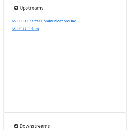
Upstreams
AS11351 Charter Communications Inc
AS13977 Fidium
Downstreams