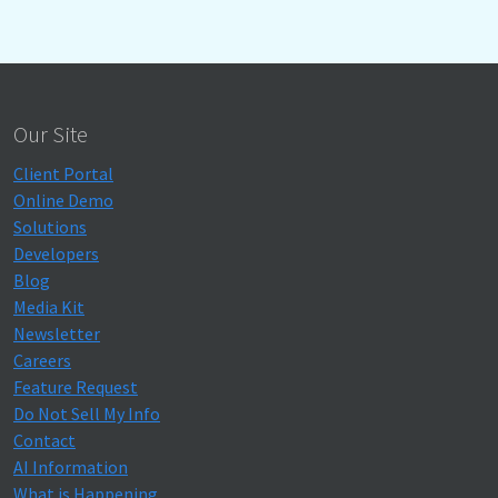
Our Site
Client Portal
Online Demo
Solutions
Developers
Blog
Media Kit
Newsletter
Careers
Feature Request
Do Not Sell My Info
Contact
AI Information
What is Happening