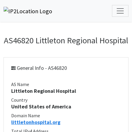
AS46820 Littleton Regional Hospital
General Info - AS46820
AS Name
Littleton Regional Hospital
Country
United States of America
Domain Name
littletonhospital.org
Total IPv4 Address