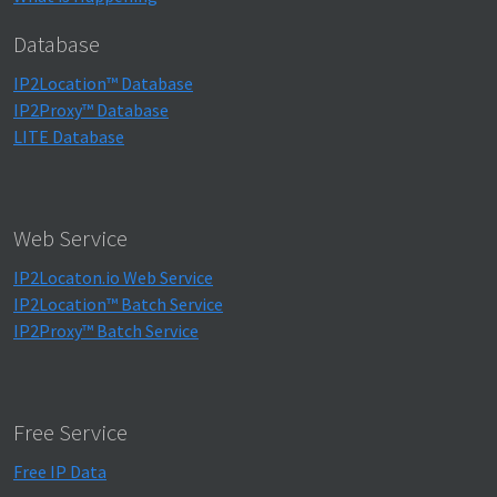
Database
IP2Location™ Database
IP2Proxy™ Database
LITE Database
Web Service
IP2Locaton.io Web Service
IP2Location™ Batch Service
IP2Proxy™ Batch Service
Free Service
Free IP Data