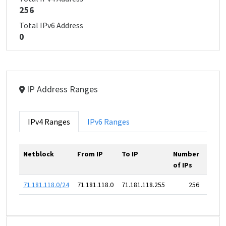
256
Total IPv6 Address
0
IP Address Ranges
IPv4 Ranges
IPv6 Ranges
Netblock
From IP
To IP
Number
of IPs
71.181.118.0/24
71.181.118.0
71.181.118.255
256