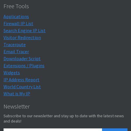
Free Tools
Applications
Firewall IP List
Search Engine IP List
Visitor Redirection
Traceroute
Email Tracer
Downloader Script
Extensions / Plugins
Widgets
IP Address Report
World Country List
What is My IP
Newsletter
Subscribe to our newsletter and stay up to date with the latest news
and deals!