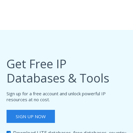
Get Free IP
Databases & Tools
Sign up for a free account and unlock powerful IP
resources at no cost.
SIGN UP NOW