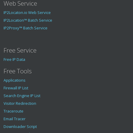
Web Service
IP2Locaton.io Web Service
IP2Location™ Batch Service
IP2Proxy™ Batch Service
Free Service
Free IP Data
Free Tools
Applications
Firewall IP List
Search Engine IP List
Visitor Redirection
Traceroute
Email Tracer
Downloader Script