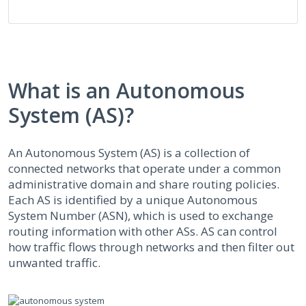
What is an Autonomous
System (AS)?
An Autonomous System (AS) is a collection of
connected networks that operate under a common
administrative domain and share routing policies.
Each AS is identified by a unique Autonomous
System Number (ASN), which is used to exchange
routing information with other ASs. AS can control
how traffic flows through networks and then filter out
unwanted traffic.