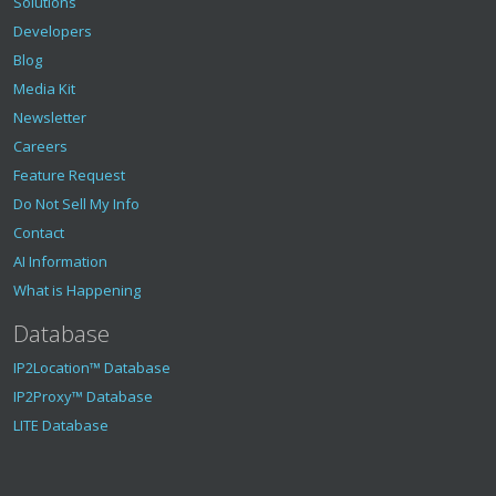
Solutions
Developers
Blog
Media Kit
Newsletter
Careers
Feature Request
Do Not Sell My Info
Contact
AI Information
What is Happening
Database
IP2Location™ Database
IP2Proxy™ Database
LITE Database