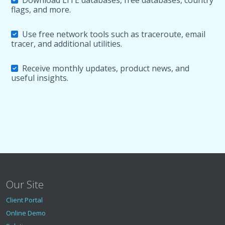
Download LITE databases, free databases, country
flags, and more.
Use free network tools such as traceroute, email
tracer, and additional utilities.
Receive monthly updates, product news, and
useful insights.
Our Site
Client Portal
Online Demo