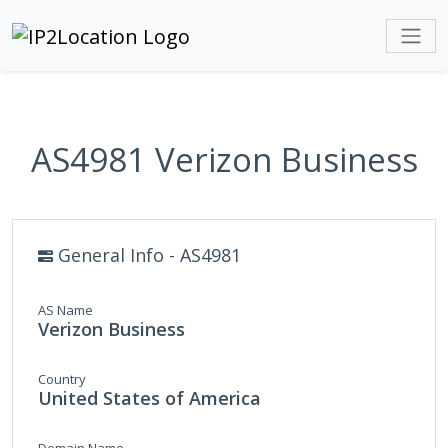
AS4981 Verizon Business
General Info - AS4981
AS Name
Verizon Business
Country
United States of America