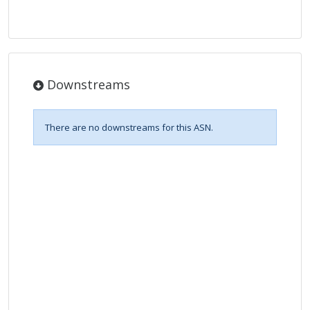
Downstreams
There are no downstreams for this ASN.