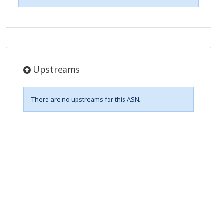
Upstreams
There are no upstreams for this ASN.