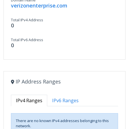
Domain Name
verizonenterprise.com
Total IPv4 Address
0
Total IPv6 Address
0
IP Address Ranges
IPv4 Ranges
IPv6 Ranges
There are no known IPv4 addresses belonging to this
network.