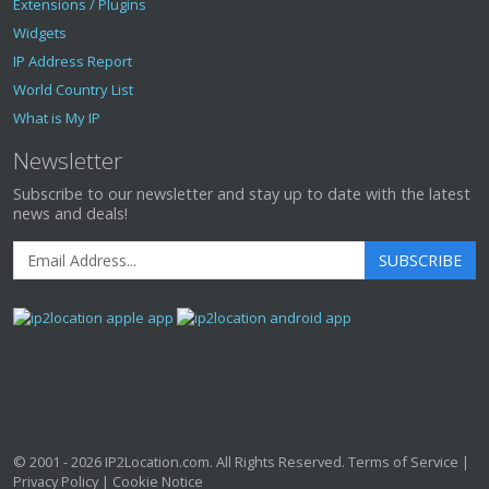
Extensions / Plugins
Widgets
IP Address Report
World Country List
What is My IP
Newsletter
Subscribe to our newsletter and stay up to date with the latest
news and deals!
SUBSCRIBE
© 2001 - 2026
IP2Location.com
. All Rights Reserved.
Terms of Service
|
Privacy Policy
|
Cookie Notice