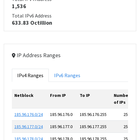
1,536
Total IPv6 Address
633.83 Octillion
IP Address Ranges
IPv4 Ranges
IPv6 Ranges
Netblock
From IP
To IP
Number
of IPs
185.96.176.0/24
185.96.176.0
185.96.176.255
256
185.96.177.0/24
185.96.177.0
185.96.177.255
256
185.96.178.0/24
185.96.178.0
185.96.178.255
256