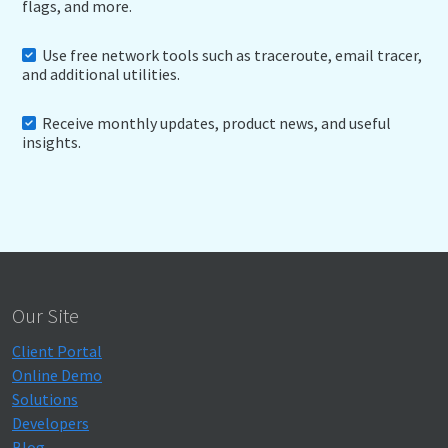
flags, and more.
Use free network tools such as traceroute, email tracer,
and additional utilities.
Receive monthly updates, product news, and useful
insights.
Our Site
Client Portal
Online Demo
Solutions
Developers
Blog