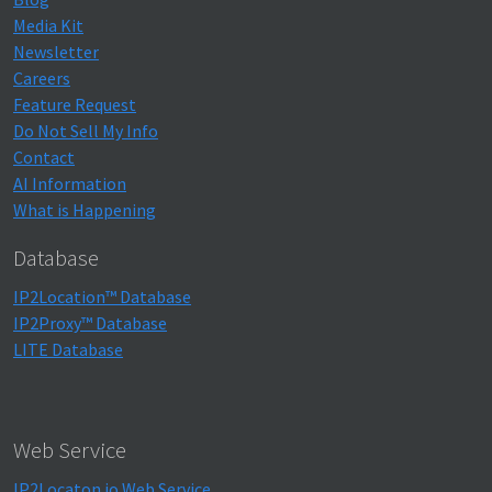
Media Kit
Newsletter
Careers
Feature Request
Do Not Sell My Info
Contact
AI Information
What is Happening
Database
IP2Location™ Database
IP2Proxy™ Database
LITE Database
Web Service
IP2Locaton.io Web Service