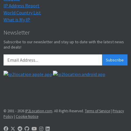
IP Address Report
World Country List
What is My IP
Newsletter
Subscribe to our newsletter and stay up to date with the latest news
and deals!
Subscribe
© 2001 - 2026
IP2Location.com
. All Rights Reserved.
Terms of Service
|
Privacy
Policy
|
Cookie Notice