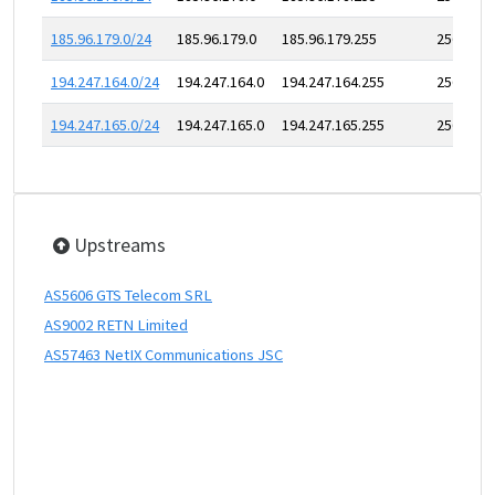
185.96.179.0/24
185.96.179.0
185.96.179.255
256
194.247.164.0/24
194.247.164.0
194.247.164.255
256
194.247.165.0/24
194.247.165.0
194.247.165.255
256
Upstreams
AS5606 GTS Telecom SRL
AS9002 RETN Limited
AS57463 NetIX Communications JSC