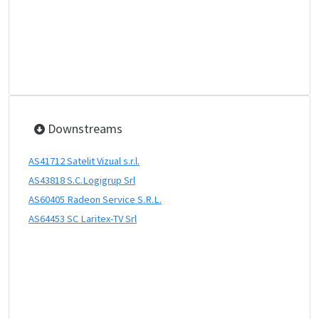
Downstreams
AS41712 Satelit Vizual s.r.l.
AS43818 S.C.Logigrup Srl
AS60405 Radeon Service S.R.L.
AS64453 SC Laritex-TV Srl