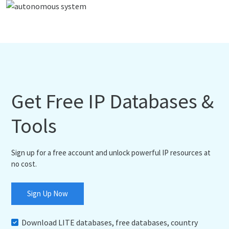
Get Free IP Databases &
Tools
Sign up for a free account and unlock powerful IP resources at
no cost.
Sign Up Now
Download LITE databases, free databases, country