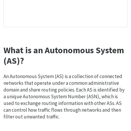
What is an Autonomous System
(AS)?
An Autonomous System (AS) is a collection of connected
networks that operate under a common administrative
domain and share routing policies. Each AS is identified by
a unique Autonomous System Number (ASN), which is
used to exchange routing information with other ASs. AS
can control how traffic flows through networks and then
filter out unwanted traffic.