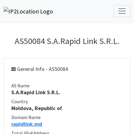
AS50084 S.A.Rapid Link S.R.L.
General Info - AS50084
AS Name
S.A.Rapid Link S.R.L.
Country
Moldova, Republic of
Domain Name
rapidlink.md
Total IPv4 Address