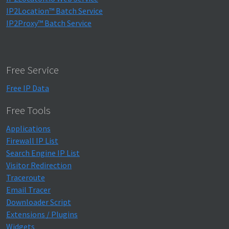
IP2Location™ Batch Service
IP2Proxy™ Batch Service
Free Service
Free IP Data
Free Tools
Applications
Firewall IP List
Search Engine IP List
Visitor Redirection
Traceroute
Email Tracer
Downloader Script
Extensions / Plugins
Widgets