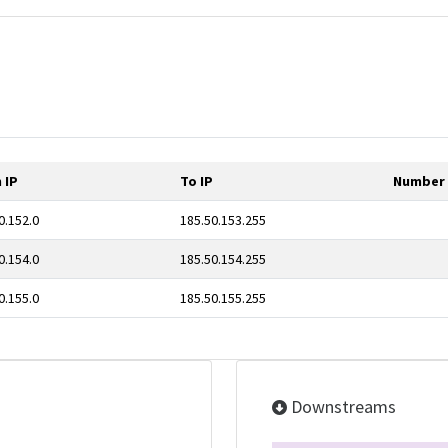
 IP
To IP
Number 
0.152.0
185.50.153.255
0.154.0
185.50.154.255
0.155.0
185.50.155.255
Downstreams