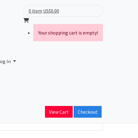
0 item
US$0.00
Your shopping cart is empty!
Limited
og In
ain Name
rey.com
View Cart
Checkout