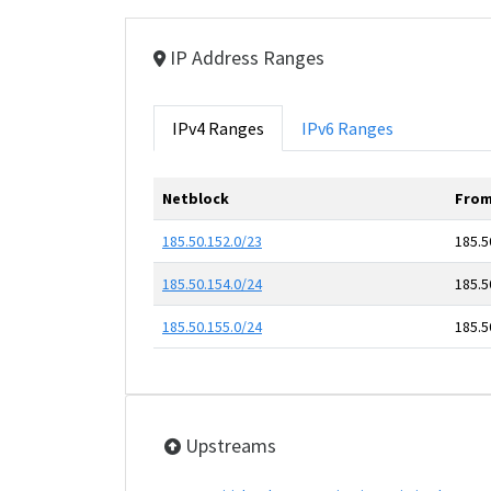
IP Address Ranges
IPv4 Ranges
IPv6 Ranges
Netblock
From
185.50.152.0/23
185.5
185.50.154.0/24
185.5
185.50.155.0/24
185.5
Upstreams