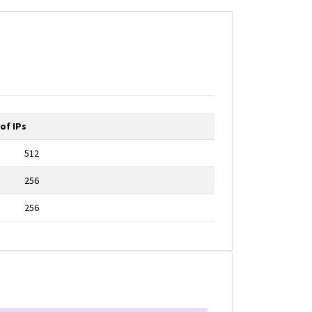
of IPs
512
256
256