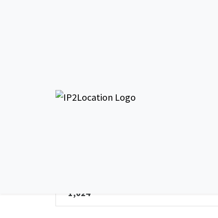
AS5020
General Info - AS50203
AS Name
Reynolds and Reynolds Limited
Total IPv4 Address
1,024