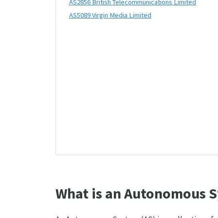
AS2856 British Telecommunications Limited
AS5089 Virgin Media Limited
What is an Autonomous S