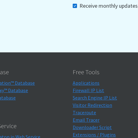
Receive monthly updates, 
ase
Free Tools
ation™ Database
Applications
xy™ Database
Firewall IP List
atabase
Search Engine IP List
Visitor Redirection
Traceroute
Email Tracer
ervice
Downloader Script
Extensions / Plugins
aton.io Web Service