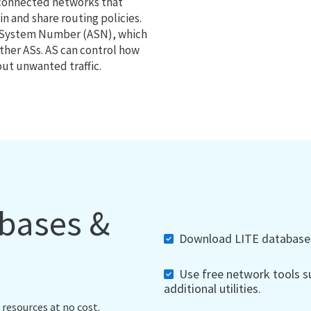
 connected networks that
 and share routing policies.
s System Number (ASN), which
ther ASs. AS can control how
out unwanted traffic.
abases &
Download LITE databases,
Use free network tools su
additional utilities.
 resources at no cost.