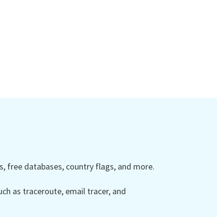
 free databases, country flags, and more.
ch as traceroute, email tracer, and