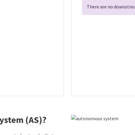
There are no downstrea
ystem (AS)?