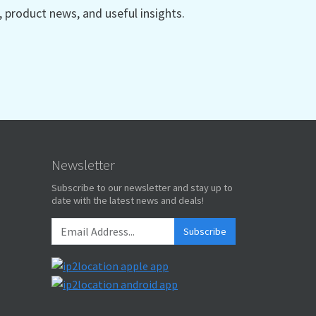
product news, and useful insights.
Newsletter
Subscribe to our newsletter and stay up to
date with the latest news and deals!
Subscribe