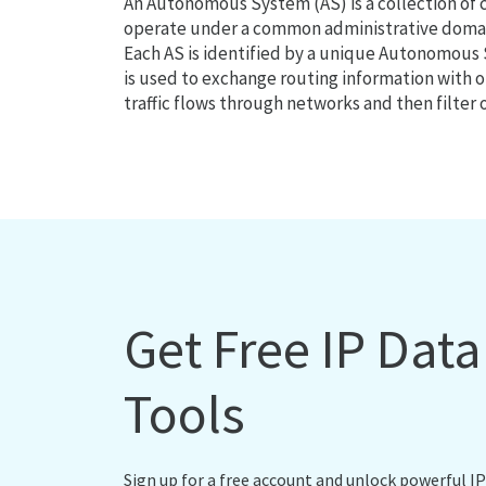
An Autonomous System (AS) is a collection of
operate under a common administrative domain
Each AS is identified by a unique Autonomou
is used to exchange routing information with o
traffic flows through networks and then filter 
Get Free IP Dat
Tools
Sign up for a free account and unlock powerful IP