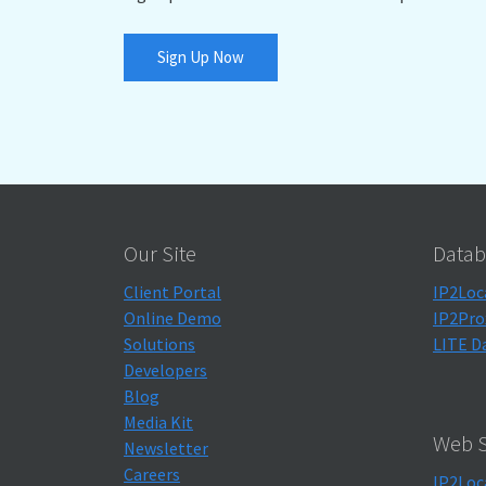
Sign Up Now
Our Site
Datab
Client Portal
IP2Loc
Online Demo
IP2Pro
Solutions
LITE D
Developers
Blog
Media Kit
Web S
Newsletter
Careers
IP2Loc