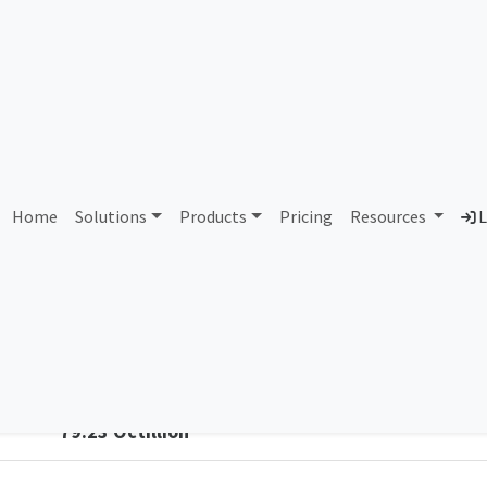
3 Reynolds and Reynolds 
Home
Solutions
Products
Pricing
Resources
L
Country
Dom
United Kingdom of Great Britain and
rey
Northern Ireland
Total IPv6 Address
79.23 Octillion