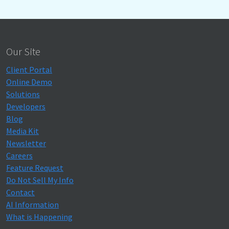
Our Site
Client Portal
Online Demo
Solutions
Developers
Blog
Media Kit
Newsletter
Careers
Feature Request
Do Not Sell My Info
Contact
AI Information
What is Happening