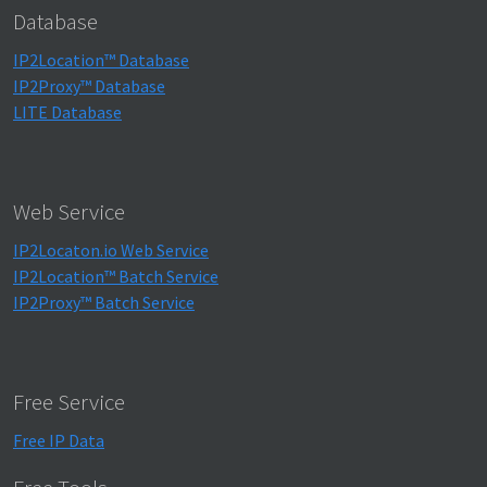
Database
IP2Location™ Database
IP2Proxy™ Database
LITE Database
Web Service
IP2Locaton.io Web Service
IP2Location™ Batch Service
IP2Proxy™ Batch Service
Free Service
Free IP Data