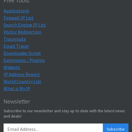
Free Tools
Applications
Firewall IP List
Search Engine IP List
Visitor Redirection
Traceroute
Email Tracer
Downloader Script
Extensions / Plugins
Widgets
IP Address Report
World Country List
What is My IP
Newsletter
Subscribe to our newsletter and stay up to date with the latest news
and deals!
Subscribe