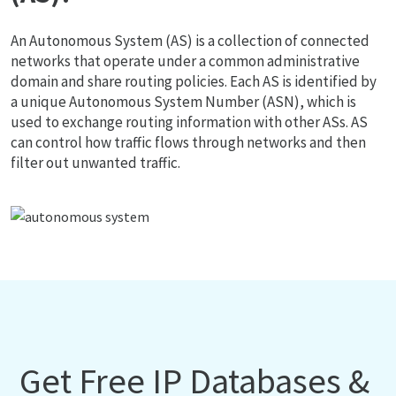
An Autonomous System (AS) is a collection of connected
networks that operate under a common administrative
domain and share routing policies. Each AS is identified by
a unique Autonomous System Number (ASN), which is
used to exchange routing information with other ASs. AS
can control how traffic flows through networks and then
filter out unwanted traffic.
Get Free IP Databases &