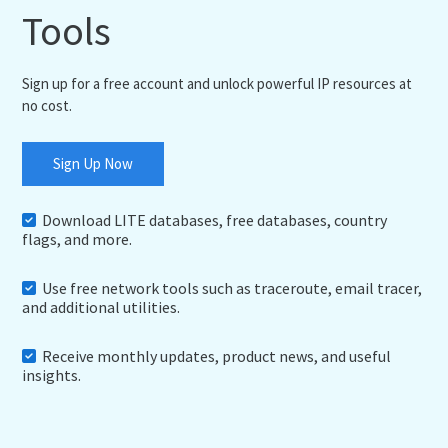
Tools
Sign up for a free account and unlock powerful IP resources at
no cost.
Sign Up Now
Download LITE databases, free databases, country
flags, and more.
Use free network tools such as traceroute, email tracer,
and additional utilities.
Receive monthly updates, product news, and useful
insights.