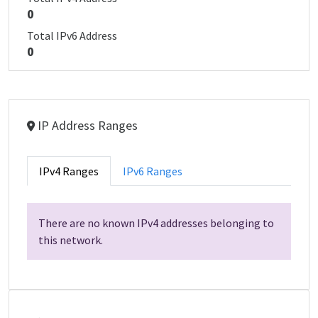
0
Total IPv6 Address
0
IP Address Ranges
IPv4 Ranges
IPv6 Ranges
There are no known IPv4 addresses belonging to
this network.