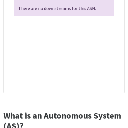
There are no downstreams for this ASN.
What is an Autonomous System
(AS)?