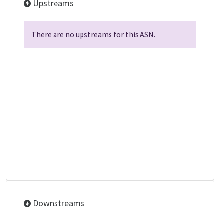
Upstreams
There are no upstreams for this ASN.
Downstreams