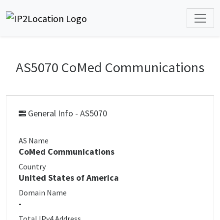
AS5070 CoMed Communications
General Info - AS5070
AS Name
CoMed Communications
Country
United States of America
Domain Name
-
Total IPv4 Address