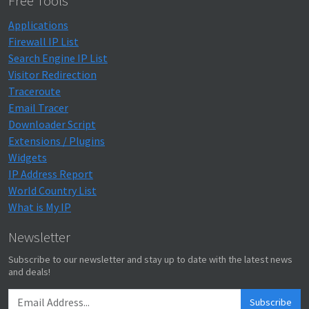
Free Tools
Applications
Firewall IP List
Search Engine IP List
Visitor Redirection
Traceroute
Email Tracer
Downloader Script
Extensions / Plugins
Widgets
IP Address Report
World Country List
What is My IP
Newsletter
Subscribe to our newsletter and stay up to date with the latest news
and deals!
Subscribe