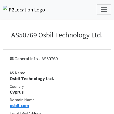
AS50769 Osbil Technology Ltd.
General Info - AS50769
AS Name
Osbil Technology Ltd.
Country
Cyprus
Domain Name
osbil.com
Total IPv4 Address