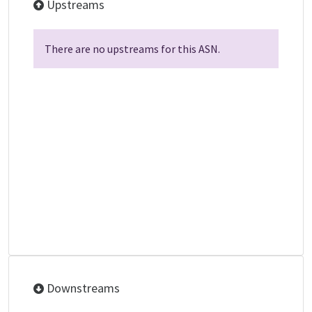
Upstreams
There are no upstreams for this ASN.
Downstreams