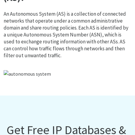
An Autonomous System (AS) is a collection of connected
networks that operate under a common administrative
domain and share routing policies. Each AS is identified by
a unique Autonomous System Number (ASN), which is
used to exchange routing information with other ASs. AS
can control how traffic flows through networks and then
filter out unwanted traffic.
Get Free IP Databases &