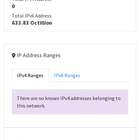
0
Total IPv6 Address
633.83 Octillion
IP Address Ranges
IPv4 Ranges
IPv6 Ranges
There are no known IPv4 addresses belonging to
this network.