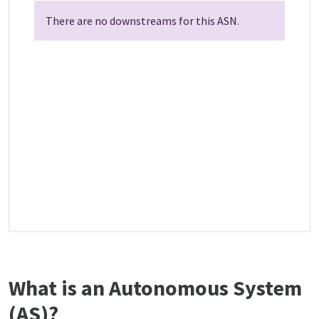
There are no downstreams for this ASN.
What is an Autonomous System
(AS)?