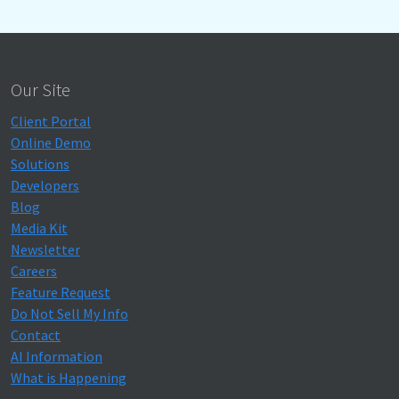
Our Site
Client Portal
Online Demo
Solutions
Developers
Blog
Media Kit
Newsletter
Careers
Feature Request
Do Not Sell My Info
Contact
AI Information
What is Happening