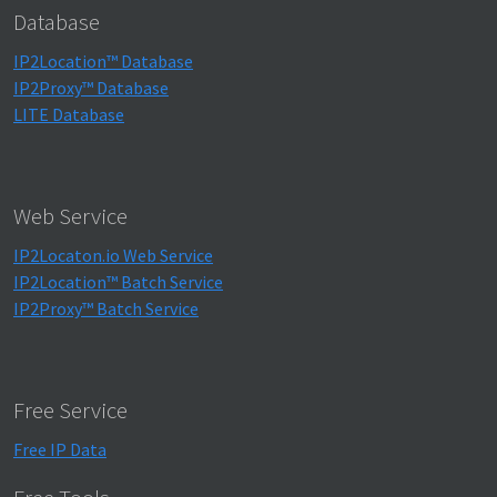
Database
IP2Location™ Database
IP2Proxy™ Database
LITE Database
Web Service
IP2Locaton.io Web Service
IP2Location™ Batch Service
IP2Proxy™ Batch Service
Free Service
Free IP Data