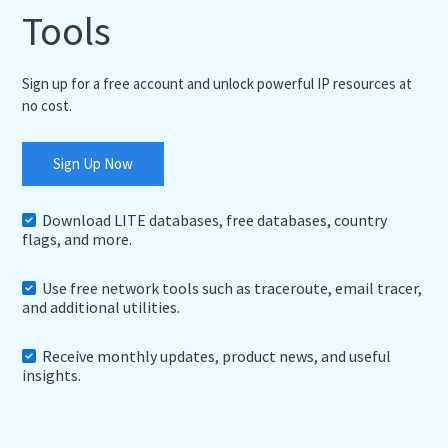
Tools
Sign up for a free account and unlock powerful IP resources at
no cost.
Sign Up Now
Download LITE databases, free databases, country
flags, and more.
Use free network tools such as traceroute, email tracer,
and additional utilities.
Receive monthly updates, product news, and useful
insights.