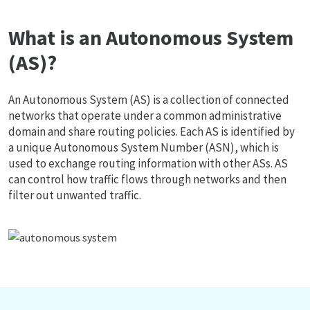
What is an Autonomous System
(AS)?
An Autonomous System (AS) is a collection of connected
networks that operate under a common administrative
domain and share routing policies. Each AS is identified by
a unique Autonomous System Number (ASN), which is
used to exchange routing information with other ASs. AS
can control how traffic flows through networks and then
filter out unwanted traffic.