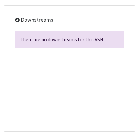
Downstreams
There are no downstreams for this ASN.