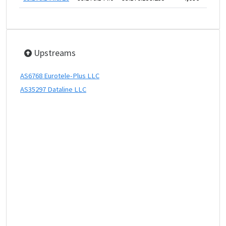
Upstreams
AS6768 Eurotele-Plus LLC
AS35297 Dataline LLC