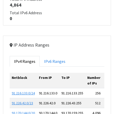
4,864
Total IPv6 Address
0
IP Address Ranges
IPv4 Ranges
IPv6 Ranges
Netblock
From IP
To IP
Number
of IPs
91.216.133.0/24
91.216.133.0
91.216.133.255
256
91.226.42.0/23
91.226.42.0
91.226.43.255
512
93.170.144.0/20
93.170.144.0
93.170.159.255
4,096