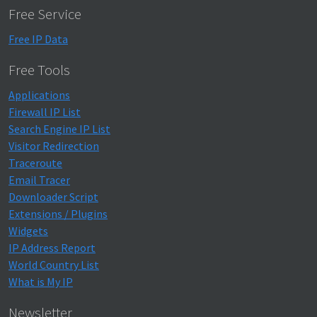
Free Service
Free IP Data
Free Tools
Applications
Firewall IP List
Search Engine IP List
Visitor Redirection
Traceroute
Email Tracer
Downloader Script
Extensions / Plugins
Widgets
IP Address Report
World Country List
What is My IP
Newsletter