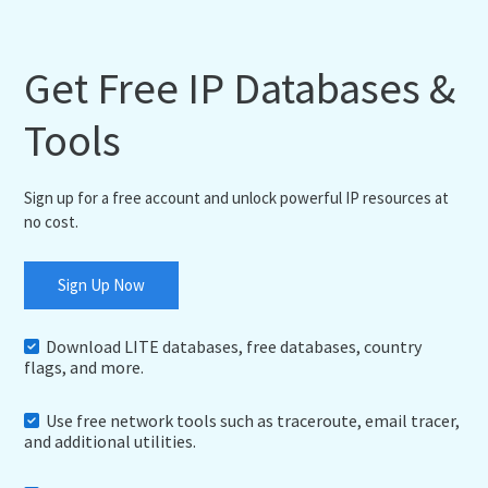
Get Free IP Databases &
Tools
Sign up for a free account and unlock powerful IP resources at
no cost.
Sign Up Now
Download LITE databases, free databases, country
flags, and more.
Use free network tools such as traceroute, email tracer,
and additional utilities.