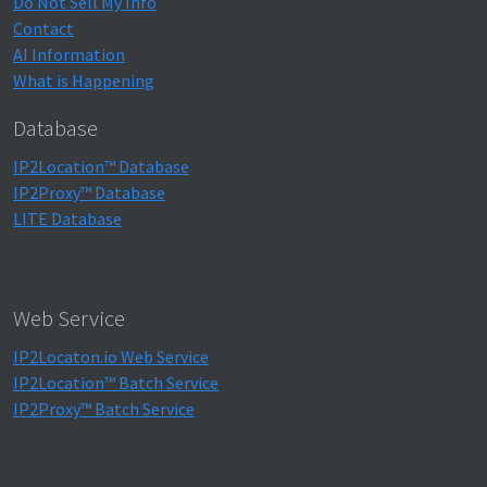
Do Not Sell My Info
Contact
AI Information
What is Happening
Database
IP2Location™ Database
IP2Proxy™ Database
LITE Database
Web Service
IP2Locaton.io Web Service
IP2Location™ Batch Service
IP2Proxy™ Batch Service