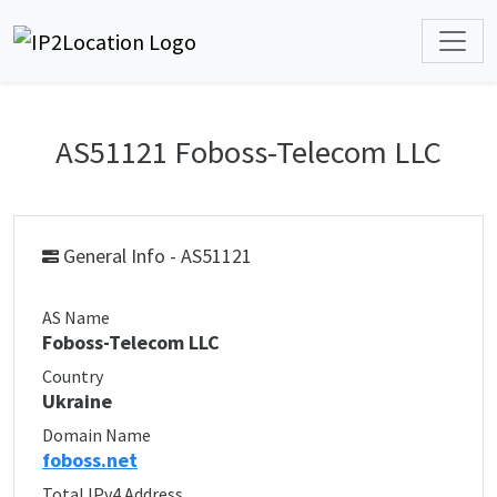
AS51121 Foboss-Telecom LLC
General Info - AS51121
AS Name
Foboss-Telecom LLC
Country
Ukraine
Domain Name
foboss.net
Total IPv4 Address