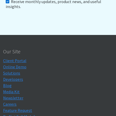
Receive monthly updates, product news, and useful
insights.
Our Site
Client Portal
Online Demo
Solutions
Developers
Blog
Media Kit
Newsletter
Careers
Feature Request