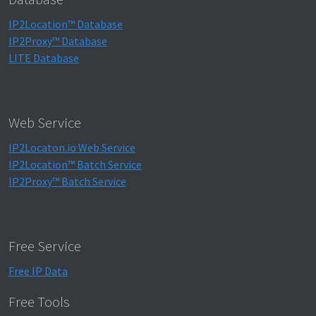
IP2Location™ Database
IP2Proxy™ Database
LITE Database
Web Service
IP2Locaton.io Web Service
IP2Location™ Batch Service
IP2Proxy™ Batch Service
Free Service
Free IP Data
Free Tools