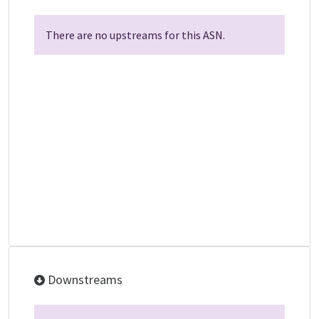
There are no upstreams for this ASN.
Downstreams