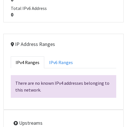
Total IPv6 Address
0
IP Address Ranges
IPv4 Ranges
IPv6 Ranges
There are no known IPv4 addresses belonging to
this network.
Upstreams