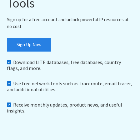
Tools
Sign up for a free account and unlock powerful IP resources at
no cost.
Sign Up Now
Download LITE databases, free databases, country
flags, and more.
Use free network tools such as traceroute, email tracer,
and additional utilities.
Receive monthly updates, product news, and useful
insights.