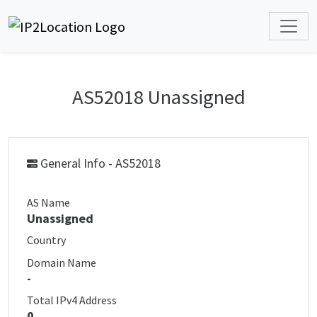
AS52018 Unassigned
General Info - AS52018
AS Name
Unassigned
Country
Domain Name
-
Total IPv4 Address
0