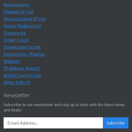
Applications
Firewall IP List
Search Engine IP List
Visitor Redirection
Traceroute
Email Tracer
Downloader Script
Extensions / Plugins
Widgets
IP Address Report
World Country List
What is My IP
Newsletter
Subscribe to our newsletter and stay up to date with the latest news
and deals!
Subscribe