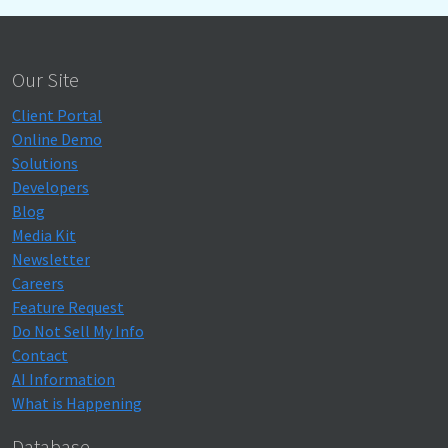
Our Site
Client Portal
Online Demo
Solutions
Developers
Blog
Media Kit
Newsletter
Careers
Feature Request
Do Not Sell My Info
Contact
AI Information
What is Happening
Database