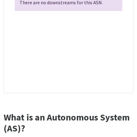
There are no downstreams for this ASN.
What is an Autonomous System
(AS)?