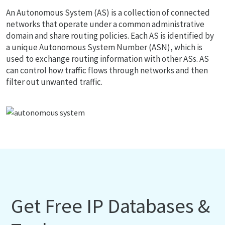
An Autonomous System (AS) is a collection of connected
networks that operate under a common administrative
domain and share routing policies. Each AS is identified by
a unique Autonomous System Number (ASN), which is
used to exchange routing information with other ASs. AS
can control how traffic flows through networks and then
filter out unwanted traffic.
Get Free IP Databases &