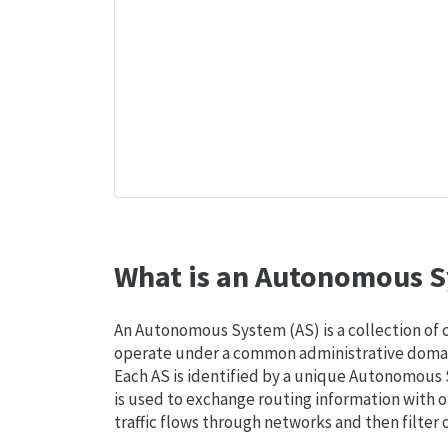
What is an Autonomous S
An Autonomous System (AS) is a collection of
operate under a common administrative domain
Each AS is identified by a unique Autonomou
is used to exchange routing information with o
traffic flows through networks and then filter 