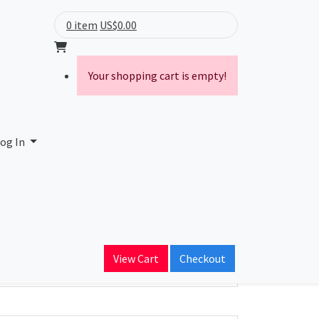
0 item
US$0.00
Your shopping cart is empty!
. Inc.
og In
ain Name
adcom.com
View Cart
Checkout