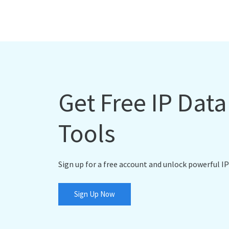
Get Free IP Dat
Tools
Sign up for a free account and unlock powerful IP
Sign Up Now