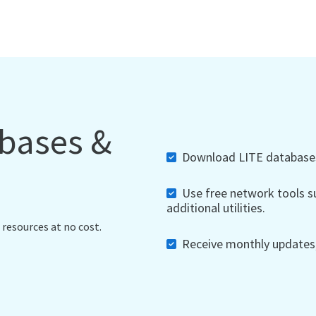
abases &
Download LITE databases,
Use free network tools su
additional utilities.
 resources at no cost.
Receive monthly updates, 