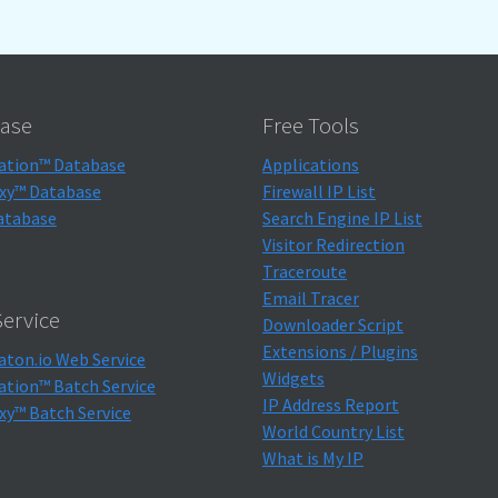
ase
Free Tools
ation™ Database
Applications
xy™ Database
Firewall IP List
atabase
Search Engine IP List
Visitor Redirection
Traceroute
Email Tracer
ervice
Downloader Script
Extensions / Plugins
aton.io Web Service
Widgets
ation™ Batch Service
IP Address Report
xy™ Batch Service
World Country List
What is My IP