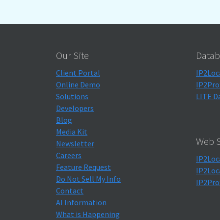
Our Site
Datab
Client Portal
IP2Loc
Online Demo
IP2Pro
Solutions
LITE D
Developers
Blog
Media Kit
Web S
Newsletter
Careers
IP2Loc
Feature Request
IP2Loc
Do Not Sell My Info
IP2Pro
Contact
AI Information
What is Happening