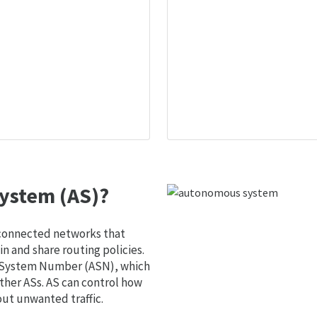
ystem (AS)?
 connected networks that
 and share routing policies.
s System Number (ASN), which
ther ASs. AS can control how
out unwanted traffic.