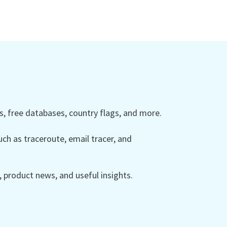
 free databases, country flags, and more.
ch as traceroute, email tracer, and
product news, and useful insights.