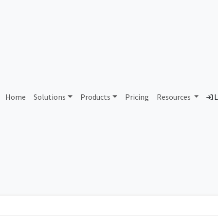
12 Avago Technologies U.S
Home
Solutions
Products
Pricing
Resources
L
Country
Dom
United States of America
bro
Total IPv6 Address
0