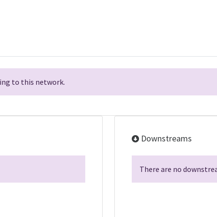
ng to this network.
Downstreams
There are no downstrea