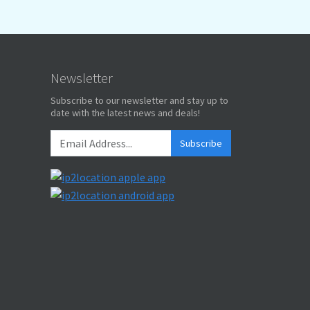
Newsletter
Subscribe to our newsletter and stay up to
date with the latest news and deals!
Subscribe