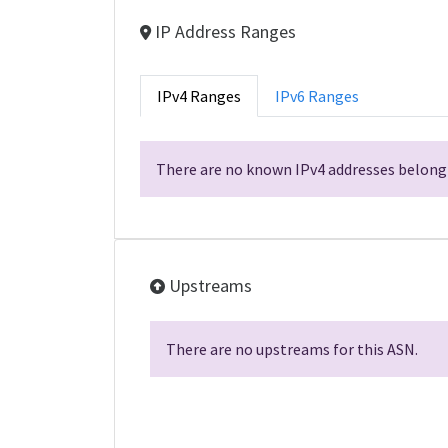
IP Address Ranges
IPv4 Ranges
IPv6 Ranges
There are no known IPv4 addresses belongi
Upstreams
There are no upstreams for this ASN.