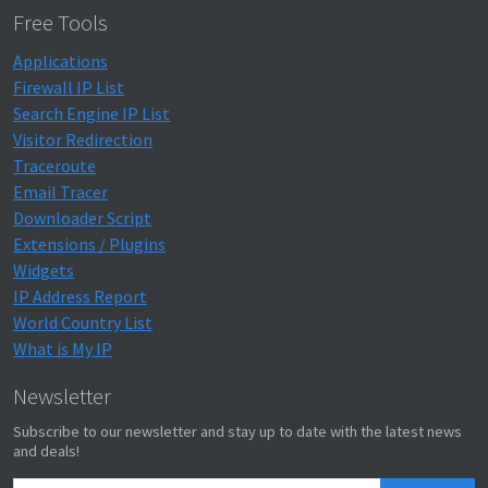
Free Tools
Applications
Firewall IP List
Search Engine IP List
Visitor Redirection
Traceroute
Email Tracer
Downloader Script
Extensions / Plugins
Widgets
IP Address Report
World Country List
What is My IP
Newsletter
Subscribe to our newsletter and stay up to date with the latest news
and deals!