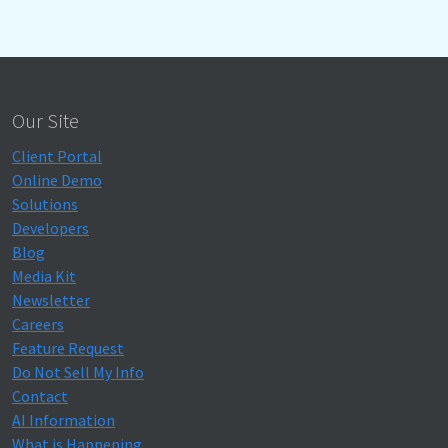
Our Site
Client Portal
Online Demo
Solutions
Developers
Blog
Media Kit
Newsletter
Careers
Feature Request
Do Not Sell My Info
Contact
AI Information
What is Happening