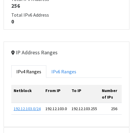
256
Total IPv6 Address
0
IP Address Ranges
IPv4 Ranges
IPv6 Ranges
Netblock
From IP
To IP
Number
of IPs
192.12.103.0/24
192.12.103.0
192.12.103.255
256