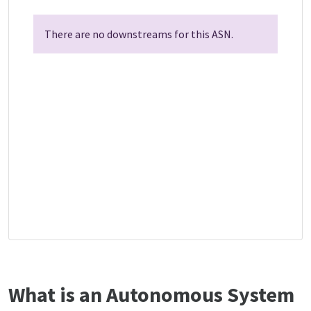
There are no downstreams for this ASN.
What is an Autonomous System