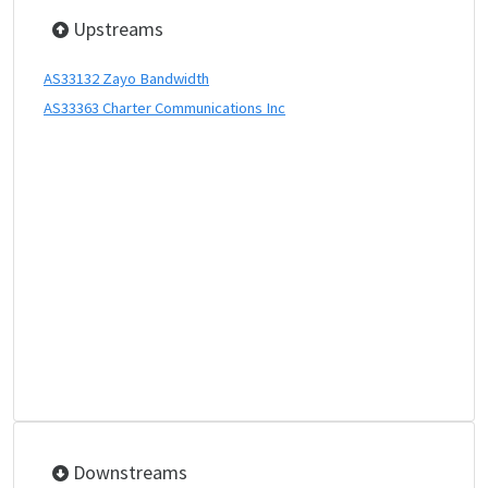
Upstreams
AS33132 Zayo Bandwidth
AS33363 Charter Communications Inc
Downstreams