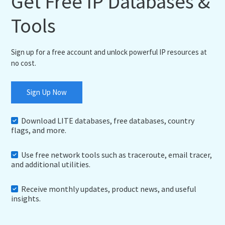
Get Free IP Databases &
Tools
Sign up for a free account and unlock powerful IP resources at
no cost.
Sign Up Now
Download LITE databases, free databases, country
flags, and more.
Use free network tools such as traceroute, email tracer,
and additional utilities.
Receive monthly updates, product news, and useful
insights.