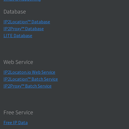
Database
IP2Location™ Database
IP2Proxy™ Database
LITE Database
Web Service
IP2Locaton.io Web Service
IP2Location™ Batch Service
IP2Proxy™ Batch Service
Free Service
Free IP Data