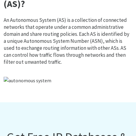
(AS)?
An Autonomous System (AS) is a collection of connected
networks that operate under a common administrative
domain and share routing policies. Each AS is identified by
a unique Autonomous System Number (ASN), which is
used to exchange routing information with other ASs. AS
can control how traffic flows through networks and then
filter out unwanted traffic.