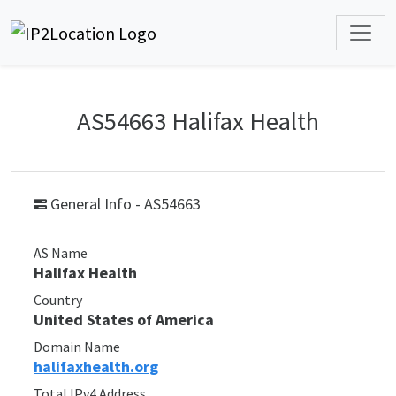
AS54663 Halifax Health
General Info - AS54663
AS Name
Halifax Health
Country
United States of America
Domain Name
halifaxhealth.org
Total IPv4 Address