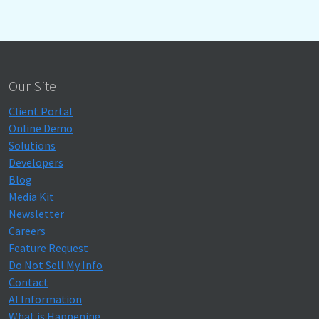
Our Site
Client Portal
Online Demo
Solutions
Developers
Blog
Media Kit
Newsletter
Careers
Feature Request
Do Not Sell My Info
Contact
AI Information
What is Happening