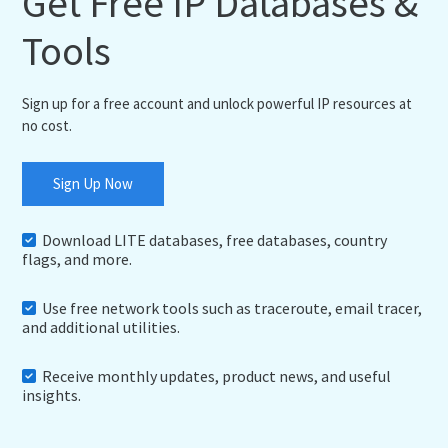
Get Free IP Databases &
Tools
Sign up for a free account and unlock powerful IP resources at
no cost.
Sign Up Now
Download LITE databases, free databases, country
flags, and more.
Use free network tools such as traceroute, email tracer,
and additional utilities.
Receive monthly updates, product news, and useful
insights.