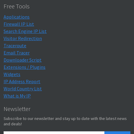
Free Tools
Applications
Firewall IP List
Search Engine IP List
Visitor Redirection
Traceroute
Email Tracer
Downloader Script
Extensions / Plugins
Widgets
IP Address Report
World Country List
What is My IP
Newsletter
Subscribe to our newsletter and stay up to date with the latest news
and deals!