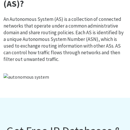
(AS)?
An Autonomous System (AS) is a collection of connected
networks that operate under a common administrative
domain and share routing policies. Each AS is identified by
a unique Autonomous System Number (ASN), which is
used to exchange routing information with other ASs. AS
can control how traffic flows through networks and then
filter out unwanted traffic.