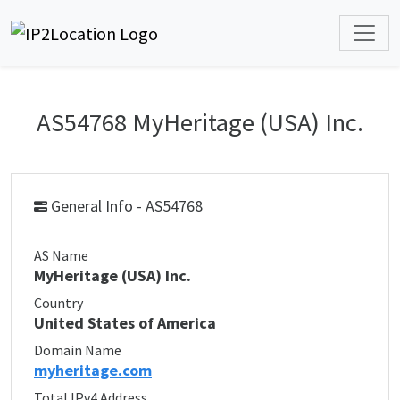
AS54768 MyHeritage (USA) Inc.
General Info - AS54768
AS Name
MyHeritage (USA) Inc.
Country
United States of America
Domain Name
myheritage.com
Total IPv4 Address