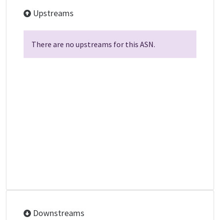
Upstreams
There are no upstreams for this ASN.
Downstreams