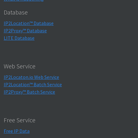
Database
IP2Location™ Database
IP2Proxy™ Database
LITE Database
Web Service
IP2Locaton.io Web Service
IP2Location™ Batch Service
IP2Proxy™ Batch Service
Free Service
Free IP Data