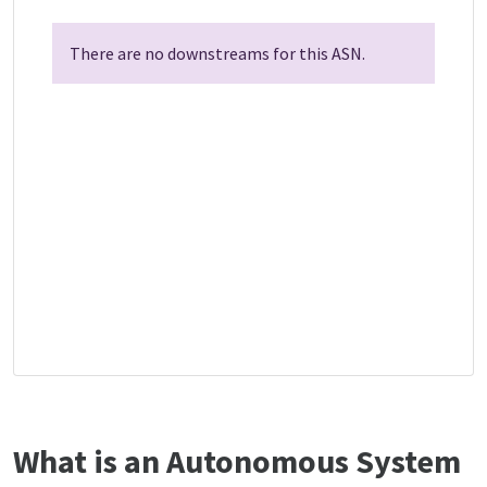
There are no downstreams for this ASN.
What is an Autonomous System