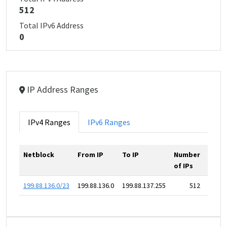
512
Total IPv6 Address
0
IP Address Ranges
IPv4 Ranges
IPv6 Ranges
Netblock
From IP
To IP
Number
of IPs
199.88.136.0/23
199.88.136.0
199.88.137.255
512