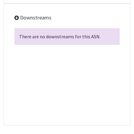
Downstreams
There are no downstreams for this ASN.