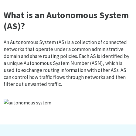
What is an Autonomous System
(AS)?
An Autonomous System (AS) is a collection of connected
networks that operate under a common administrative
domain and share routing policies. Each AS is identified by
a unique Autonomous System Number (ASN), which is
used to exchange routing information with other ASs. AS
can control how traffic flows through networks and then
filter out unwanted traffic.