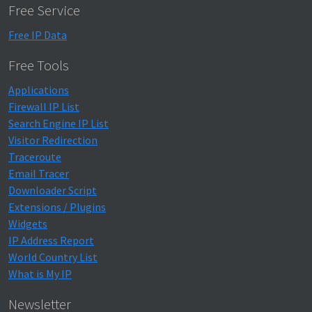
Free Service
Free IP Data
Free Tools
Applications
Firewall IP List
Search Engine IP List
Visitor Redirection
Traceroute
Email Tracer
Downloader Script
Extensions / Plugins
Widgets
IP Address Report
World Country List
What is My IP
Newsletter