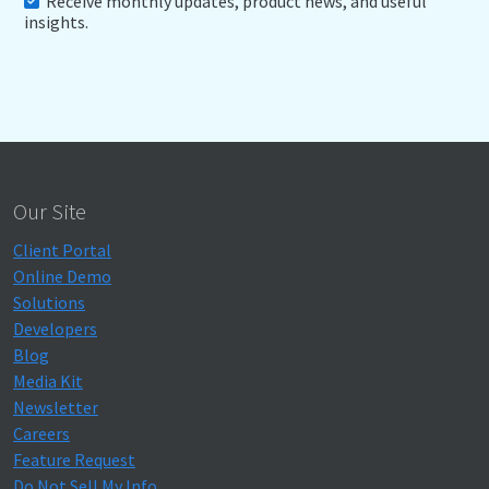
Receive monthly updates, product news, and useful
insights.
Our Site
Client Portal
Online Demo
Solutions
Developers
Blog
Media Kit
Newsletter
Careers
Feature Request
Do Not Sell My Info