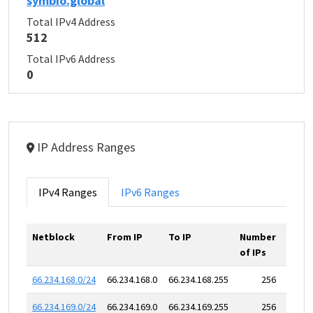
symbio.global
Total IPv4 Address
512
Total IPv6 Address
0
IP Address Ranges
IPv4 Ranges
IPv6 Ranges
Netblock
From IP
To IP
Number
of IPs
66.234.168.0/24
66.234.168.0
66.234.168.255
256
66.234.169.0/24
66.234.169.0
66.234.169.255
256