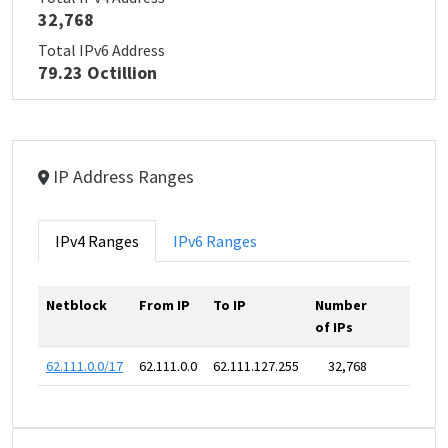
32,768
Total IPv6 Address
79.23 Octillion
IP Address Ranges
IPv4 Ranges
IPv6 Ranges
Netblock
From IP
To IP
Number
of IPs
62.111.0.0/17
62.111.0.0
62.111.127.255
32,768