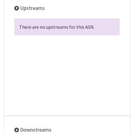
Upstreams
There are no upstreams for this ASN.
Downstreams