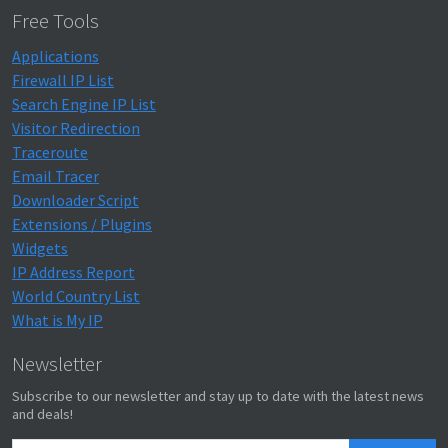
Free Tools
Applications
Firewall IP List
Search Engine IP List
Visitor Redirection
Traceroute
Email Tracer
Downloader Script
Extensions / Plugins
Widgets
IP Address Report
World Country List
What is My IP
Newsletter
Subscribe to our newsletter and stay up to date with the latest news
and deals!