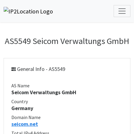
AS5549 Seicom Verwaltungs GmbH
General Info - AS5549
AS Name
Seicom Verwaltungs GmbH
Country
Germany
Domain Name
seicom.net
Total IPv4 Address