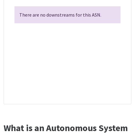
There are no downstreams for this ASN.
What is an Autonomous System