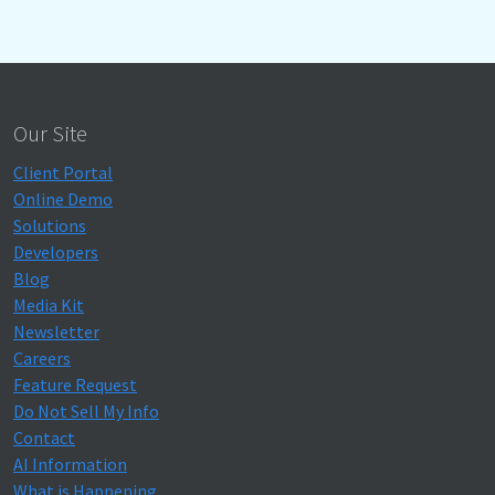
Our Site
Client Portal
Online Demo
Solutions
Developers
Blog
Media Kit
Newsletter
Careers
Feature Request
Do Not Sell My Info
Contact
AI Information
What is Happening