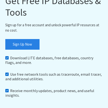
Get Free IP Databases &
Tools
Sign up for a free account and unlock powerful IP resources at
no cost.
Sign Up Now
Download LITE databases, free databases, country
flags, and more.
Use free network tools such as traceroute, email tracer,
and additional utilities.
Receive monthly updates, product news, and useful
insights.