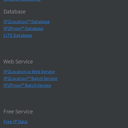
Database
IP2Location™ Database
IP2Proxy™ Database
LITE Database
Web Service
IP2Locaton.io Web Service
IP2Location™ Batch Service
IP2Proxy™ Batch Service
Free Service
Free IP Data