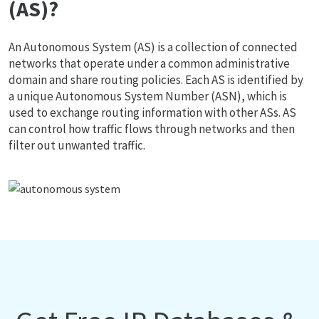
(AS)?
An Autonomous System (AS) is a collection of connected
networks that operate under a common administrative
domain and share routing policies. Each AS is identified by
a unique Autonomous System Number (ASN), which is
used to exchange routing information with other ASs. AS
can control how traffic flows through networks and then
filter out unwanted traffic.