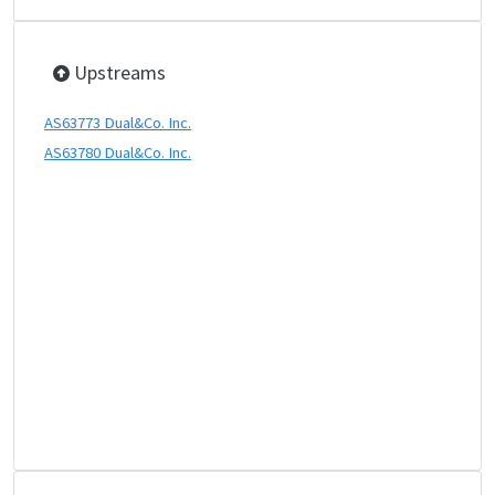
Upstreams
AS63773 Dual&Co. Inc.
AS63780 Dual&Co. Inc.