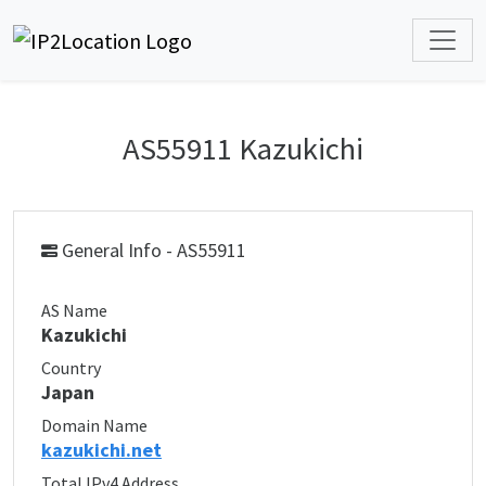
AS55911 Kazukichi
General Info - AS55911
AS Name
Kazukichi
Country
Japan
Domain Name
kazukichi.net
Total IPv4 Address