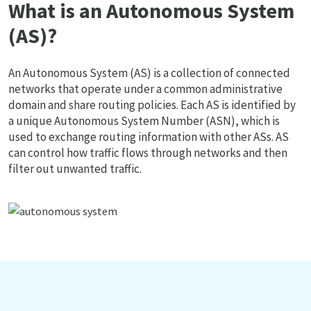
What is an Autonomous System
(AS)?
An Autonomous System (AS) is a collection of connected
networks that operate under a common administrative
domain and share routing policies. Each AS is identified by
a unique Autonomous System Number (ASN), which is
used to exchange routing information with other ASs. AS
can control how traffic flows through networks and then
filter out unwanted traffic.