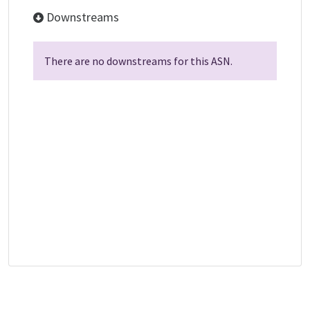
Downstreams
There are no downstreams for this ASN.