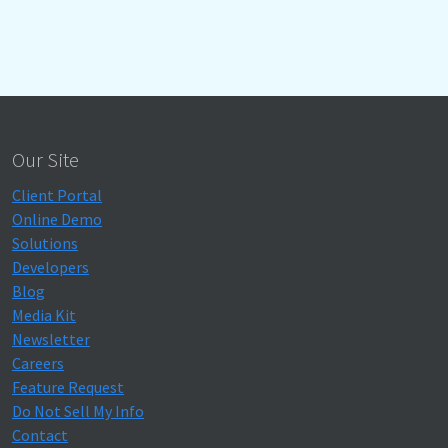
Our Site
Client Portal
Online Demo
Solutions
Developers
Blog
Media Kit
Newsletter
Careers
Feature Request
Do Not Sell My Info
Contact