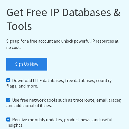
Get Free IP Databases &
Tools
Sign up for a free account and unlock powerful IP resources at
no cost.
Sign Up Now
Download LITE databases, free databases, country
flags, and more.
Use free network tools such as traceroute, email tracer,
and additional utilities.
Receive monthly updates, product news, and useful
insights.