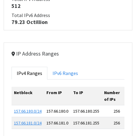
512
Total IPv6 Address
79.23 Octillion
IP Address Ranges
IPv4 Ranges
IPv6 Ranges
Netblock
From IP
To IP
Number
of IPs
157.66.180.0/24
157.66.180.0
157.66.180.255
256
157.66.181.0/24
157.66.181.0
157.66.181.255
256