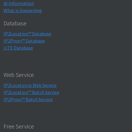
AI Information
What is Happening
Database
IP2Location™ Database
IP2Proxy™ Database
LITE Database
Web Service
IP2Locaton.io Web Service
IP2Location™ Batch Service
IP2Proxy™ Batch Service
Free Service