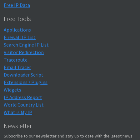
Free IP Data
Free Tools
Applications
Firewall IP List
Search Engine IP List
Visitor Redirection
Traceroute
Email Tracer
Downloader Script
Extensions / Plugins
Widgets
IP Address Report
World Country List
What is My IP
Newsletter
Subscribe to our newsletter and stay up to date with the latest news