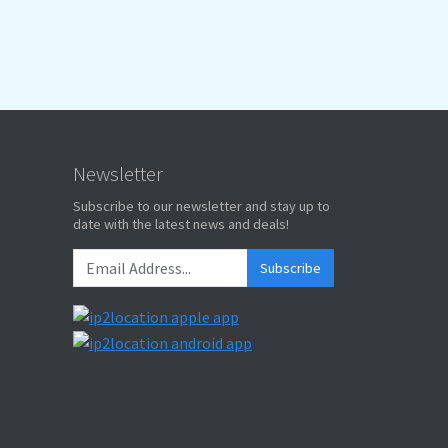
Newsletter
Subscribe to our newsletter and stay up to
date with the latest news and deals!
Subscribe