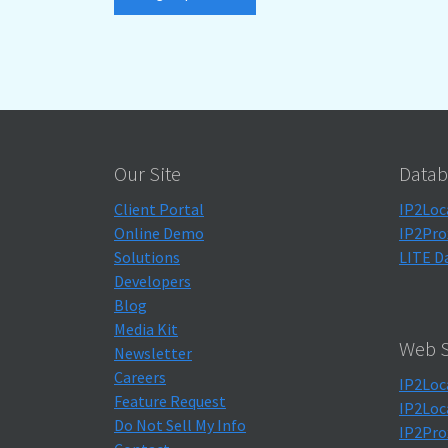
Our Site
Datab
Client Portal
IP2Loc
Online Demo
IP2Pro
Solutions
LITE D
Developers
Blog
Media Kit
Web S
Newsletter
Careers
IP2Loc
Feature Request
IP2Loc
Do Not Sell My Info
IP2Pro