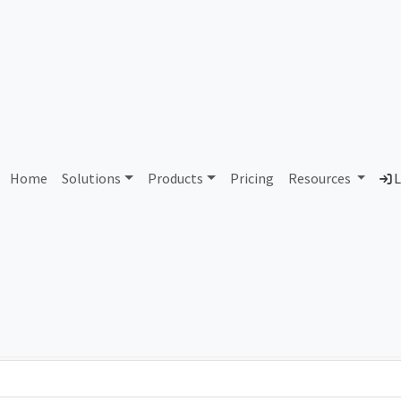
55924 Aristocrat Technolog
Home
Solutions
Products
Pricing
Resources
L
Country
Dom
Australia
ari
Total IPv6 Address
0