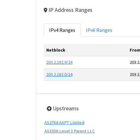
IP Address Ranges
IPv4 Ranges
IPv6 Ranges
Netblock
From
203.2.182.0/24
203.2
203.2.183.0/24
203.2
Upstreams
AS2764 AAPT Limited
AS3356 Level 3 Parent LLC