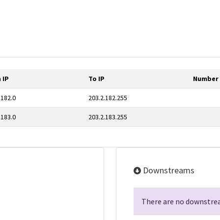
 IP
To IP
Number 
.182.0
203.2.182.255
.183.0
203.2.183.255
Downstreams
There are no downstrea