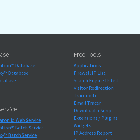
ase
Free Tools
ation™ Database
Applications
xy™ Database
Firewall IP List
atabase
Search Engine IP List
Visitor Redirection
Traceroute
Email Tracer
ervice
Downloader Script
Extensions / Plugins
aton.io Web Service
Widgets
ation™ Batch Service
IP Address Report
xy™ Batch Service