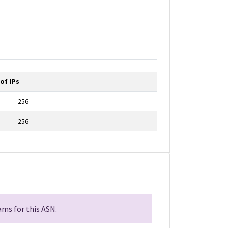
of IPs
256
256
ms for this ASN.