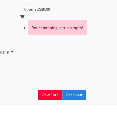
0 item
US$0.00
Your shopping cart is empty!
ies
og In
ain Name
stocrat.com
View Cart
Checkout