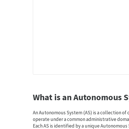
What is an Autonomous S
An Autonomous System (AS) is a collection of
operate under a common administrative domain
Each AS is identified by a unique Autonomou