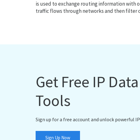
is used to exchange routing information with o
traffic flows through networks and then filter 
Get Free IP Dat
Tools
Sign up for a free account and unlock powerful IP
Sign Up Now