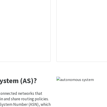
ystem (AS)?
 connected networks that
 and share routing policies.
s System Number (ASN), which