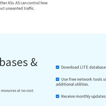
ther ASs. AS can control how
out unwanted traffic.
abases &
Download LITE databases,
Use free network tools su
additional utilities.
 resources at no cost.
Receive monthly updates, 