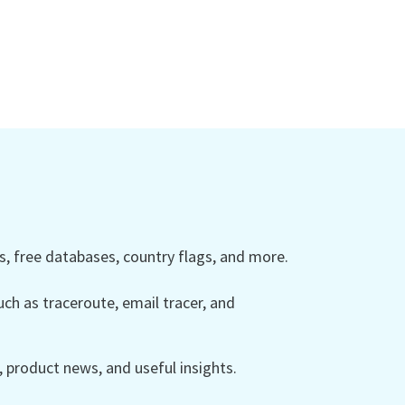
 free databases, country flags, and more.
ch as traceroute, email tracer, and
product news, and useful insights.