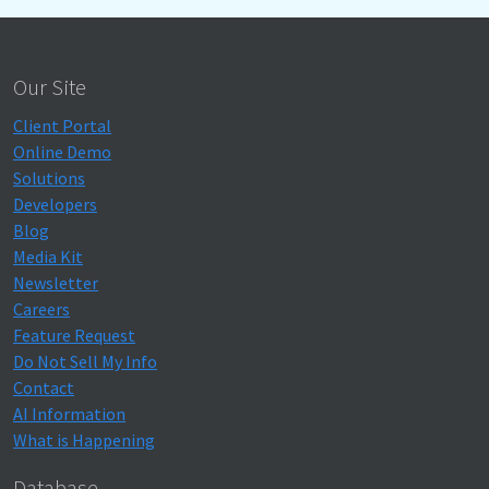
Our Site
Client Portal
Online Demo
Solutions
Developers
Blog
Media Kit
Newsletter
Careers
Feature Request
Do Not Sell My Info
Contact
AI Information
What is Happening
Database