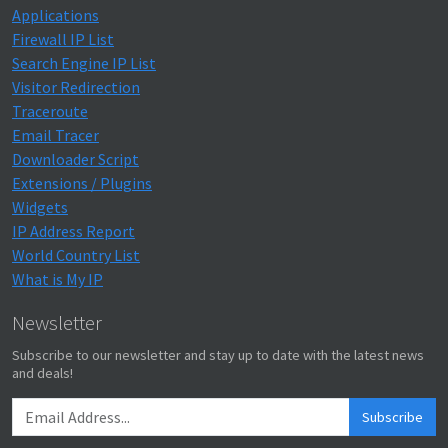
Applications
Firewall IP List
Search Engine IP List
Visitor Redirection
Traceroute
Email Tracer
Downloader Script
Extensions / Plugins
Widgets
IP Address Report
World Country List
What is My IP
Newsletter
Subscribe to our newsletter and stay up to date with the latest news
and deals!
Subscribe