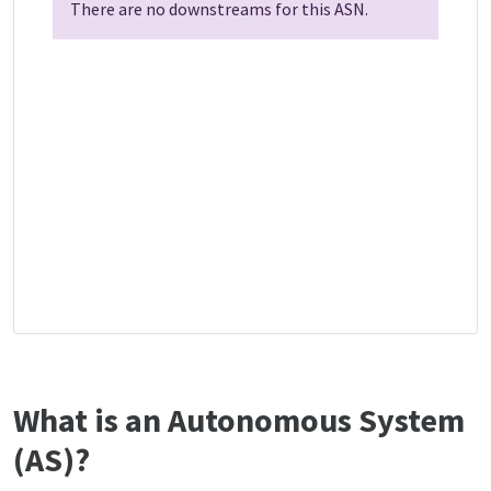
There are no downstreams for this ASN.
What is an Autonomous System
(AS)?