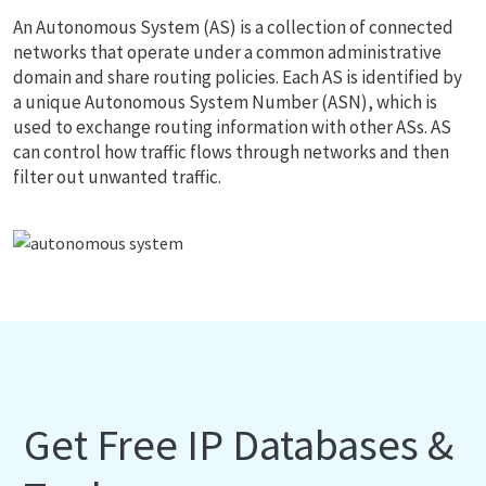
An Autonomous System (AS) is a collection of connected
networks that operate under a common administrative
domain and share routing policies. Each AS is identified by
a unique Autonomous System Number (ASN), which is
used to exchange routing information with other ASs. AS
can control how traffic flows through networks and then
filter out unwanted traffic.
Get Free IP Databases &