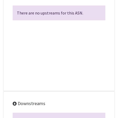
There are no upstreams for this ASN.
Downstreams