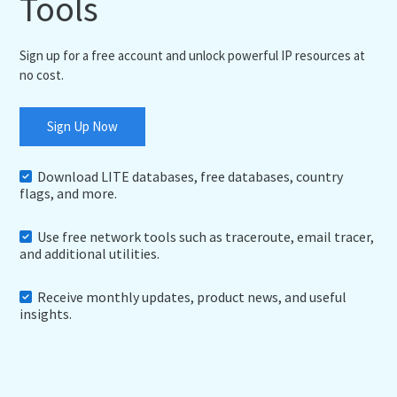
Tools
Sign up for a free account and unlock powerful IP resources at
no cost.
Sign Up Now
Download LITE databases, free databases, country
flags, and more.
Use free network tools such as traceroute, email tracer,
and additional utilities.
Receive monthly updates, product news, and useful
insights.