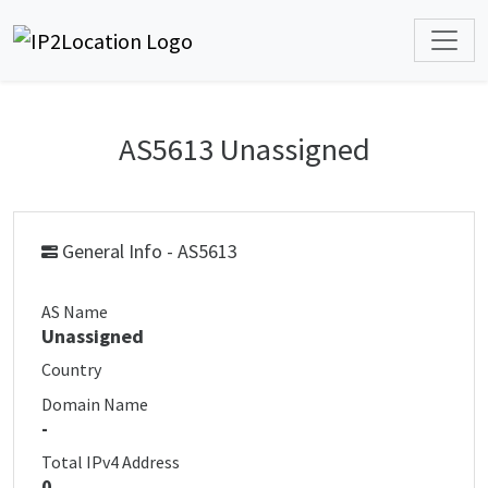
AS5613 Unassigned
General Info - AS5613
AS Name
Unassigned
Country
Domain Name
-
Total IPv4 Address
0