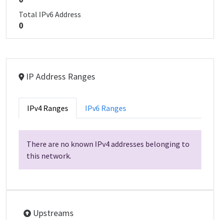
Total IPv6 Address
0
IP Address Ranges
IPv4 Ranges
IPv6 Ranges
There are no known IPv4 addresses belonging to
this network.
Upstreams