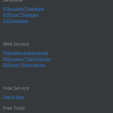
IP2Location™ Database
IP2Proxy™ Database
LITE Database
Web Service
IP2Locaton.io Web Service
IP2Location™ Batch Service
IP2Proxy™ Batch Service
Free Service
Free IP Data
Free Tools