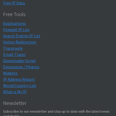
Free IP Data
Free Tools
Applications
Firewall IP List
Search Engine IP List
Visitor Redirection
Traceroute
Email Tracer
Downloader Script
Extensions / Plugins
Widgets
IP Address Report
World Country List
What is My IP
Newsletter
Subscribe to our newsletter and stay up to date with the latest news