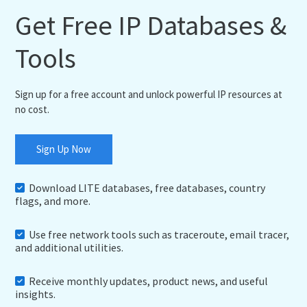
Get Free IP Databases &
Tools
Sign up for a free account and unlock powerful IP resources at
no cost.
Sign Up Now
Download LITE databases, free databases, country
flags, and more.
Use free network tools such as traceroute, email tracer,
and additional utilities.
Receive monthly updates, product news, and useful
insights.