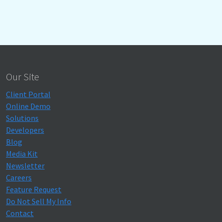
Our Site
Client Portal
Online Demo
Solutions
Developers
Blog
Media Kit
Newsletter
Careers
Feature Request
Do Not Sell My Info
Contact