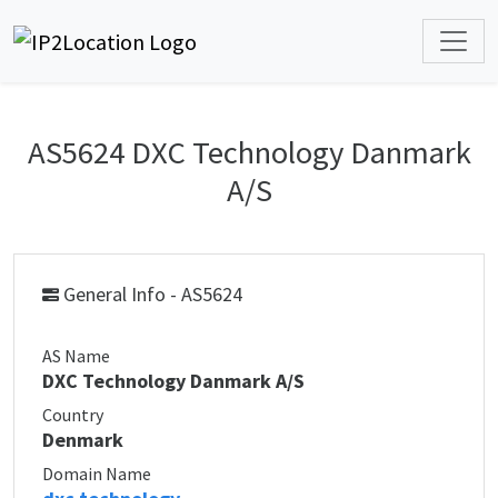
AS5624 DXC Technology Danmark
A/S
General Info - AS5624
AS Name
DXC Technology Danmark A/S
Country
Denmark
Domain Name