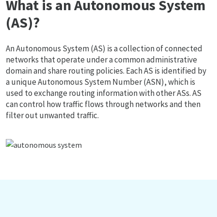
What is an Autonomous System
(AS)?
An Autonomous System (AS) is a collection of connected
networks that operate under a common administrative
domain and share routing policies. Each AS is identified by
a unique Autonomous System Number (ASN), which is
used to exchange routing information with other ASs. AS
can control how traffic flows through networks and then
filter out unwanted traffic.