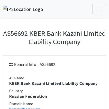
AS56692 KBER Bank Kazani Limited
Liability Company
General Info - AS56692
AS Name
KBER Bank Kazani Limited Liability Company
Country
Russian Federation
Domain Name