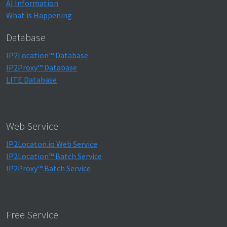
AI Information
What is Happening
Database
IP2Location™ Database
IP2Proxy™ Database
LITE Database
Web Service
IP2Locaton.io Web Service
IP2Location™ Batch Service
IP2Proxy™ Batch Service
Free Service