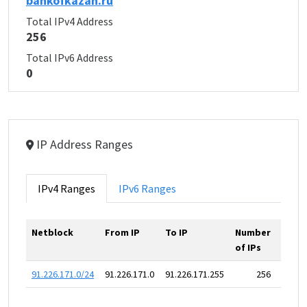
bankofkazan.ru
Total IPv4 Address
256
Total IPv6 Address
0
IP Address Ranges
IPv4 Ranges
IPv6 Ranges
Netblock
From IP
To IP
Number
of IPs
91.226.171.0/24
91.226.171.0
91.226.171.255
256