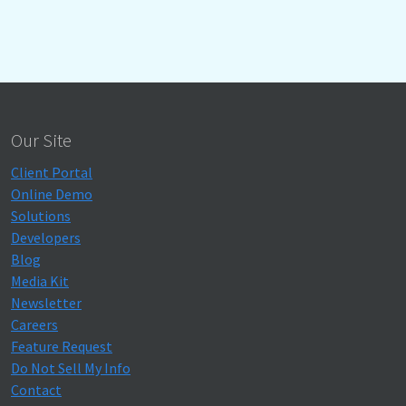
Our Site
Client Portal
Online Demo
Solutions
Developers
Blog
Media Kit
Newsletter
Careers
Feature Request
Do Not Sell My Info
Contact