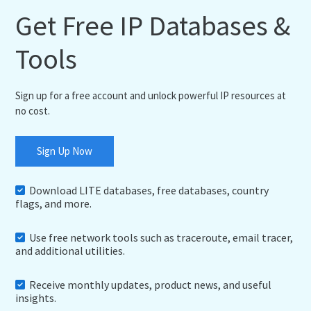
Get Free IP Databases &
Tools
Sign up for a free account and unlock powerful IP resources at
no cost.
Sign Up Now
Download LITE databases, free databases, country
flags, and more.
Use free network tools such as traceroute, email tracer,
and additional utilities.
Receive monthly updates, product news, and useful
insights.