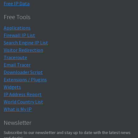
Free IP Data
Free Tools
Applications
Firewall IP List
Search Engine IP List
Visitor Redirection
Traceroute
Email Tracer
Downloader Script
Extensions / Plugins
Widgets
IP Address Report
World Country List
What is My IP
Newsletter
Subscribe to our newsletter and stay up to date with the latest news