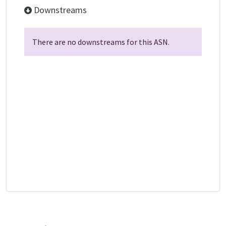
Downstreams
There are no downstreams for this ASN.