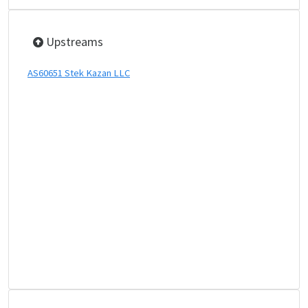
Upstreams
AS60651 Stek Kazan LLC