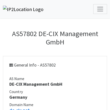
AS57802 DE-CIX Management
GmbH
General Info - AS57802
AS Name
DE-CIX Management GmbH
Country
Germany
Domain Name