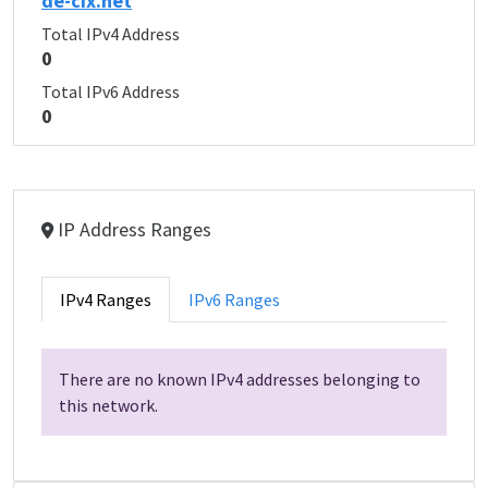
de-cix.net
Total IPv4 Address
0
Total IPv6 Address
0
IP Address Ranges
IPv4 Ranges
IPv6 Ranges
There are no known IPv4 addresses belonging to
this network.