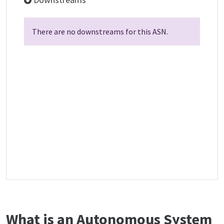
There are no downstreams for this ASN.
What is an Autonomous System