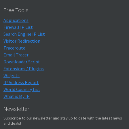
Free Tools
Applications
Firewall IP List
Search Engine IP List
Visitor Redirection
Traceroute
Email Tracer
Downloader Script
Extensions / Plugins
Widgets
IP Address Report
World Country List
What is My IP
Newsletter
Subscribe to our newsletter and stay up to date with the latest news
and deals!