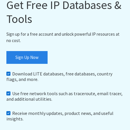
Get Free IP Databases &
Tools
Sign up for a free account and unlock powerful IP resources at
no cost.
Sign Up Now
Download LITE databases, free databases, country
flags, and more.
Use free network tools such as traceroute, email tracer,
and additional utilities.
Receive monthly updates, product news, and useful
insights.