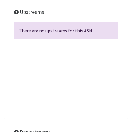
Upstreams
There are no upstreams for this ASN.
Downstreams