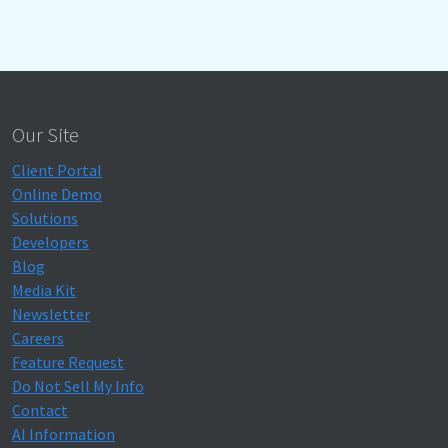
Our Site
Client Portal
Online Demo
Solutions
Developers
Blog
Media Kit
Newsletter
Careers
Feature Request
Do Not Sell My Info
Contact
AI Information