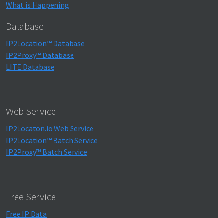
What is Happening
Database
IP2Location™ Database
IP2Proxy™ Database
LITE Database
Web Service
IP2Locaton.io Web Service
IP2Location™ Batch Service
IP2Proxy™ Batch Service
Free Service
Free IP Data