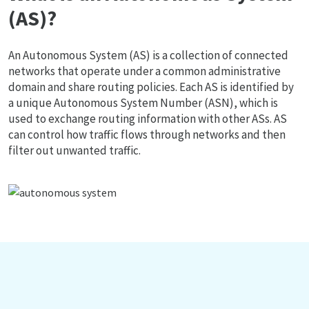
(AS)?
An Autonomous System (AS) is a collection of connected
networks that operate under a common administrative
domain and share routing policies. Each AS is identified by
a unique Autonomous System Number (ASN), which is
used to exchange routing information with other ASs. AS
can control how traffic flows through networks and then
filter out unwanted traffic.