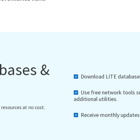
abases &
Download LITE databases,
Use free network tools su
additional utilities.
 resources at no cost.
Receive monthly updates, 