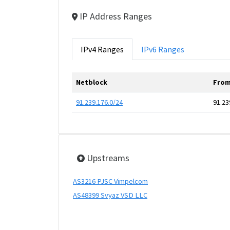
IP Address Ranges
IPv4 Ranges
IPv6 Ranges
Netblock
From
91.239.176.0/24
91.23
Upstreams
AS3216 PJSC Vimpelcom
AS48399 Svyaz VSD LLC