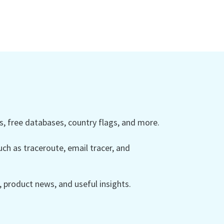
 free databases, country flags, and more.
ch as traceroute, email tracer, and
product news, and useful insights.