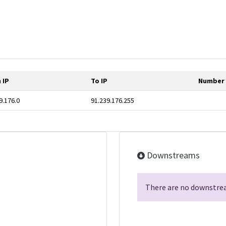
 IP
To IP
Number 
9.176.0
91.239.176.255
Downstreams
There are no downstrea