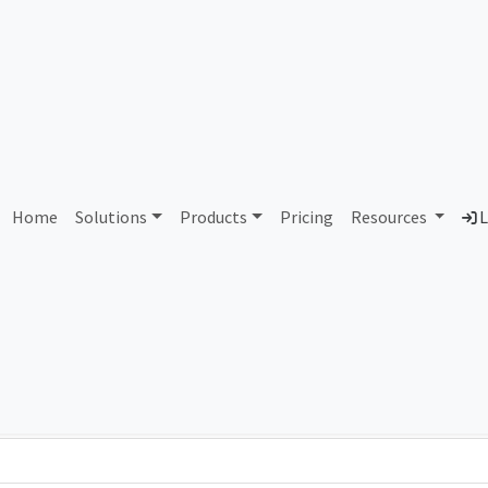
AS58194 LLC Avtokonneks
Home
Solutions
Products
Pricing
Resources
L
Country
Dom
Russian Federation
aut
Total IPv6 Address
0