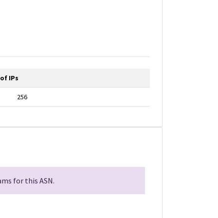
of IPs
256
ms for this ASN.