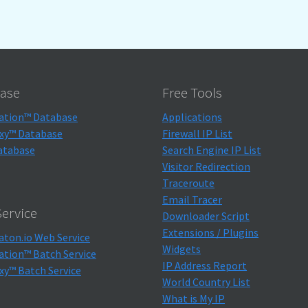
ase
Free Tools
ation™ Database
Applications
xy™ Database
Firewall IP List
atabase
Search Engine IP List
Visitor Redirection
Traceroute
Email Tracer
ervice
Downloader Script
Extensions / Plugins
aton.io Web Service
Widgets
ation™ Batch Service
IP Address Report
xy™ Batch Service
World Country List
What is My IP