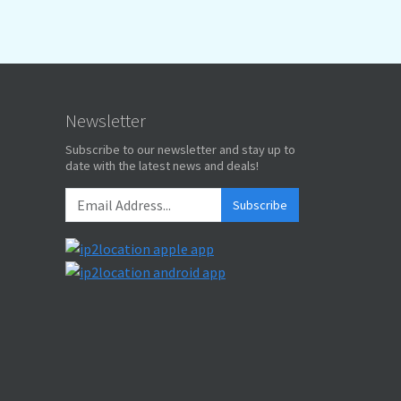
Newsletter
Subscribe to our newsletter and stay up to
date with the latest news and deals!
Subscribe