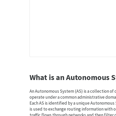
What is an Autonomous S
An Autonomous System (AS) is a collection of
operate under a common administrative domain
Each AS is identified by a unique Autonomou
is used to exchange routing information with o
traffic flows through networks and then filter 