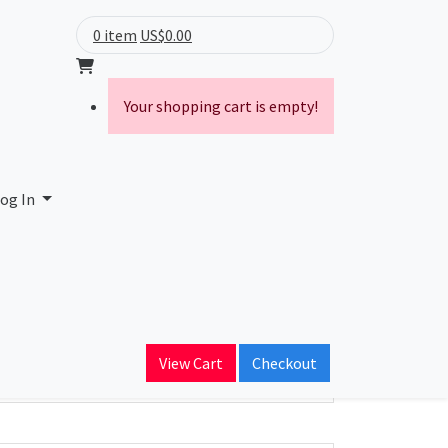
0 item
US$0.00
Your shopping cart is empty!
og In
ain Name
oconnex.ru
View Cart
Checkout