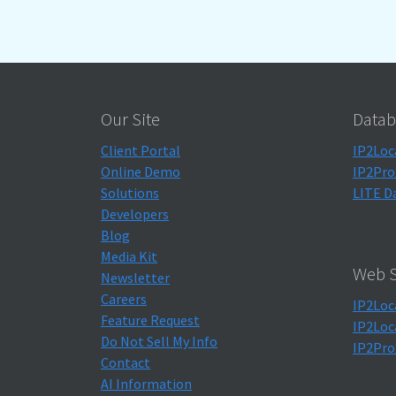
Our Site
Datab
Client Portal
IP2Loc
Online Demo
IP2Pro
Solutions
LITE D
Developers
Blog
Media Kit
Web S
Newsletter
Careers
IP2Loc
Feature Request
IP2Loc
Do Not Sell My Info
IP2Pro
Contact
AI Information