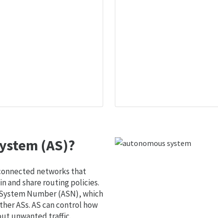
ystem (AS)?
 connected networks that
 and share routing policies.
s System Number (ASN), which
ther ASs. AS can control how
out unwanted traffic.