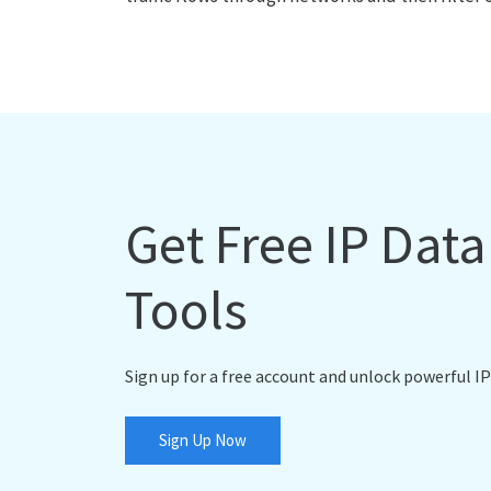
Get Free IP Dat
Tools
Sign up for a free account and unlock powerful IP
Sign Up Now