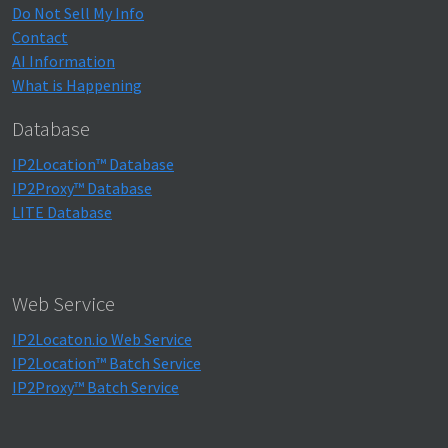
Do Not Sell My Info
Contact
AI Information
What is Happening
Database
IP2Location™ Database
IP2Proxy™ Database
LITE Database
Web Service
IP2Locaton.io Web Service
IP2Location™ Batch Service
IP2Proxy™ Batch Service