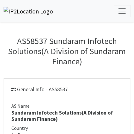
AS58537 Sundaram Infotech
Solutions(A Division of Sundaram
Finance)
General Info - AS58537
AS Name
Sundaram Infotech Solutions(A Division of
Sundaram Finance)
Country