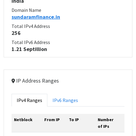
India
Domain Name
sundaramfinance.in
Total IPv4 Address
256
Total IPv6 Address
1.21 Septillion
IP Address Ranges
IPv4 Ranges
IPv6 Ranges
Netblock
From IP
To IP
Number
of IPs