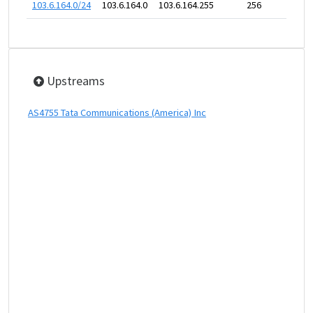
103.6.164.0/24
103.6.164.0
103.6.164.255
256
Upstreams
AS4755 Tata Communications (America) Inc