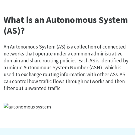
What is an Autonomous System
(AS)?
An Autonomous System (AS) is a collection of connected
networks that operate under a common administrative
domain and share routing policies. Each AS is identified by
a unique Autonomous System Number (ASN), which is
used to exchange routing information with other ASs. AS
can control how traffic flows through networks and then
filter out unwanted traffic.