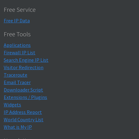
Free Service
Free IP Data
Free Tools
Applications
Firewall IP List
Search Engine IP List
Visitor Redirection
Traceroute
Email Tracer
Downloader Script
Extensions / Plugins
Widgets
IP Address Report
World Country List
What is My IP