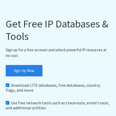
Get Free IP Databases &
Tools
Sign up for a free account and unlock powerful IP resources at
no cost.
Sign Up Now
Download LITE databases, free databases, country
flags, and more.
Use free network tools such as traceroute, email tracer,
and additional utilities.