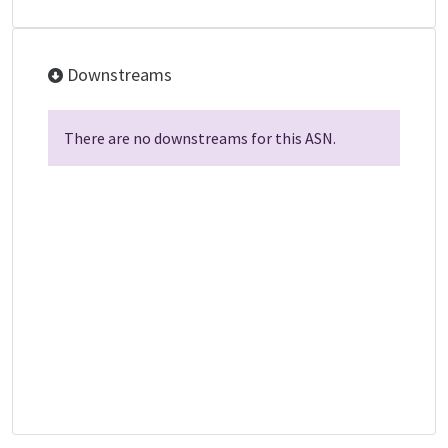
Downstreams
There are no downstreams for this ASN.