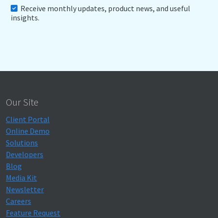
Receive monthly updates, product news, and useful
insights.
Our Site
Client Portal
Online Demo
Solutions
Developers
Blog
Media Kit
Newsletter
Careers
Feature Request