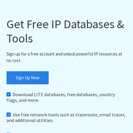
Get Free IP Databases &
Tools
Sign up for a free account and unlock powerful IP resources at
no cost.
Sign Up Now
Download LITE databases, free databases, country
flags, and more.
Use free network tools such as traceroute, email tracer,
and additional utilities.