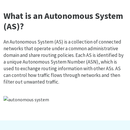
What is an Autonomous System
(AS)?
An Autonomous System (AS) is a collection of connected
networks that operate under a common administrative
domain and share routing policies. Each AS is identified by
a unique Autonomous System Number (ASN), which is
used to exchange routing information with other ASs. AS
can control how traffic flows through networks and then
filter out unwanted traffic.