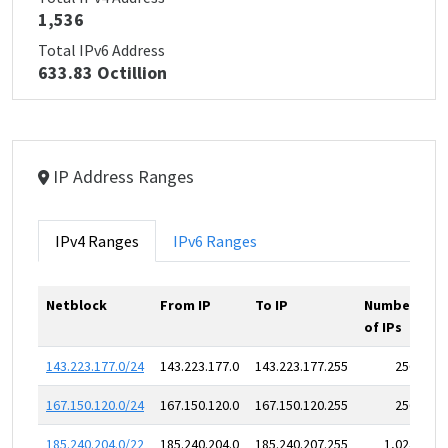
1,536
Total IPv6 Address
633.83 Octillion
IP Address Ranges
IPv4 Ranges
IPv6 Ranges
Netblock
From IP
To IP
Number
of IPs
143.223.177.0/24
143.223.177.0
143.223.177.255
256
167.150.120.0/24
167.150.120.0
167.150.120.255
256
185.240.204.0/22
185.240.204.0
185.240.207.255
1,024