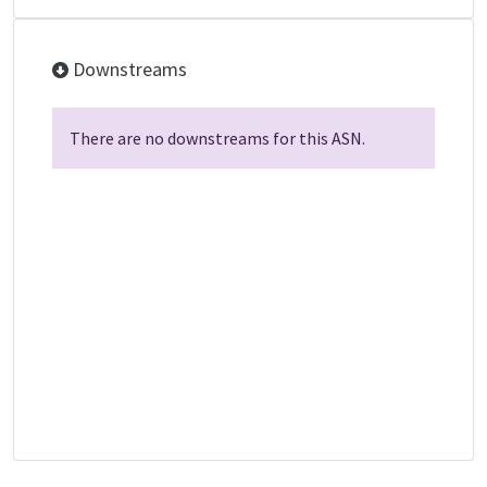
Downstreams
There are no downstreams for this ASN.