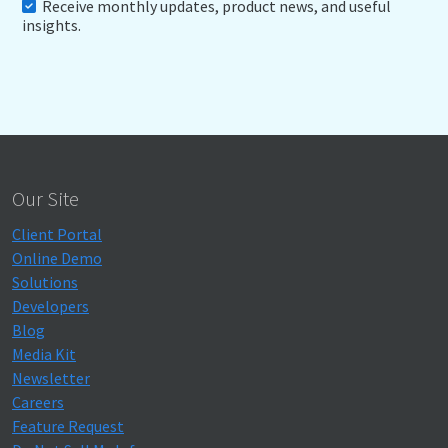
Receive monthly updates, product news, and useful
insights.
Our Site
Client Portal
Online Demo
Solutions
Developers
Blog
Media Kit
Newsletter
Careers
Feature Request