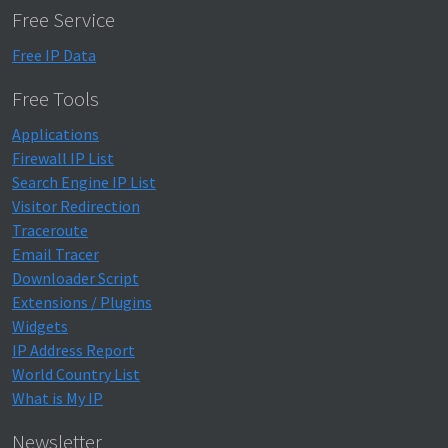
Free Service
Free IP Data
Free Tools
Applications
Firewall IP List
Search Engine IP List
Visitor Redirection
Traceroute
Email Tracer
Downloader Script
Extensions / Plugins
Widgets
IP Address Report
World Country List
What is My IP
Newsletter