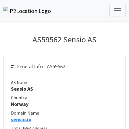
AS59562 Sensio AS
General Info - AS59562
AS Name
Sensio AS
Country
Norway
Domain Name
sensio.io
Total IPv4 Address