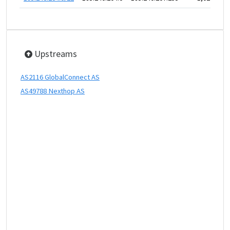
Upstreams
AS2116 GlobalConnect AS
AS49788 Nexthop AS