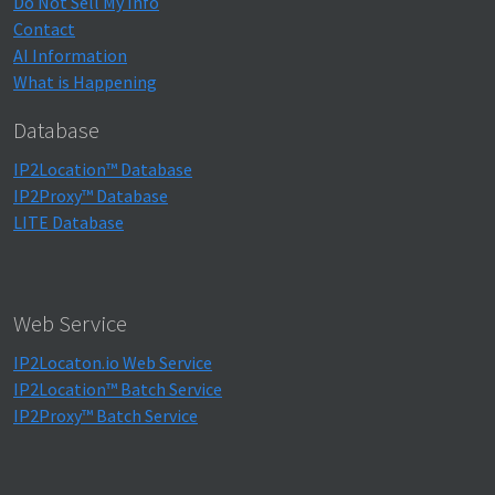
Do Not Sell My Info
Contact
AI Information
What is Happening
Database
IP2Location™ Database
IP2Proxy™ Database
LITE Database
Web Service
IP2Locaton.io Web Service
IP2Location™ Batch Service
IP2Proxy™ Batch Service