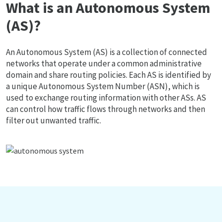
What is an Autonomous System
(AS)?
An Autonomous System (AS) is a collection of connected
networks that operate under a common administrative
domain and share routing policies. Each AS is identified by
a unique Autonomous System Number (ASN), which is
used to exchange routing information with other ASs. AS
can control how traffic flows through networks and then
filter out unwanted traffic.