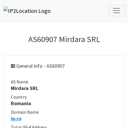
AS60907 Mirdara SRL
General Info - AS60907
AS Name
Mirdara SRL
Country
Romania
Domain Name
ip.ro
Total IPv4 Address