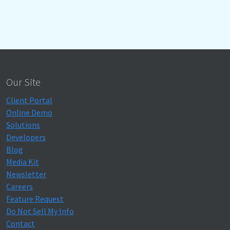
Our Site
Client Portal
Online Demo
Solutions
Developers
Blog
Media Kit
Newsletter
Careers
Feature Request
Do Not Sell My Info
Contact