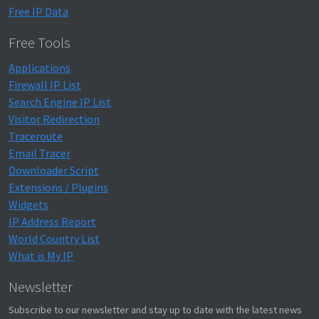
Free IP Data
Free Tools
Applications
Firewall IP List
Search Engine IP List
Visitor Redirection
Traceroute
Email Tracer
Downloader Script
Extensions / Plugins
Widgets
IP Address Report
World Country List
What is My IP
Newsletter
Subscribe to our newsletter and stay up to date with the latest news