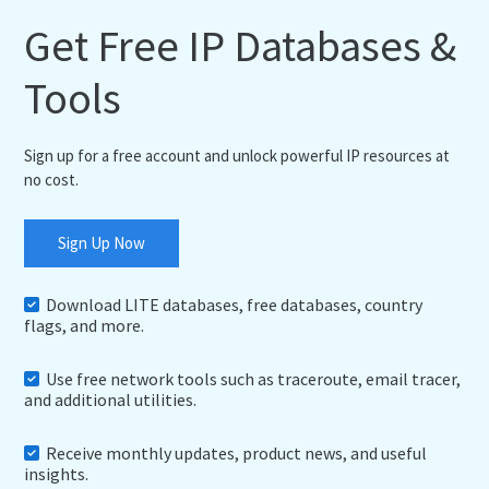
Get Free IP Databases &
Tools
Sign up for a free account and unlock powerful IP resources at
no cost.
Sign Up Now
Download LITE databases, free databases, country
flags, and more.
Use free network tools such as traceroute, email tracer,
and additional utilities.
Receive monthly updates, product news, and useful
insights.