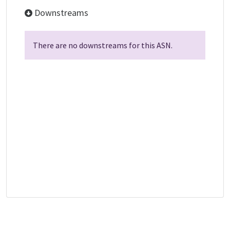
Downstreams
There are no downstreams for this ASN.