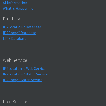
AI Information
What is Happening
Database
IP2Location™ Database
IP2Proxy™ Database
LITE Database
Web Service
IP2Locaton.io Web Service
IP2Location™ Batch Service
IP2Proxy™ Batch Service
Free Service