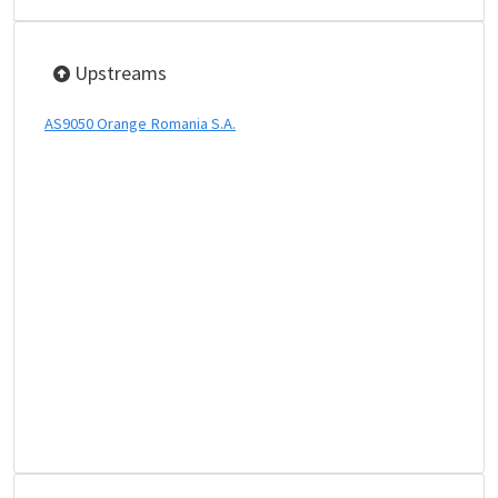
Upstreams
AS9050 Orange Romania S.A.