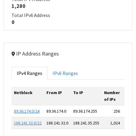
1,280
Total IPv6 Address
0
IP Address Ranges
IPv4 Ranges
IPv6 Ranges
Netblock
From IP
To IP
Number
of IPs
89.36.174.0/24
89.36.174.0
89.36.174.255
256
188.241.32.0/22
188.241.32.0
188.241.35.255
1,024