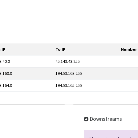
 IP
To IP
Number 
3.40.0
45.143.43.255
3.160.0
194.53.163.255
3.164.0
194.53.165.255
Downstreams