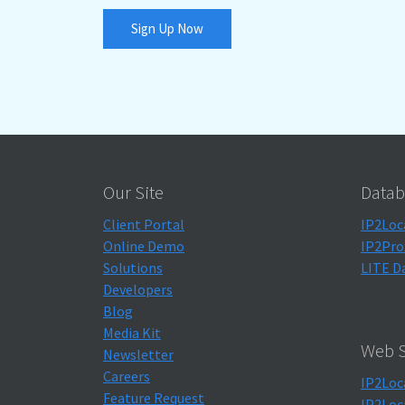
Sign Up Now
Our Site
Datab
Client Portal
IP2Loc
Online Demo
IP2Pro
Solutions
LITE D
Developers
Blog
Media Kit
Web S
Newsletter
Careers
IP2Loc
Feature Request
IP2Loc