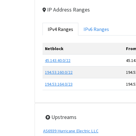
IP Address Ranges
IPv4 Ranges
IPv6 Ranges
Netblock
From
45.143.40.0/22
45.14
194.53.160.0/22
194.5
194.53.164.0/23
194.5
Upstreams
AS6939 Hurricane Electric LLC