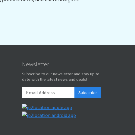
Newsletter
Subscribe to our newsletter and stay up to
date with the latest news and deals!
Subscribe