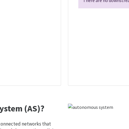
There are no downstrea
ystem (AS)?
 connected networks that