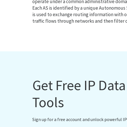
operate under a common administrative domain
Each AS is identified by a unique Autonomou
is used to exchange routing information with o
traffic flows through networks and then filter 
Get Free IP Dat
Tools
Sign up for a free account and unlock powerful IP