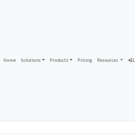
AS61013 Alliander N.V.
Home
Solutions
Products
Pricing
Resources
L
Country
Dom
Netherlands
all
Total IPv6 Address
1.21 Septillion