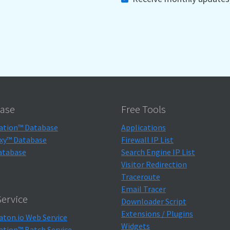
ase
Free Tools
ation™ Database
Applications
xy™ Database
Firewall IP List
atabase
Search Engine IP List
Visitor Redirection
Traceroute
Email Tracer
ervice
Downloader Script
Extensions / Plugins
aton.io Web Service
Widgets
ation™ Batch Service