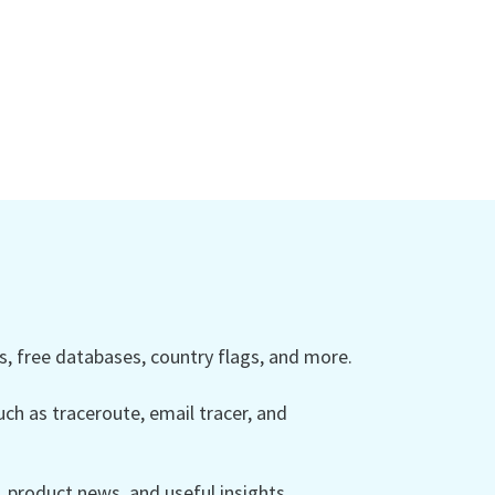
 free databases, country flags, and more.
ch as traceroute, email tracer, and
product news, and useful insights.