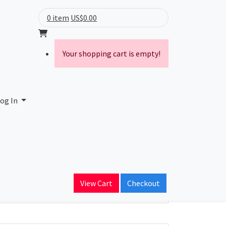
0 item
US$0.00
Your shopping cart is empty!
og In
ain Name
iander.com
View Cart
Checkout