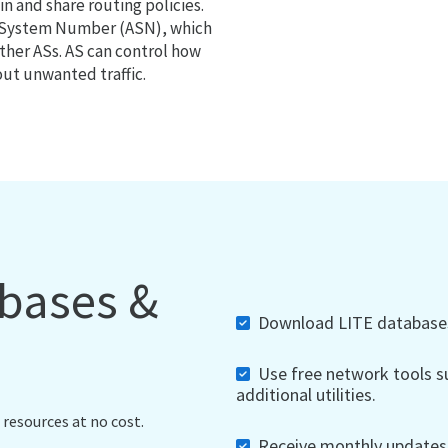
 and share routing policies.
s System Number (ASN), which
ther ASs. AS can control how
out unwanted traffic.
abases &
Download LITE databases,
Use free network tools su
additional utilities.
 resources at no cost.
Receive monthly updates, 