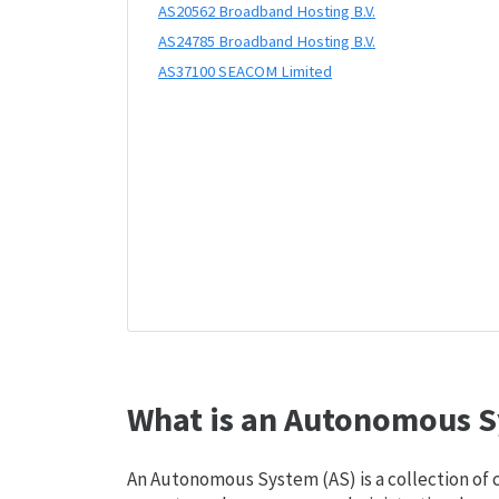
AS20562 Broadband Hosting B.V.
AS24785 Broadband Hosting B.V.
AS37100 SEACOM Limited
What is an Autonomous S
An Autonomous System (AS) is a collection of