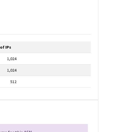
of IPs
1,024
1,024
512