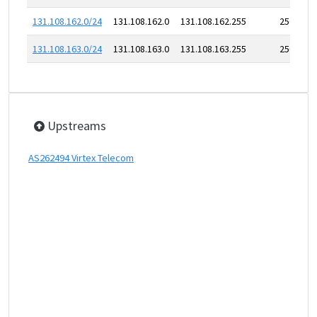
131.108.162.0/24
131.108.162.0
131.108.162.255
256
131.108.163.0/24
131.108.163.0
131.108.163.255
256
Upstreams
AS262494 Virtex Telecom