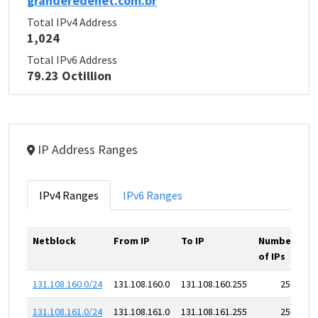
granderedenet.com.br
Total IPv4 Address
1,024
Total IPv6 Address
79.23 Octillion
IP Address Ranges
IPv4 Ranges
IPv6 Ranges
Netblock
From IP
To IP
Number
of IPs
131.108.160.0/24
131.108.160.0
131.108.160.255
256
131.108.161.0/24
131.108.161.0
131.108.161.255
256