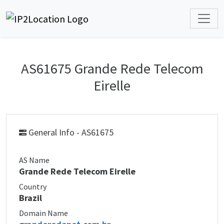
AS61675 Grande Rede Telecom
Eirelle
General Info - AS61675
AS Name
Grande Rede Telecom Eirelle
Country
Brazil
Domain Name