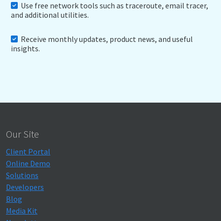
Use free network tools such as traceroute, email tracer,
and additional utilities.
Receive monthly updates, product news, and useful
insights.
Our Site
Client Portal
Online Demo
Solutions
Developers
Blog
Media Kit