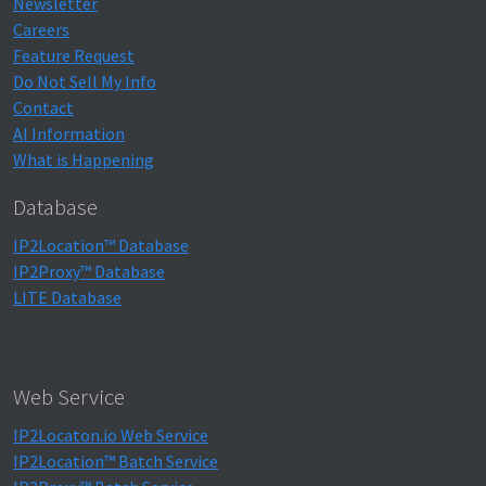
Newsletter
Careers
Feature Request
Do Not Sell My Info
Contact
AI Information
What is Happening
Database
IP2Location™ Database
IP2Proxy™ Database
LITE Database
Web Service
IP2Locaton.io Web Service
IP2Location™ Batch Service