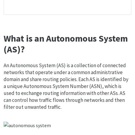
What is an Autonomous System
(AS)?
An Autonomous System (AS) is a collection of connected
networks that operate under a common administrative
domain and share routing policies. Each AS is identified by
a unique Autonomous System Number (ASN), which is
used to exchange routing information with other ASs. AS
can control how traffic flows through networks and then
filter out unwanted traffic.