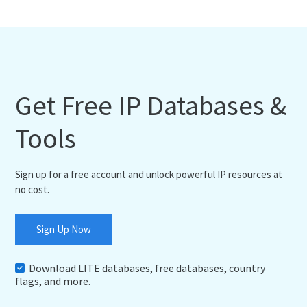
Get Free IP Databases &
Tools
Sign up for a free account and unlock powerful IP resources at
no cost.
Sign Up Now
Download LITE databases, free databases, country
flags, and more.