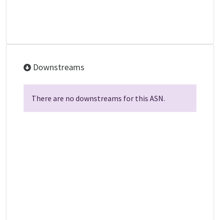
Downstreams
There are no downstreams for this ASN.