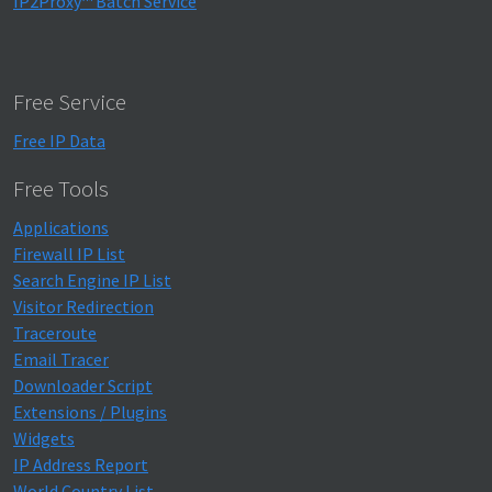
IP2Proxy™ Batch Service
Free Service
Free IP Data
Free Tools
Applications
Firewall IP List
Search Engine IP List
Visitor Redirection
Traceroute
Email Tracer
Downloader Script
Extensions / Plugins
Widgets
IP Address Report
World Country List