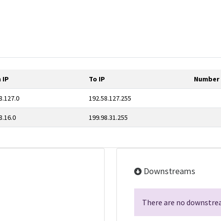
 IP
To IP
Number 
8.127.0
192.58.127.255
8.16.0
199.98.31.255
Downstreams
There are no downstrea