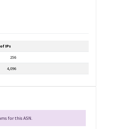
of IPs
256
4,096
ms for this ASN.