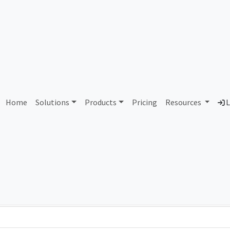
AS6199 Cooper Union
Home
Solutions
Products
Pricing
Resources
L
Country
Dom
United States of America
coo
Total IPv6 Address
0