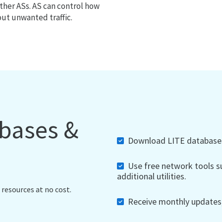
ther ASs. AS can control how
out unwanted traffic.
abases &
Download LITE databases,
Use free network tools su
additional utilities.
 resources at no cost.
Receive monthly updates, 