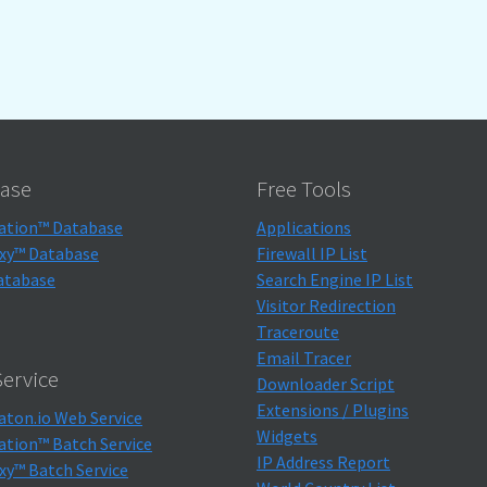
ase
Free Tools
ation™ Database
Applications
xy™ Database
Firewall IP List
atabase
Search Engine IP List
Visitor Redirection
Traceroute
Email Tracer
ervice
Downloader Script
Extensions / Plugins
aton.io Web Service
Widgets
ation™ Batch Service
IP Address Report
xy™ Batch Service