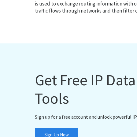
is used to exchange routing information with o
traffic flows through networks and then filter 
Get Free IP Dat
Tools
Sign up for a free account and unlock powerful IP
Sign Up Now