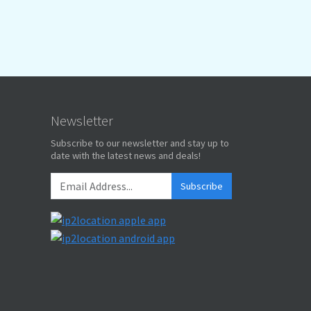
Newsletter
Subscribe to our newsletter and stay up to
date with the latest news and deals!
Subscribe