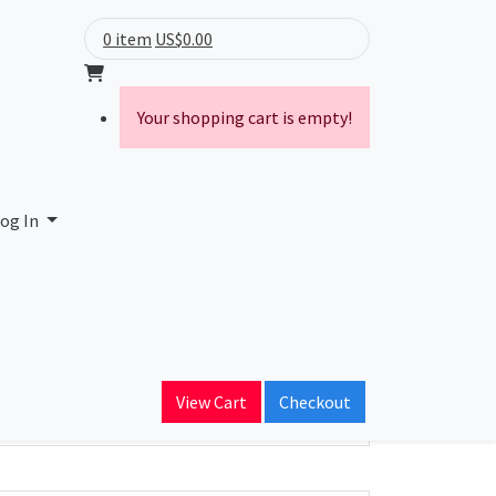
0 item
US$0.00
Your shopping cart is empty!
og In
ain Name
per.edu
View Cart
Checkout