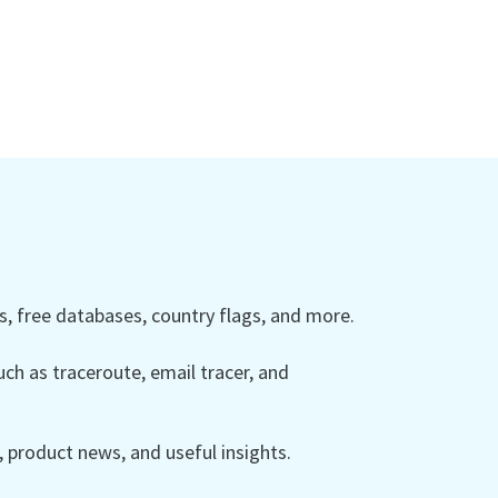
 free databases, country flags, and more.
ch as traceroute, email tracer, and
product news, and useful insights.