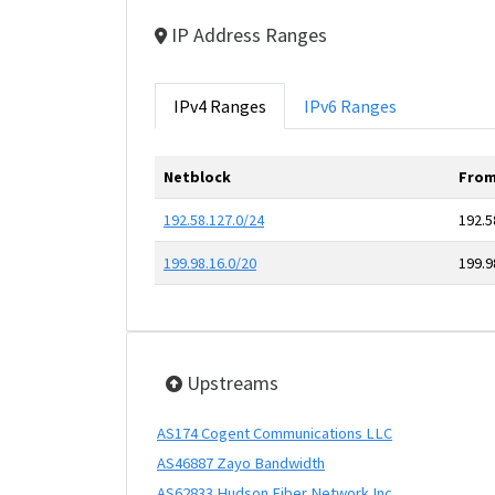
IP Address Ranges
IPv4 Ranges
IPv6 Ranges
Netblock
From
192.58.127.0/24
192.5
199.98.16.0/20
199.9
Upstreams
AS174 Cogent Communications LLC
AS46887 Zayo Bandwidth
AS62833 Hudson Fiber Network Inc