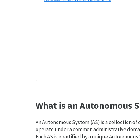
What is an Autonomous S
An Autonomous System (AS) is a collection of
operate under a common administrative domain
Each AS is identified by a unique Autonomou