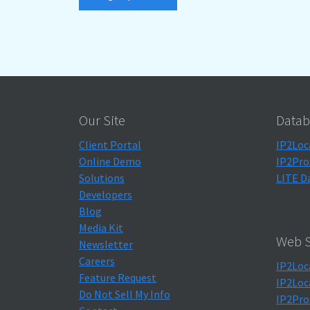
Our Site
Datab
Client Portal
IP2Loc
Online Demo
IP2Pro
Solutions
LITE D
Developers
Blog
Media Kit
Web S
Newsletter
Careers
IP2Loc
Feature Request
IP2Loc
Do Not Sell My Info
IP2Pro