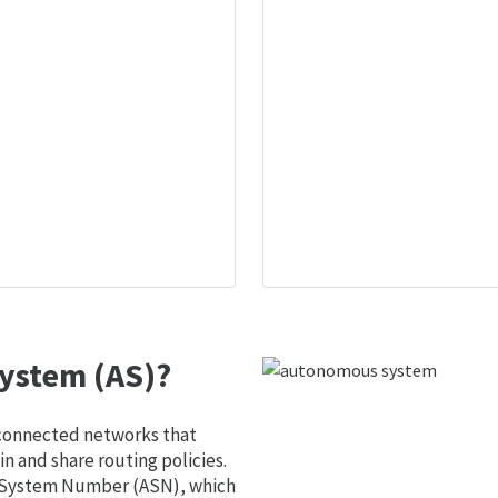
ystem (AS)?
 connected networks that
 and share routing policies.
s System Number (ASN), which