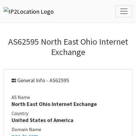
AS62595 North East Ohio Internet
Exchange
General Info - AS62595
AS Name
North East Ohio Internet Exchange
Country
United States of America
Domain Name