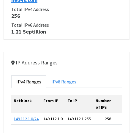
neo-ix.com
Total IPv4 Address
256
Total IPv6 Address
1.21 Septillion
IP Address Ranges
IPv4 Ranges
IPv6 Ranges
Netblock
From IP
To IP
Number
of IPs
149.112.1.0/24
149.112.1.0
149.112.1.255
256