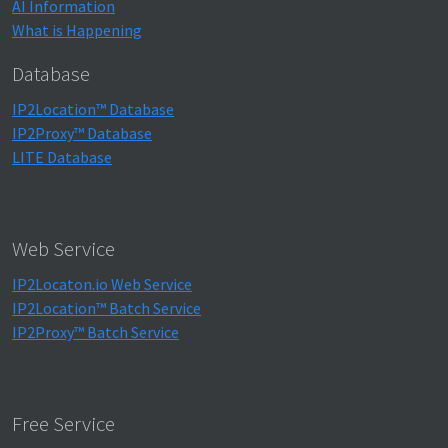
AI Information
What is Happening
Database
IP2Location™ Database
IP2Proxy™ Database
LITE Database
Web Service
IP2Locaton.io Web Service
IP2Location™ Batch Service
IP2Proxy™ Batch Service
Free Service