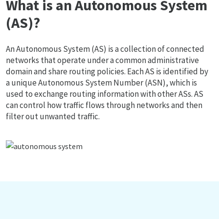
What is an Autonomous System
(AS)?
An Autonomous System (AS) is a collection of connected
networks that operate under a common administrative
domain and share routing policies. Each AS is identified by
a unique Autonomous System Number (ASN), which is
used to exchange routing information with other ASs. AS
can control how traffic flows through networks and then
filter out unwanted traffic.