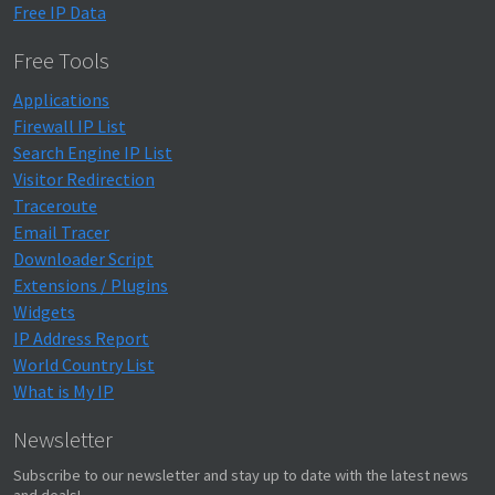
Free IP Data
Free Tools
Applications
Firewall IP List
Search Engine IP List
Visitor Redirection
Traceroute
Email Tracer
Downloader Script
Extensions / Plugins
Widgets
IP Address Report
World Country List
What is My IP
Newsletter
Subscribe to our newsletter and stay up to date with the latest news