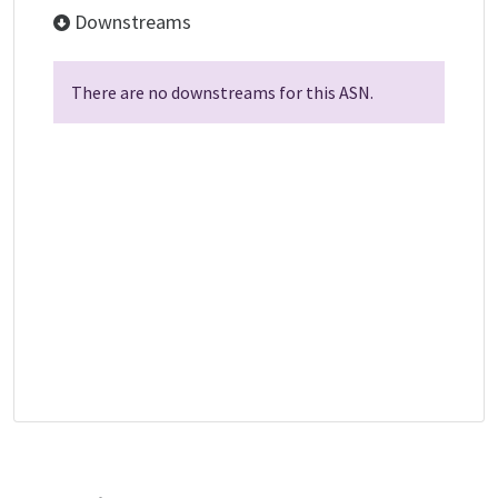
Downstreams
There are no downstreams for this ASN.