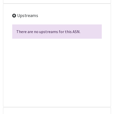
Upstreams
There are no upstreams for this ASN.