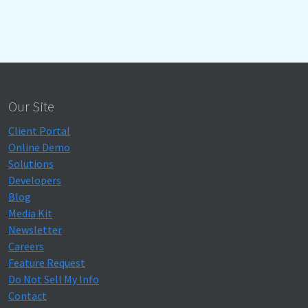
Our Site
Client Portal
Online Demo
Solutions
Developers
Blog
Media Kit
Newsletter
Careers
Feature Request
Do Not Sell My Info
Contact