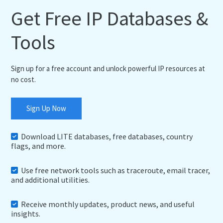
Get Free IP Databases &
Tools
Sign up for a free account and unlock powerful IP resources at
no cost.
Sign Up Now
Download LITE databases, free databases, country
flags, and more.
Use free network tools such as traceroute, email tracer,
and additional utilities.
Receive monthly updates, product news, and useful
insights.