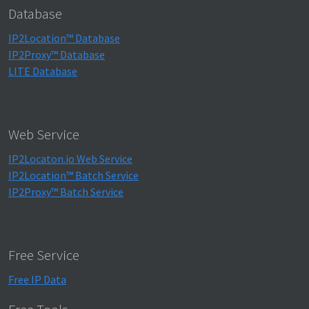
Database
IP2Location™ Database
IP2Proxy™ Database
LITE Database
Web Service
IP2Locaton.io Web Service
IP2Location™ Batch Service
IP2Proxy™ Batch Service
Free Service
Free IP Data