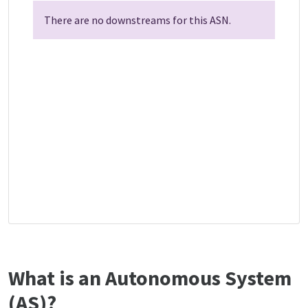
There are no downstreams for this ASN.
What is an Autonomous System
(AS)?