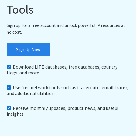
Tools
Sign up for a free account and unlock powerful IP resources at
no cost.
Sign Up Now
Download LITE databases, free databases, country
flags, and more.
Use free network tools such as traceroute, email tracer,
and additional utilities.
Receive monthly updates, product news, and useful
insights.