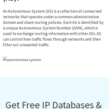
An Autonomous System (AS) is a collection of connected
networks that operate under a common administrative
domain and share routing policies. Each AS is identified by
a unique Autonomous System Number (ASN), which is
used to exchange routing information with other ASs. AS
can control how traffic flows through networks and then
filter out unwanted traffic.
Get Free IP Databases &