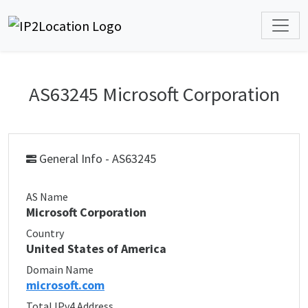
AS63245 Microsoft Corporation
General Info - AS63245
AS Name
Microsoft Corporation
Country
United States of America
Domain Name
microsoft.com
Total IPv4 Address