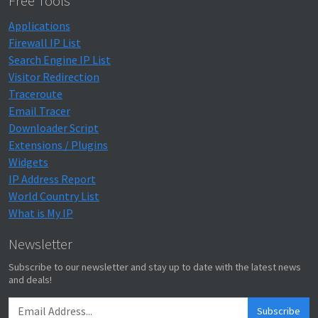
Free Tools
Applications
Firewall IP List
Search Engine IP List
Visitor Redirection
Traceroute
Email Tracer
Downloader Script
Extensions / Plugins
Widgets
IP Address Report
World Country List
What is My IP
Newsletter
Subscribe to our newsletter and stay up to date with the latest news
and deals!
Subscribe