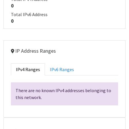
0
Total IPv6 Address
0
IP Address Ranges
IPv4 Ranges
IPv6 Ranges
There are no known IPv4 addresses belonging to
this network.