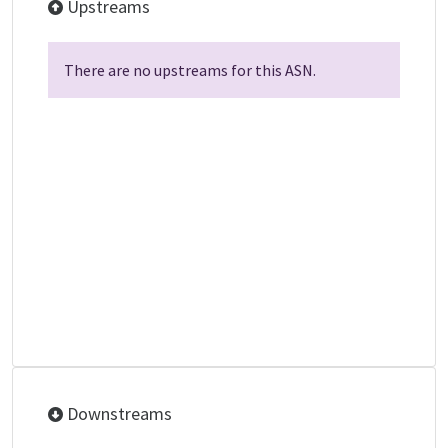
Upstreams
There are no upstreams for this ASN.
Downstreams