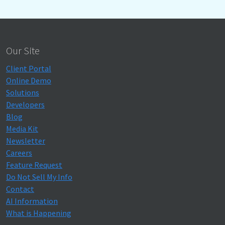
Our Site
Client Portal
Online Demo
Solutions
Developers
Blog
Media Kit
Newsletter
Careers
Feature Request
Do Not Sell My Info
Contact
AI Information
What is Happening