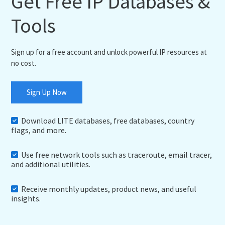
Get Free IP Databases &
Tools
Sign up for a free account and unlock powerful IP resources at
no cost.
Sign Up Now
Download LITE databases, free databases, country
flags, and more.
Use free network tools such as traceroute, email tracer,
and additional utilities.
Receive monthly updates, product news, and useful
insights.