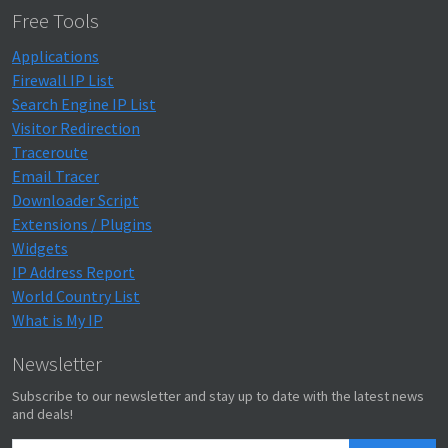
Free Tools
Applications
Firewall IP List
Search Engine IP List
Visitor Redirection
Traceroute
Email Tracer
Downloader Script
Extensions / Plugins
Widgets
IP Address Report
World Country List
What is My IP
Newsletter
Subscribe to our newsletter and stay up to date with the latest news
and deals!