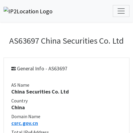
AS63697 China Securities Co. Ltd
General Info - AS63697
AS Name
China Securities Co. Ltd
Country
China
Domain Name
csrc.gov.cn
Total IPv4 Address