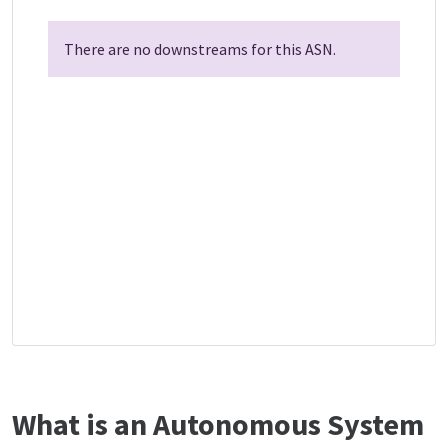
There are no downstreams for this ASN.
What is an Autonomous System