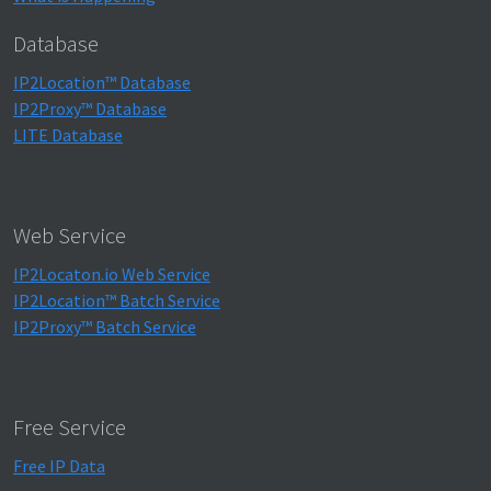
Database
IP2Location™ Database
IP2Proxy™ Database
LITE Database
Web Service
IP2Locaton.io Web Service
IP2Location™ Batch Service
IP2Proxy™ Batch Service
Free Service
Free IP Data