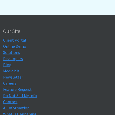
Our Site
Client Portal
Online Demo
Solutions
Developers
Blog
Media Kit
Newsletter
Careers
Feature Request
Do Not Sell My Info
Contact
AI Information
What is Happening