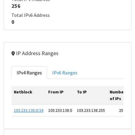
256
Total IPv6 Address
0
IP Address Ranges
IPv4 Ranges
IPv6 Ranges
Netblock
From IP
To IP
Number
of IPs
103.233.138.0/24
103.233.138.0
103.233.138.255
256