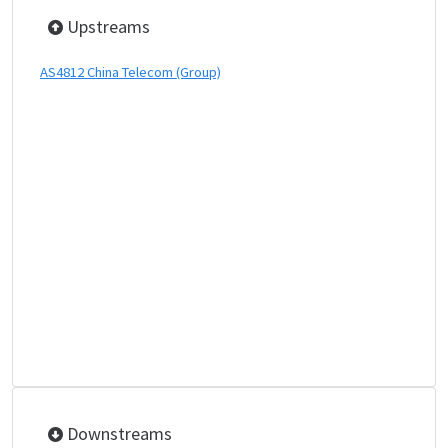
Upstreams
AS4812 China Telecom (Group)
Downstreams