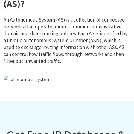
(AS)?
An Autonomous System (AS) is a collection of connected
networks that operate under a common administrative
domain and share routing policies. Each AS is identified by
a unique Autonomous System Number (ASN), which is
used to exchange routing information with other ASs. AS
can control how traffic flows through networks and then
filter out unwanted traffic.