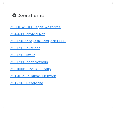
Downstreams
AS38074 SDCC Japan-West Area
AS45689 Convivial Net
AS63781 Kobayashi Family Net LLP
AS63795 Routelnet
AS63797 CuteIP
AS63799 Ghost Network
AS63800 SERVER-G Group
AS150325 Tsukudani Network
AS152873 Neodyland