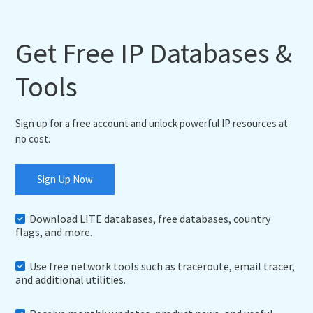
Get Free IP Databases &
Tools
Sign up for a free account and unlock powerful IP resources at
no cost.
Sign Up Now
Download LITE databases, free databases, country
flags, and more.
Use free network tools such as traceroute, email tracer,
and additional utilities.