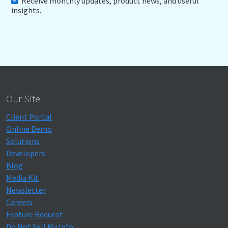
Receive monthly updates, product news, and useful
insights.
Our Site
Client Portal
Online Demo
Solutions
Developers
Blog
Media Kit
Newsletter
Careers
Feature Request
Do Not Sell My Info