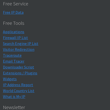
Free Service
Free IP Data
Free Tools
Applications
Firewall IP List
Search Engine IP List
Visitor Redirection
Traceroute
Email Tracer
Downloader Script
Extensions / Plugins
Widgets
IP Address Report
World Country List
What is My IP
Newsletter