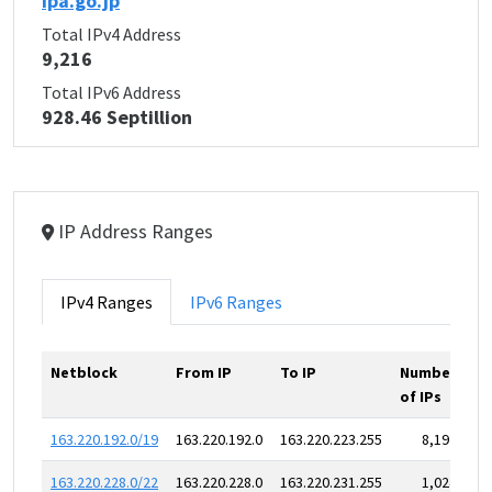
ipa.go.jp
Total IPv4 Address
9,216
Total IPv6 Address
928.46 Septillion
IP Address Ranges
IPv4 Ranges
IPv6 Ranges
Netblock
From IP
To IP
Number
of IPs
163.220.192.0/19
163.220.192.0
163.220.223.255
8,192
163.220.228.0/22
163.220.228.0
163.220.231.255
1,024