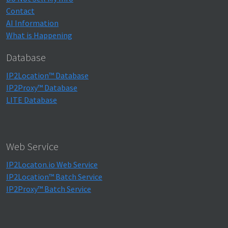
Contact
AI Information
What is Happening
Database
IP2Location™ Database
IP2Proxy™ Database
LITE Database
Web Service
IP2Locaton.io Web Service
IP2Location™ Batch Service
IP2Proxy™ Batch Service