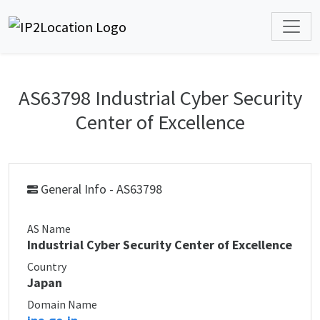
AS63798 Industrial Cyber Security
Center of Excellence
General Info - AS63798
AS Name
Industrial Cyber Security Center of Excellence
Country
Japan
Domain Name