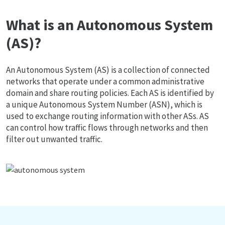
What is an Autonomous System
(AS)?
An Autonomous System (AS) is a collection of connected
networks that operate under a common administrative
domain and share routing policies. Each AS is identified by
a unique Autonomous System Number (ASN), which is
used to exchange routing information with other ASs. AS
can control how traffic flows through networks and then
filter out unwanted traffic.