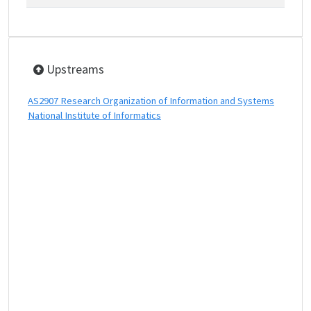
Upstreams
AS2907 Research Organization of Information and Systems
National Institute of Informatics