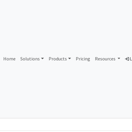
AS64451 Xvid Services OU
Home
Solutions
Products
Pricing
Resources
L
Country
Dom
Estonia
xvi
Total IPv6 Address
0