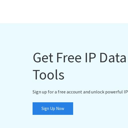
Get Free IP Dat
Tools
Sign up for a free account and unlock powerful IP
Sign Up Now