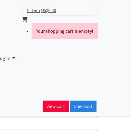
0 item
US$0.00
Your shopping cart is empty!
og In
ain Name
dservices.com
View Cart
Checkout