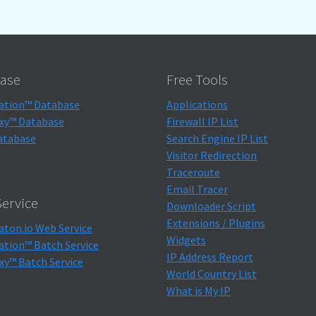
ase
Free Tools
ation™ Database
Applications
xy™ Database
Firewall IP List
atabase
Search Engine IP List
Visitor Redirection
Traceroute
Email Tracer
ervice
Downloader Script
Extensions / Plugins
aton.io Web Service
Widgets
ation™ Batch Service
IP Address Report
xy™ Batch Service
World Country List
What is My IP