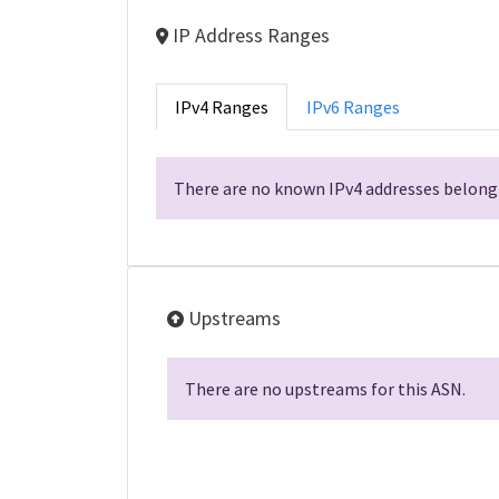
IP Address Ranges
IPv4 Ranges
IPv6 Ranges
There are no known IPv4 addresses belongi
Upstreams
There are no upstreams for this ASN.