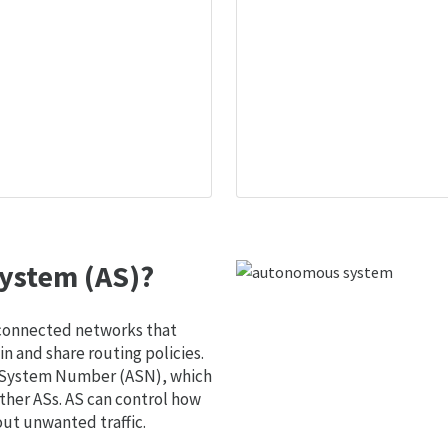
ystem (AS)?
 connected networks that
 and share routing policies.
s System Number (ASN), which
ther ASs. AS can control how
out unwanted traffic.