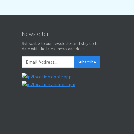
Newsletter
Subscribe to our newsletter and stay up to
date with the latest news and deals!
Subscribe