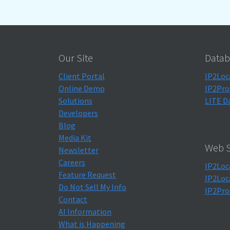
Our Site
Datab
Client Portal
IP2Loc
Online Demo
IP2Pro
Solutions
LITE D
Developers
Blog
Media Kit
Web S
Newsletter
Careers
IP2Loc
Feature Request
IP2Loc
Do Not Sell My Info
IP2Pro
Contact
AI Information
What is Happening