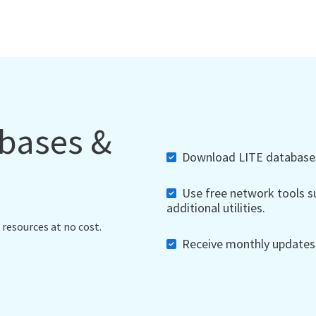
abases &
Download LITE databases,
Use free network tools su
additional utilities.
 resources at no cost.
Receive monthly updates, 