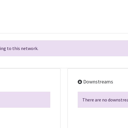
ng to this network.
Downstreams
There are no downstrea