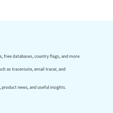
 free databases, country flags, and more.
ch as traceroute, email tracer, and
product news, and useful insights.