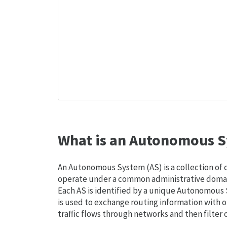
What is an Autonomous S
An Autonomous System (AS) is a collection of
operate under a common administrative domain
Each AS is identified by a unique Autonomou
is used to exchange routing information with o
traffic flows through networks and then filter 