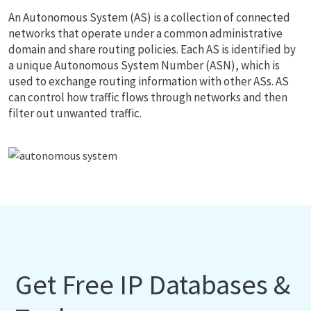
An Autonomous System (AS) is a collection of connected
networks that operate under a common administrative
domain and share routing policies. Each AS is identified by
a unique Autonomous System Number (ASN), which is
used to exchange routing information with other ASs. AS
can control how traffic flows through networks and then
filter out unwanted traffic.
Get Free IP Databases &