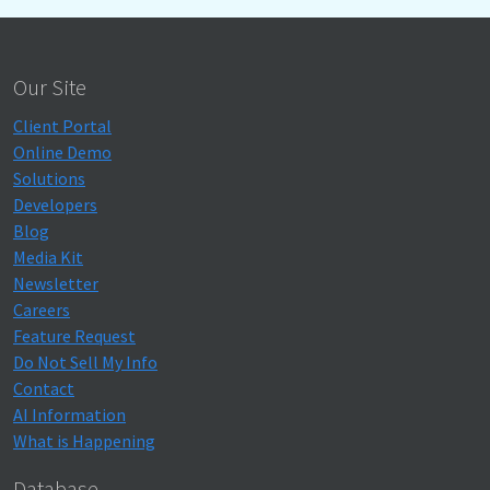
Our Site
Client Portal
Online Demo
Solutions
Developers
Blog
Media Kit
Newsletter
Careers
Feature Request
Do Not Sell My Info
Contact
AI Information
What is Happening
Database