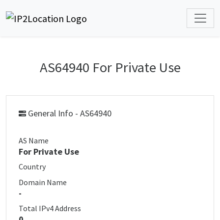
AS64940 For Private Use
General Info - AS64940
AS Name
For Private Use
Country
Domain Name
-
Total IPv4 Address
0