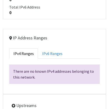
Total IPv6 Address
0
IP Address Ranges
IPv4 Ranges
IPv6 Ranges
There are no known IPv4 addresses belonging to
this network.
Upstreams