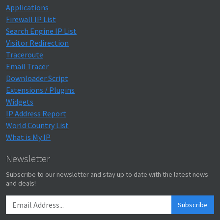
Applications
Firewall IP List
Search Engine IP List
Visitor Redirection
Traceroute
Email Tracer
Downloader Script
Extensions / Plugins
Widgets
IP Address Report
World Country List
What is My IP
Newsletter
Subscribe to our newsletter and stay up to date with the latest news
and deals!
Subscribe