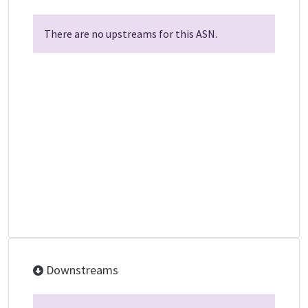
There are no upstreams for this ASN.
Downstreams