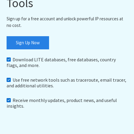
Tools
Sign up for a free account and unlock powerful IP resources at
no cost.
Sign Up Now
Download LITE databases, free databases, country
flags, and more.
Use free network tools such as traceroute, email tracer,
and additional utilities.
Receive monthly updates, product news, and useful
insights.