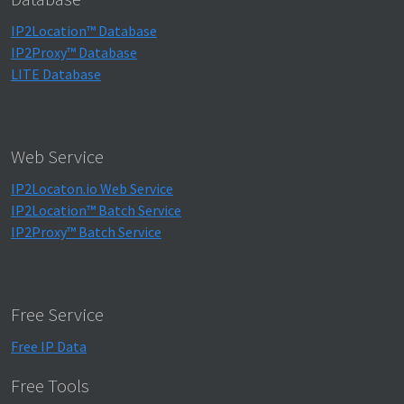
IP2Location™ Database
IP2Proxy™ Database
LITE Database
Web Service
IP2Locaton.io Web Service
IP2Location™ Batch Service
IP2Proxy™ Batch Service
Free Service
Free IP Data
Free Tools