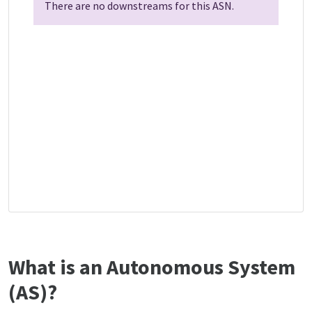
There are no downstreams for this ASN.
What is an Autonomous System
(AS)?