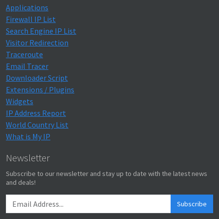
Applications
Firewall IP List
Search Engine IP List
Visitor Redirection
Traceroute
Email Tracer
Downloader Script
Extensions / Plugins
Widgets
IP Address Report
World Country List
What is My IP
Newsletter
Subscribe to our newsletter and stay up to date with the latest news
and deals!
Subscribe