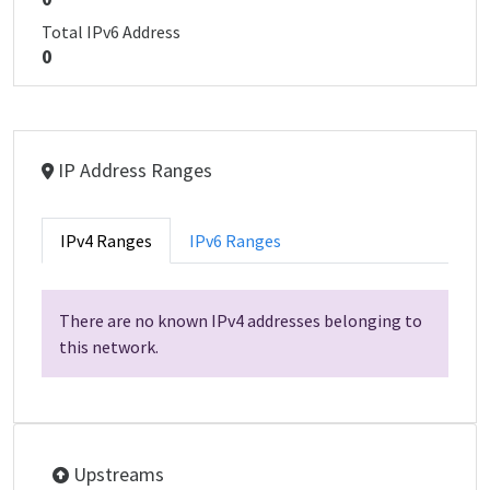
Total IPv6 Address
0
IP Address Ranges
IPv4 Ranges
IPv6 Ranges
There are no known IPv4 addresses belonging to
this network.
Upstreams