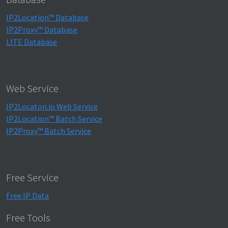
IP2Location™ Database
IP2Proxy™ Database
LITE Database
Web Service
IP2Locaton.io Web Service
IP2Location™ Batch Service
IP2Proxy™ Batch Service
Free Service
Free IP Data
Free Tools