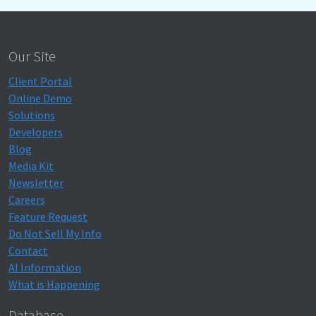
Our Site
Client Portal
Online Demo
Solutions
Developers
Blog
Media Kit
Newsletter
Careers
Feature Request
Do Not Sell My Info
Contact
AI Information
What is Happening
Database