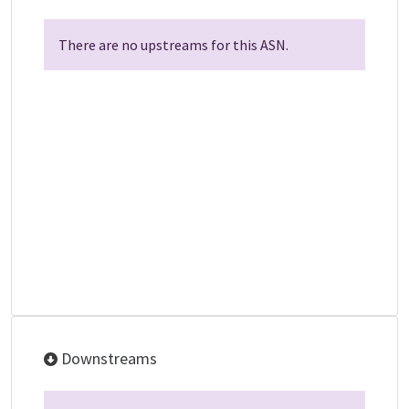
There are no upstreams for this ASN.
Downstreams