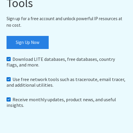
Tools
Sign up for a free account and unlock powerful IP resources at
no cost.
Sign Up Now
Download LITE databases, free databases, country
flags, and more.
Use free network tools such as traceroute, email tracer,
and additional utilities.
Receive monthly updates, product news, and useful
insights.