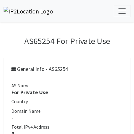
AS65254 For Private Use
General Info - AS65254
AS Name
For Private Use
Country
Domain Name
-
Total IPv4 Address
0