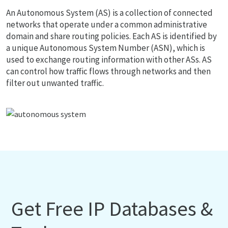
An Autonomous System (AS) is a collection of connected
networks that operate under a common administrative
domain and share routing policies. Each AS is identified by
a unique Autonomous System Number (ASN), which is
used to exchange routing information with other ASs. AS
can control how traffic flows through networks and then
filter out unwanted traffic.
Get Free IP Databases &