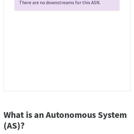
There are no downstreams for this ASN.
What is an Autonomous System
(AS)?