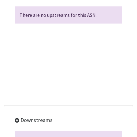
There are no upstreams for this ASN.
Downstreams