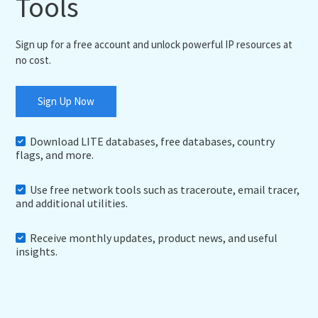
Tools
Sign up for a free account and unlock powerful IP resources at
no cost.
Sign Up Now
Download LITE databases, free databases, country
flags, and more.
Use free network tools such as traceroute, email tracer,
and additional utilities.
Receive monthly updates, product news, and useful
insights.