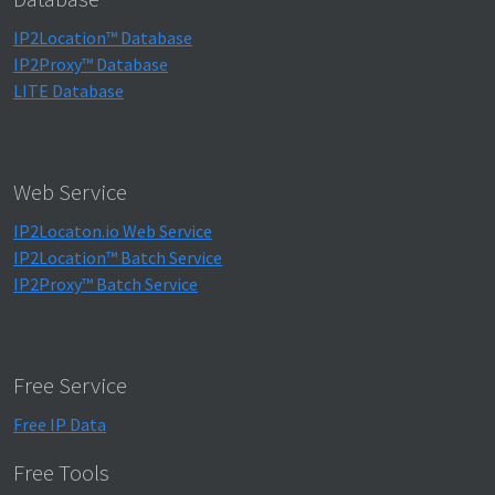
IP2Location™ Database
IP2Proxy™ Database
LITE Database
Web Service
IP2Locaton.io Web Service
IP2Location™ Batch Service
IP2Proxy™ Batch Service
Free Service
Free IP Data
Free Tools