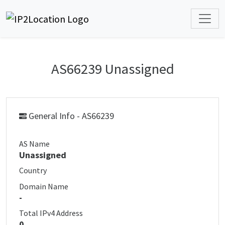
AS66239 Unassigned
General Info - AS66239
AS Name
Unassigned
Country
Domain Name
-
Total IPv4 Address
0