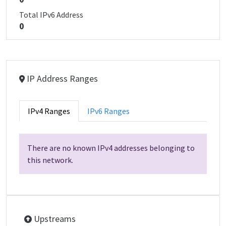
Total IPv6 Address
0
IP Address Ranges
IPv4 Ranges
IPv6 Ranges
There are no known IPv4 addresses belonging to
this network.
Upstreams