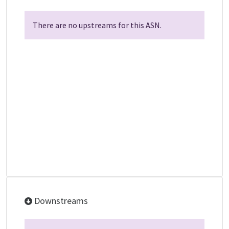
There are no upstreams for this ASN.
Downstreams