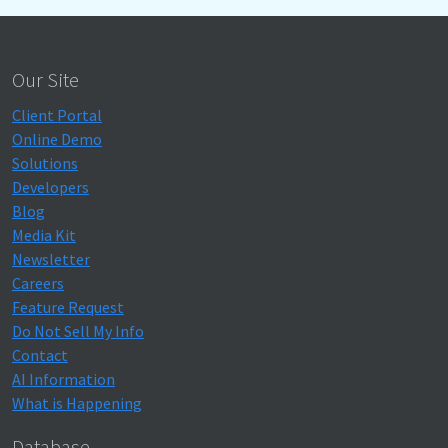
Our Site
Client Portal
Online Demo
Solutions
Developers
Blog
Media Kit
Newsletter
Careers
Feature Request
Do Not Sell My Info
Contact
AI Information
What is Happening
Database