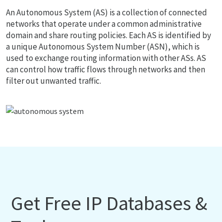
An Autonomous System (AS) is a collection of connected
networks that operate under a common administrative
domain and share routing policies. Each AS is identified by
a unique Autonomous System Number (ASN), which is
used to exchange routing information with other ASs. AS
can control how traffic flows through networks and then
filter out unwanted traffic.
Get Free IP Databases &