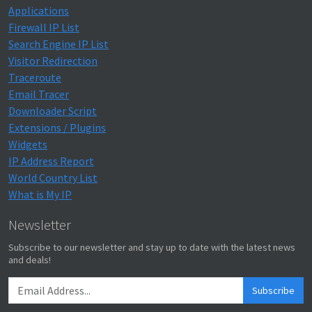
Applications
Firewall IP List
Search Engine IP List
Visitor Redirection
Traceroute
Email Tracer
Downloader Script
Extensions / Plugins
Widgets
IP Address Report
World Country List
What is My IP
Newsletter
Subscribe to our newsletter and stay up to date with the latest news
and deals!
Subscribe