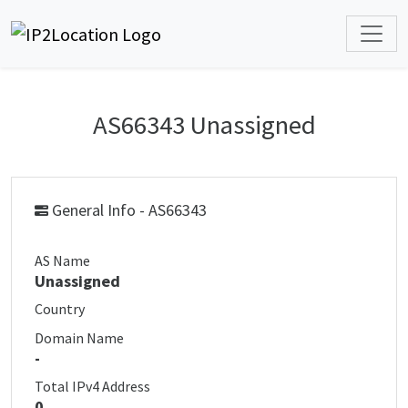
AS66343 Unassigned
General Info - AS66343
AS Name
Unassigned
Country
Domain Name
-
Total IPv4 Address
0