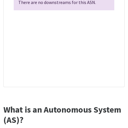
There are no downstreams for this ASN.
What is an Autonomous System
(AS)?