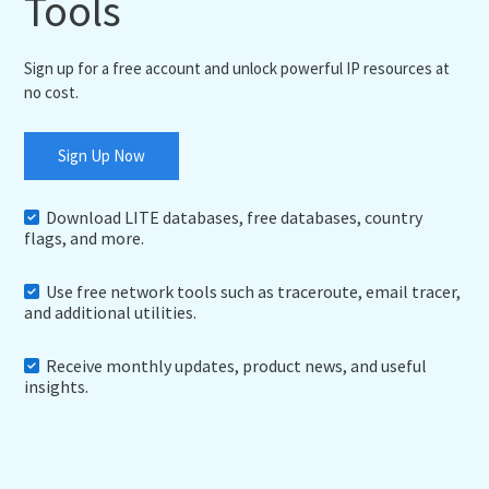
Tools
Sign up for a free account and unlock powerful IP resources at
no cost.
Sign Up Now
Download LITE databases, free databases, country
flags, and more.
Use free network tools such as traceroute, email tracer,
and additional utilities.
Receive monthly updates, product news, and useful
insights.