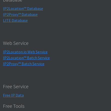
IP2Location™ Database
IP2Proxy™ Database
LITE Database
Web Service
IP2Locaton.io Web Service
IP2Location™ Batch Service
IP2Proxy™ Batch Service
Free Service
Free IP Data
Free Tools