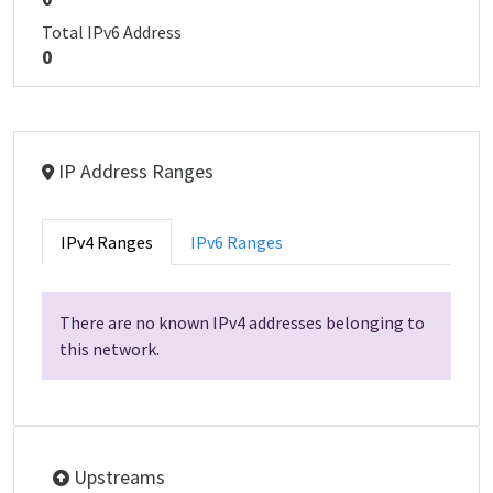
Total IPv6 Address
0
IP Address Ranges
IPv4 Ranges
IPv6 Ranges
There are no known IPv4 addresses belonging to
this network.
Upstreams