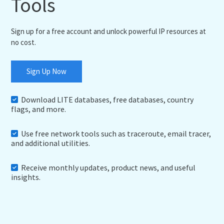
Tools
Sign up for a free account and unlock powerful IP resources at
no cost.
Sign Up Now
Download LITE databases, free databases, country
flags, and more.
Use free network tools such as traceroute, email tracer,
and additional utilities.
Receive monthly updates, product news, and useful
insights.