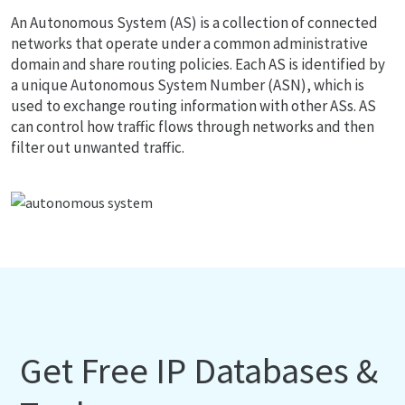
An Autonomous System (AS) is a collection of connected
networks that operate under a common administrative
domain and share routing policies. Each AS is identified by
a unique Autonomous System Number (ASN), which is
used to exchange routing information with other ASs. AS
can control how traffic flows through networks and then
filter out unwanted traffic.
Get Free IP Databases &