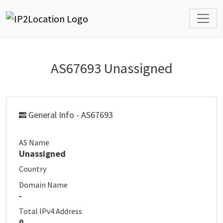
AS67693 Unassigned
General Info - AS67693
AS Name
Unassigned
Country
Domain Name
-
Total IPv4 Address
0