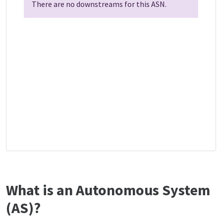
There are no downstreams for this ASN.
What is an Autonomous System
(AS)?