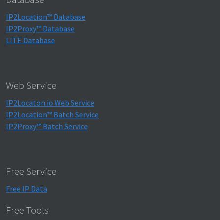
IP2Location™ Database
IP2Proxy™ Database
LITE Database
Web Service
IP2Locaton.io Web Service
IP2Location™ Batch Service
IP2Proxy™ Batch Service
Free Service
Free IP Data
Free Tools