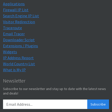
Applications
Firewall IP List
Search Engine IP List
Visitor Redirection
Traceroute
Email Tracer
Downloader Script
Extensions / Plugins
Widgets
IP Address Report
World Country List
What is My IP
Newsletter
Subscribe to our newsletter and stay up to date with the latest news
and deals!
Subscribe