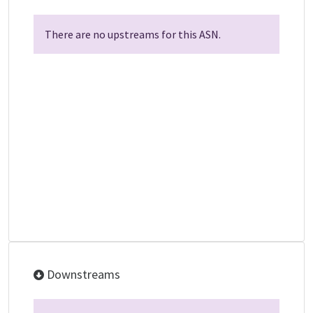
There are no upstreams for this ASN.
Downstreams