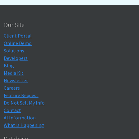
Our Site
Client Portal
Online Demo
Solutions
Developers
Blog
Media Kit
Newsletter
Careers
Feature Request
Do Not Sell My Info
Contact
AI Information
What is Happening
Database