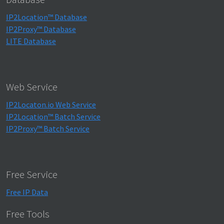
IP2Location™ Database
IP2Proxy™ Database
LITE Database
Web Service
IP2Locaton.io Web Service
IP2Location™ Batch Service
IP2Proxy™ Batch Service
Free Service
Free IP Data
Free Tools