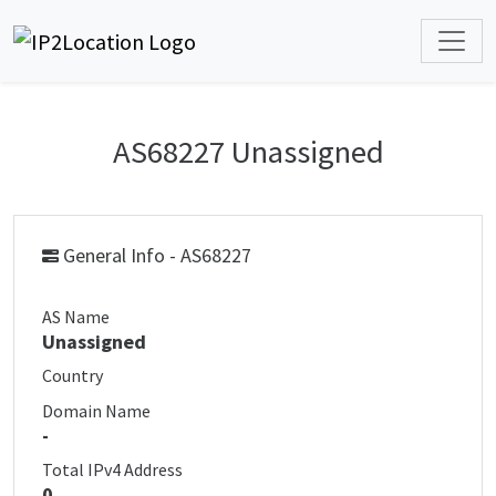
AS68227 Unassigned
General Info - AS68227
AS Name
Unassigned
Country
Domain Name
-
Total IPv4 Address
0