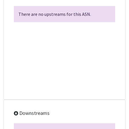
There are no upstreams for this ASN.
Downstreams