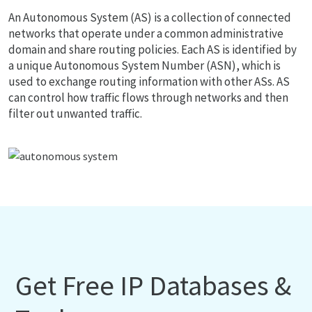
An Autonomous System (AS) is a collection of connected
networks that operate under a common administrative
domain and share routing policies. Each AS is identified by
a unique Autonomous System Number (ASN), which is
used to exchange routing information with other ASs. AS
can control how traffic flows through networks and then
filter out unwanted traffic.
Get Free IP Databases &