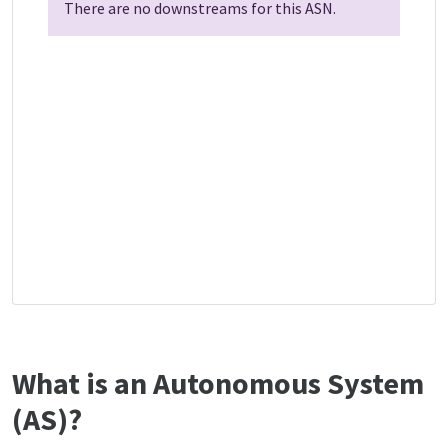
There are no downstreams for this ASN.
What is an Autonomous System
(AS)?