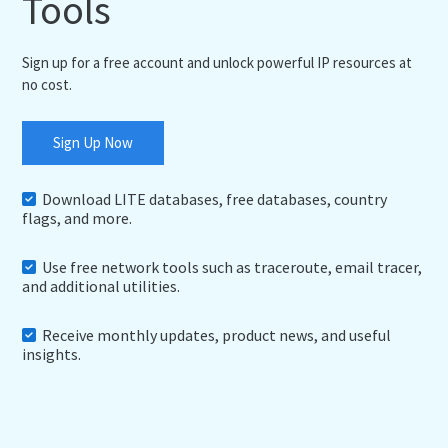
Tools
Sign up for a free account and unlock powerful IP resources at
no cost.
Sign Up Now
Download LITE databases, free databases, country
flags, and more.
Use free network tools such as traceroute, email tracer,
and additional utilities.
Receive monthly updates, product news, and useful
insights.