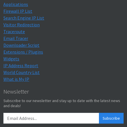
Applications
Firewall IP List
Search Engine IP List
Visitor Redirection
Traceroute
Email Tracer
Downloader Script
Extensions / Plugins
Widgets
IP Address Report
World Country List
What is My IP
Newsletter
Subscribe to our newsletter and stay up to date with the latest news
and deals!
Subscribe