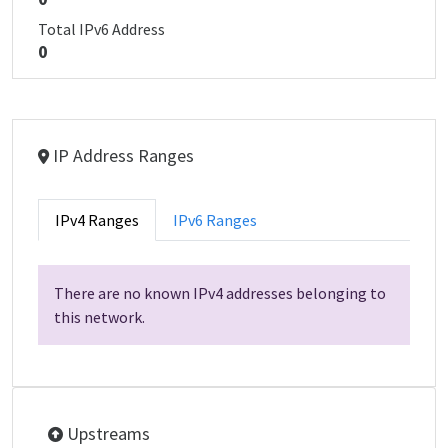
Total IPv6 Address
0
IP Address Ranges
IPv4 Ranges
IPv6 Ranges
There are no known IPv4 addresses belonging to
this network.
Upstreams