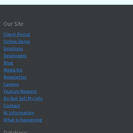
Our Site
Client Portal
Online Demo
Solutions
Developers
Blog
Media Kit
Newsletter
Careers
Feature Request
Do Not Sell My Info
Contact
AI Information
What is Happening
Database