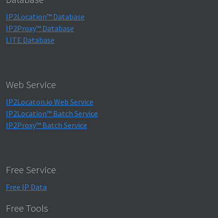
IP2Location™ Database
IP2Proxy™ Database
LITE Database
Web Service
IP2Locaton.io Web Service
IP2Location™ Batch Service
IP2Proxy™ Batch Service
Free Service
Free IP Data
Free Tools