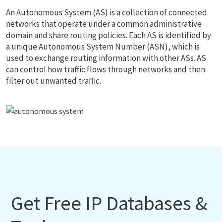
An Autonomous System (AS) is a collection of connected
networks that operate under a common administrative
domain and share routing policies. Each AS is identified by
a unique Autonomous System Number (ASN), which is
used to exchange routing information with other ASs. AS
can control how traffic flows through networks and then
filter out unwanted traffic.
Get Free IP Databases &