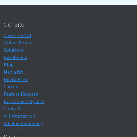
Our Site
Client Portal
Online Demo
Solutions
Developers
Blog
Media Kit
Newsletter
Careers
Feature Request
Do Not Sell My Info
Contact
AI Information
What is Happening
Database