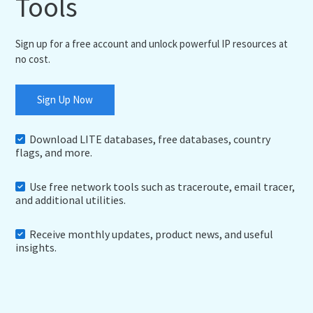
Tools
Sign up for a free account and unlock powerful IP resources at
no cost.
Sign Up Now
Download LITE databases, free databases, country
flags, and more.
Use free network tools such as traceroute, email tracer,
and additional utilities.
Receive monthly updates, product news, and useful
insights.