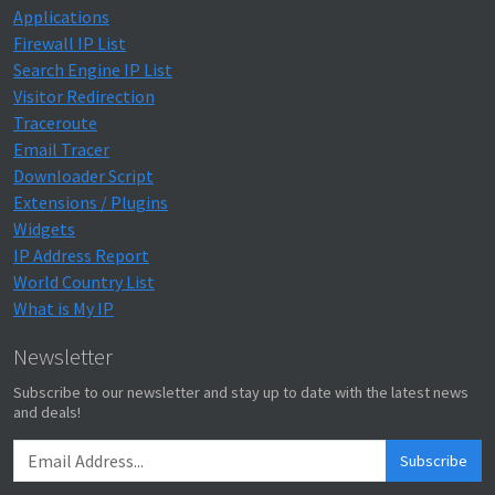
Applications
Firewall IP List
Search Engine IP List
Visitor Redirection
Traceroute
Email Tracer
Downloader Script
Extensions / Plugins
Widgets
IP Address Report
World Country List
What is My IP
Newsletter
Subscribe to our newsletter and stay up to date with the latest news
and deals!
Subscribe