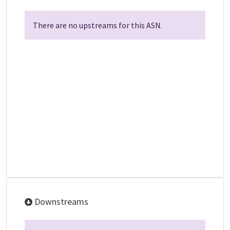
There are no upstreams for this ASN.
Downstreams