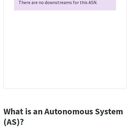
There are no downstreams for this ASN.
What is an Autonomous System
(AS)?