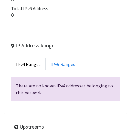
Total IPv6 Address
0
IP Address Ranges
IPv4 Ranges
IPv6 Ranges
There are no known IPv4 addresses belonging to
this network.
Upstreams