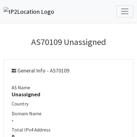
AS70109 Unassigned
General Info - AS70109
AS Name
Unassigned
Country
Domain Name
-
Total IPv4 Address
0