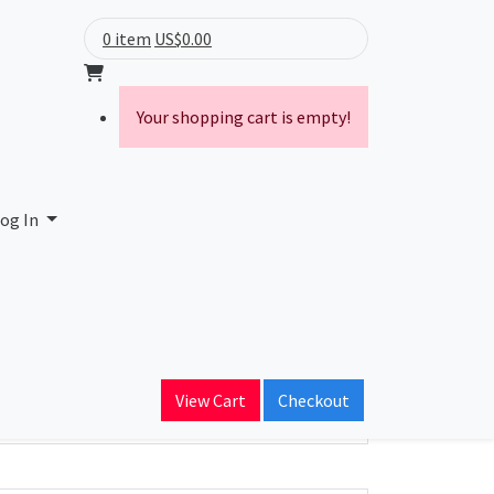
0 item
US$0.00
Your shopping cart is empty!
og In
ain Name
View Cart
Checkout