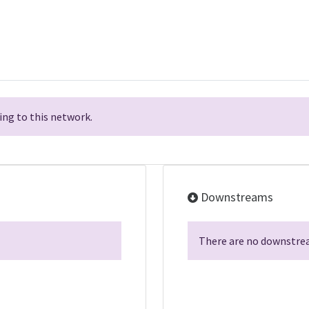
ng to this network.
Downstreams
There are no downstrea