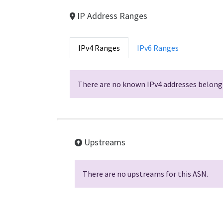
IP Address Ranges
IPv4 Ranges
IPv6 Ranges
There are no known IPv4 addresses belongi
Upstreams
There are no upstreams for this ASN.