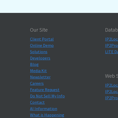
Our Site
Datab
Client Portal
IP2Loc
Online Demo
IP2Pro
Solutions
LITE D
Developers
Blog
Media Kit
Web S
Newsletter
Careers
IP2Loc
Feature Request
IP2Loc
Do Not Sell My Info
IP2Pro
Contact
AI Information
What is Happening