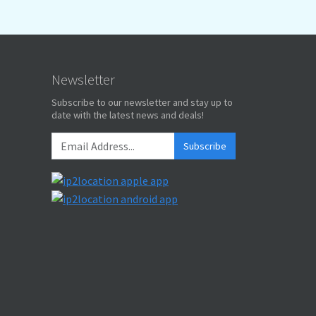
Newsletter
Subscribe to our newsletter and stay up to
date with the latest news and deals!
Subscribe