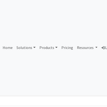
AS70408 Unassigned
Home
Solutions
Products
Pricing
Resources
L
Country
Dom
-
Total IPv6 Address
0