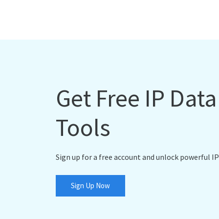
Get Free IP Dat
Tools
Sign up for a free account and unlock powerful IP
Sign Up Now