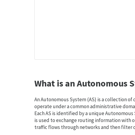
What is an Autonomous S
An Autonomous System (AS) is a collection of
operate under a common administrative domain
Each AS is identified by a unique Autonomou
is used to exchange routing information with o
traffic flows through networks and then filter 