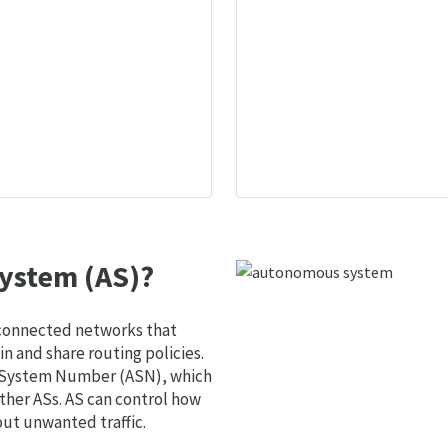
ystem (AS)?
 connected networks that
 and share routing policies.
s System Number (ASN), which
ther ASs. AS can control how
out unwanted traffic.