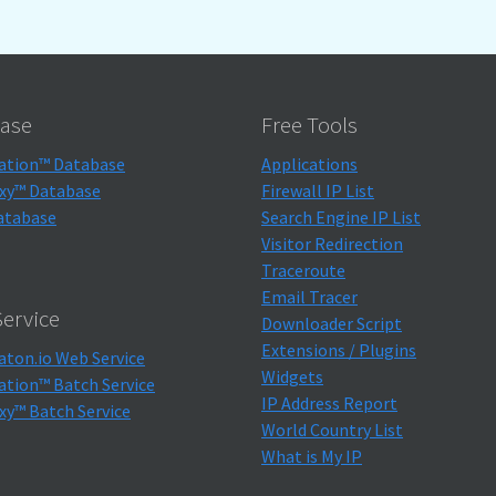
ase
Free Tools
ation™ Database
Applications
xy™ Database
Firewall IP List
atabase
Search Engine IP List
Visitor Redirection
Traceroute
Email Tracer
ervice
Downloader Script
Extensions / Plugins
aton.io Web Service
Widgets
ation™ Batch Service
IP Address Report
xy™ Batch Service
World Country List
What is My IP