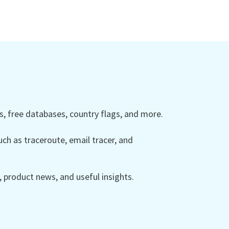
 free databases, country flags, and more.
ch as traceroute, email tracer, and
product news, and useful insights.