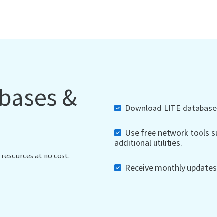
abases &
Download LITE databases,
Use free network tools su
additional utilities.
 resources at no cost.
Receive monthly updates, 