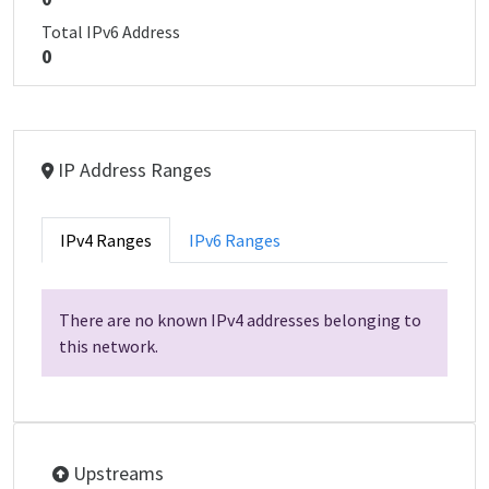
Total IPv6 Address
0
IP Address Ranges
IPv4 Ranges
IPv6 Ranges
There are no known IPv4 addresses belonging to
this network.
Upstreams