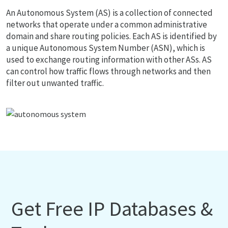
An Autonomous System (AS) is a collection of connected
networks that operate under a common administrative
domain and share routing policies. Each AS is identified by
a unique Autonomous System Number (ASN), which is
used to exchange routing information with other ASs. AS
can control how traffic flows through networks and then
filter out unwanted traffic.
Get Free IP Databases &