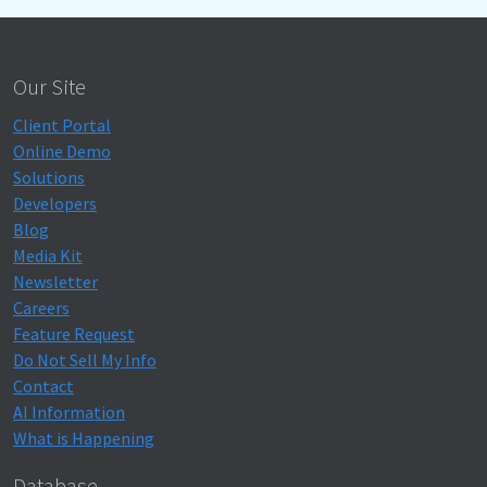
Our Site
Client Portal
Online Demo
Solutions
Developers
Blog
Media Kit
Newsletter
Careers
Feature Request
Do Not Sell My Info
Contact
AI Information
What is Happening
Database