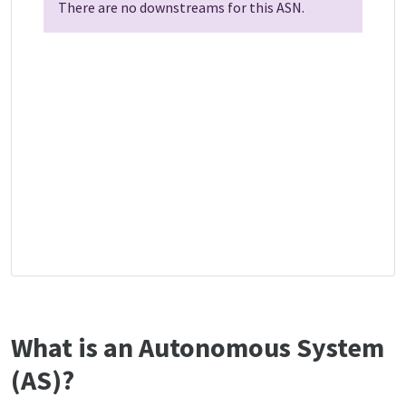
There are no downstreams for this ASN.
What is an Autonomous System
(AS)?