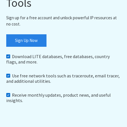
Tools
Sign up for a free account and unlock powerful IP resources at
no cost.
Sign Up Now
Download LITE databases, free databases, country
flags, and more.
Use free network tools such as traceroute, email tracer,
and additional utilities.
Receive monthly updates, product news, and useful
insights.