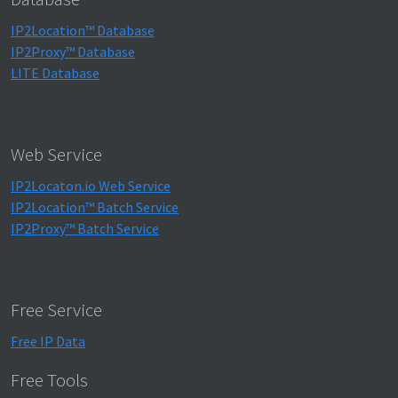
IP2Location™ Database
IP2Proxy™ Database
LITE Database
Web Service
IP2Locaton.io Web Service
IP2Location™ Batch Service
IP2Proxy™ Batch Service
Free Service
Free IP Data
Free Tools