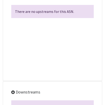
There are no upstreams for this ASN.
Downstreams