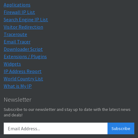
Applications
Firewall IP List
Search Engine IP List
Visitor Redirection
Traceroute
Email Tracer
Downloader Script
Extensions / Plugins
Widgets
IP Address Report
World Country List
What is My IP
Newsletter
Subscribe to our newsletter and stay up to date with the latest news
and deals!
Subscribe