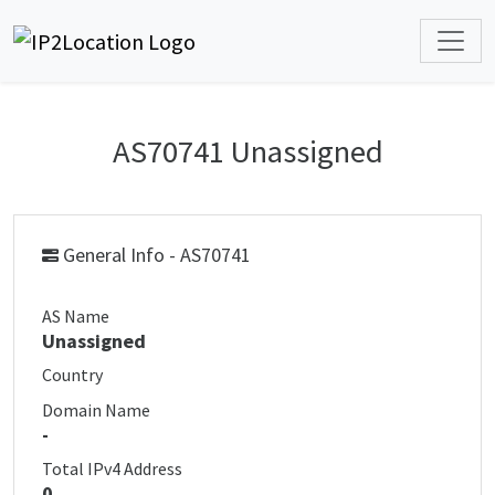
AS70741 Unassigned
General Info - AS70741
AS Name
Unassigned
Country
Domain Name
-
Total IPv4 Address
0