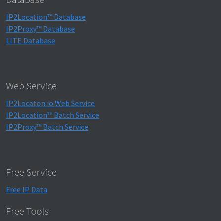
IP2Location™ Database
IP2Proxy™ Database
LITE Database
Web Service
IP2Locaton.io Web Service
IP2Location™ Batch Service
IP2Proxy™ Batch Service
Free Service
Free IP Data
Free Tools