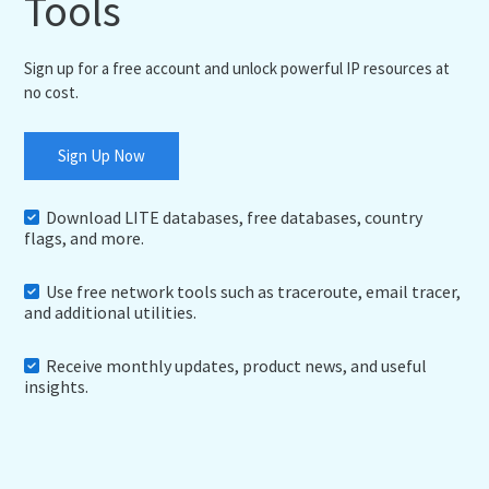
Tools
Sign up for a free account and unlock powerful IP resources at
no cost.
Sign Up Now
Download LITE databases, free databases, country
flags, and more.
Use free network tools such as traceroute, email tracer,
and additional utilities.
Receive monthly updates, product news, and useful
insights.