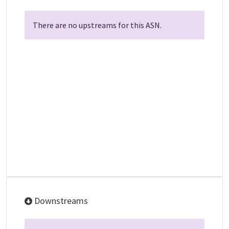
There are no upstreams for this ASN.
Downstreams