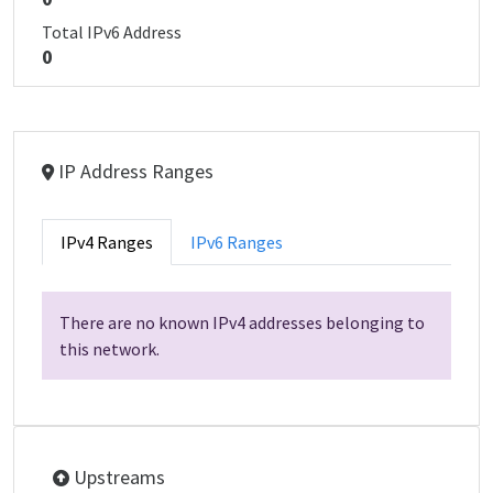
Total IPv6 Address
0
IP Address Ranges
IPv4 Ranges
IPv6 Ranges
There are no known IPv4 addresses belonging to
this network.
Upstreams