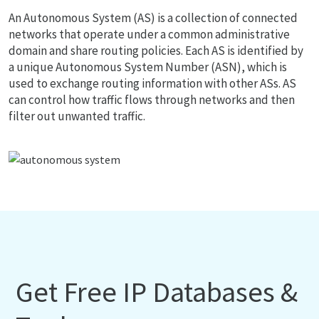
An Autonomous System (AS) is a collection of connected
networks that operate under a common administrative
domain and share routing policies. Each AS is identified by
a unique Autonomous System Number (ASN), which is
used to exchange routing information with other ASs. AS
can control how traffic flows through networks and then
filter out unwanted traffic.
Get Free IP Databases &