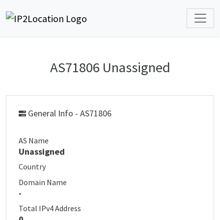
AS71806 Unassigned
General Info - AS71806
AS Name
Unassigned
Country
Domain Name
-
Total IPv4 Address
0