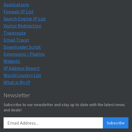
Applications
Firewall IP List
Search Engine IP List
Visitor Redirection
Traceroute
Email Tracer
Downloader Script
Extensions / Plugins
Widgets
IP Address Report
World Country List
What is My IP
Newsletter
Subscribe to our newsletter and stay up to date with the latest news
and deals!
Subscribe