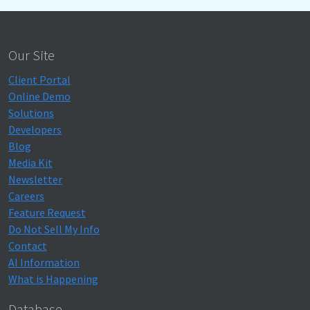
Our Site
Client Portal
Online Demo
Solutions
Developers
Blog
Media Kit
Newsletter
Careers
Feature Request
Do Not Sell My Info
Contact
AI Information
What is Happening
Database