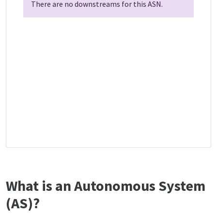
There are no downstreams for this ASN.
What is an Autonomous System
(AS)?