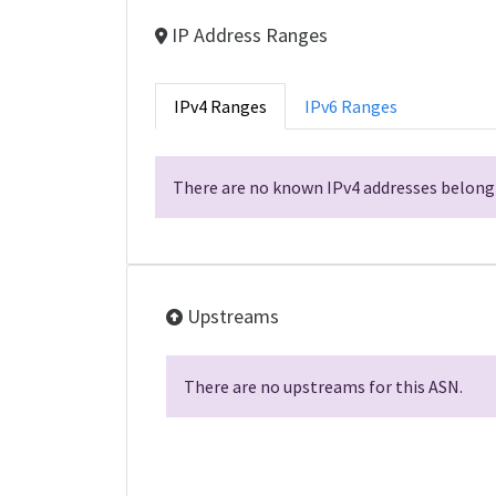
IP Address Ranges
IPv4 Ranges
IPv6 Ranges
There are no known IPv4 addresses belongi
Upstreams
There are no upstreams for this ASN.