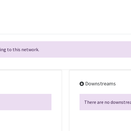
ng to this network.
Downstreams
There are no downstrea