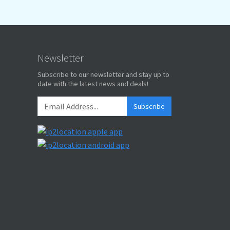
Newsletter
Subscribe to our newsletter and stay up to
date with the latest news and deals!
Subscribe