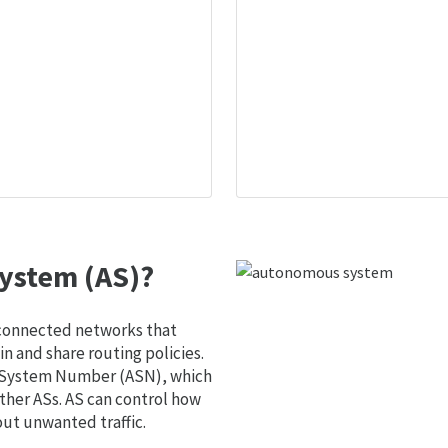
ystem (AS)?
 connected networks that
 and share routing policies.
s System Number (ASN), which
ther ASs. AS can control how
out unwanted traffic.