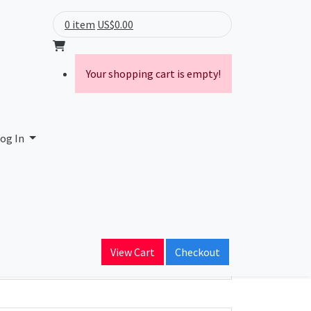
0 item
US$0.00
Your shopping cart is empty!
og In
ain Name
View Cart
Checkout