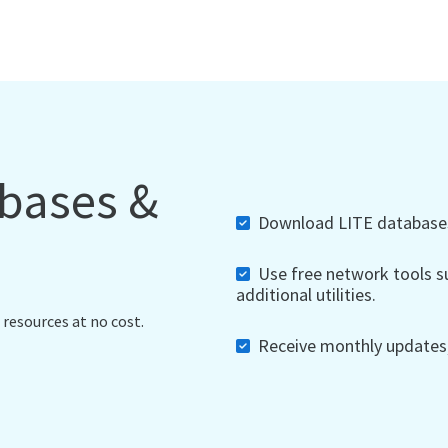
abases &
Download LITE databases,
Use free network tools su
additional utilities.
 resources at no cost.
Receive monthly updates, 