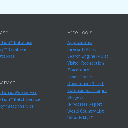
ase
Free Tools
ation™ Database
Applications
xy™ Database
Firewall IP List
atabase
Search Engine IP List
Visitor Redirection
Traceroute
Email Tracer
ervice
Downloader Script
Extensions / Plugins
aton.io Web Service
Widgets
ation™ Batch Service
IP Address Report
xy™ Batch Service
World Country List
What is My IP