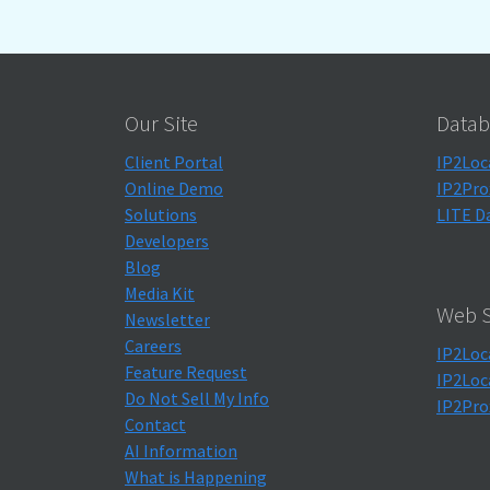
Our Site
Datab
Client Portal
IP2Loc
Online Demo
IP2Pro
Solutions
LITE D
Developers
Blog
Media Kit
Web S
Newsletter
Careers
IP2Loc
Feature Request
IP2Loc
Do Not Sell My Info
IP2Pro
Contact
AI Information
What is Happening