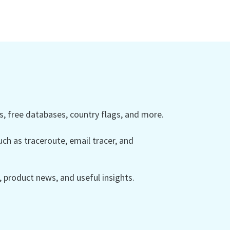
 free databases, country flags, and more.
ch as traceroute, email tracer, and
product news, and useful insights.