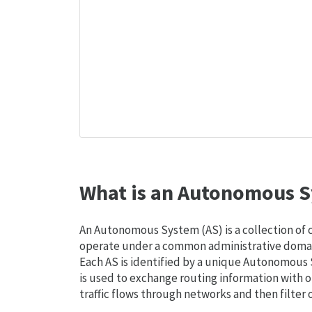
What is an Autonomous S
An Autonomous System (AS) is a collection of
operate under a common administrative domain
Each AS is identified by a unique Autonomou
is used to exchange routing information with o
traffic flows through networks and then filter 