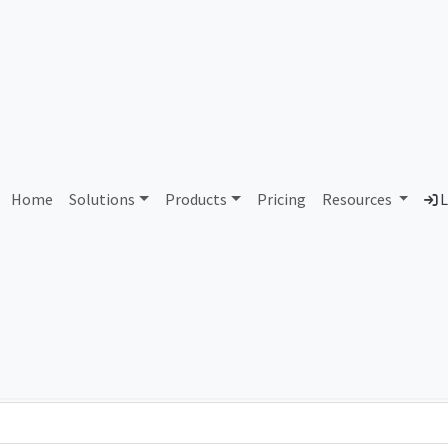
AS71865 Unassigned
Home
Solutions
Products
Pricing
Resources
L
Country
Dom
-
Total IPv6 Address
0