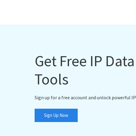
Get Free IP Dat
Tools
Sign up for a free account and unlock powerful IP
Sign Up Now