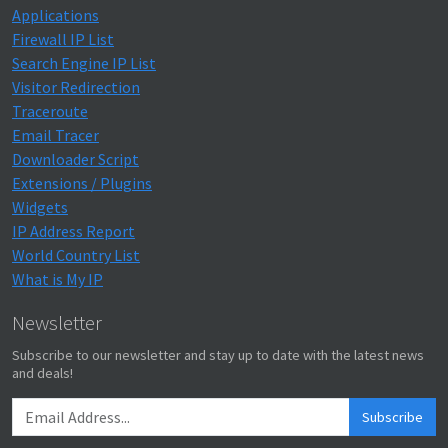
Applications
Firewall IP List
Search Engine IP List
Visitor Redirection
Traceroute
Email Tracer
Downloader Script
Extensions / Plugins
Widgets
IP Address Report
World Country List
What is My IP
Newsletter
Subscribe to our newsletter and stay up to date with the latest news
and deals!
Subscribe