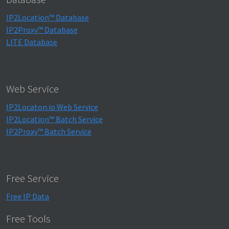
IP2Location™ Database
IP2Proxy™ Database
LITE Database
Web Service
IP2Locaton.io Web Service
IP2Location™ Batch Service
IP2Proxy™ Batch Service
Free Service
Free IP Data
Free Tools