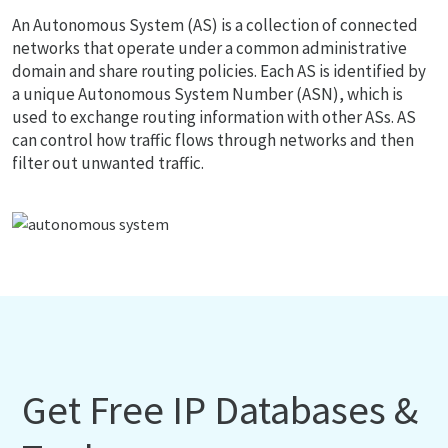
An Autonomous System (AS) is a collection of connected
networks that operate under a common administrative
domain and share routing policies. Each AS is identified by
a unique Autonomous System Number (ASN), which is
used to exchange routing information with other ASs. AS
can control how traffic flows through networks and then
filter out unwanted traffic.
Get Free IP Databases &