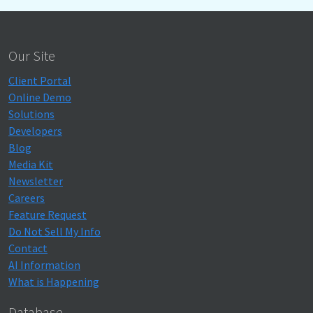
Our Site
Client Portal
Online Demo
Solutions
Developers
Blog
Media Kit
Newsletter
Careers
Feature Request
Do Not Sell My Info
Contact
AI Information
What is Happening
Database