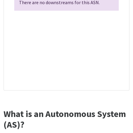
There are no downstreams for this ASN.
What is an Autonomous System
(AS)?