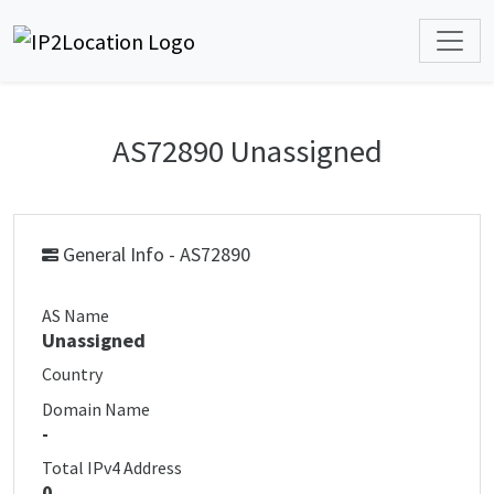
AS72890 Unassigned
General Info - AS72890
AS Name
Unassigned
Country
Domain Name
-
Total IPv4 Address
0