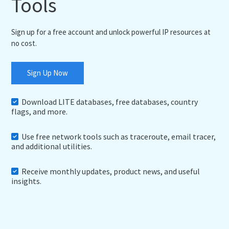
Tools
Sign up for a free account and unlock powerful IP resources at
no cost.
Sign Up Now
Download LITE databases, free databases, country
flags, and more.
Use free network tools such as traceroute, email tracer,
and additional utilities.
Receive monthly updates, product news, and useful
insights.