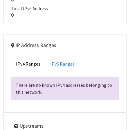
Total IPv6 Address
0
IP Address Ranges
IPv4 Ranges
IPv6 Ranges
There are no known IPv4 addresses belonging to
this network.
Upstreams