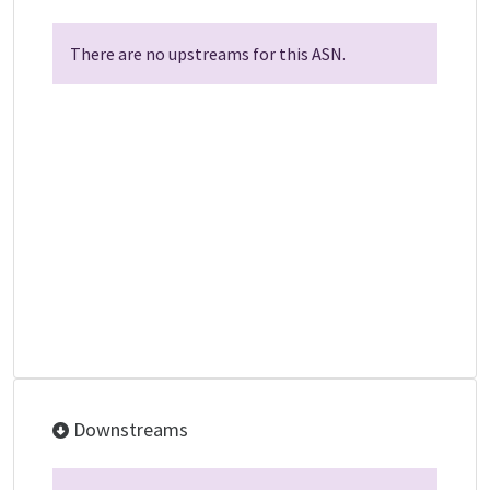
There are no upstreams for this ASN.
Downstreams