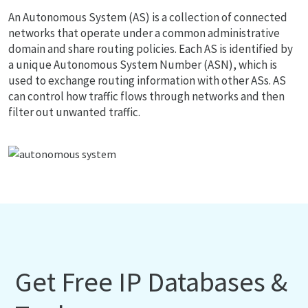
An Autonomous System (AS) is a collection of connected
networks that operate under a common administrative
domain and share routing policies. Each AS is identified by
a unique Autonomous System Number (ASN), which is
used to exchange routing information with other ASs. AS
can control how traffic flows through networks and then
filter out unwanted traffic.
Get Free IP Databases &