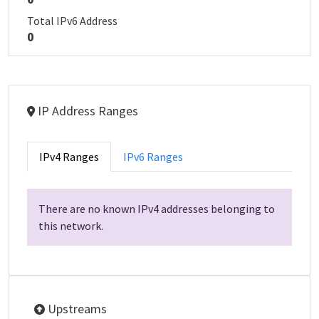
Total IPv6 Address
0
IP Address Ranges
IPv4 Ranges
IPv6 Ranges
There are no known IPv4 addresses belonging to
this network.
Upstreams