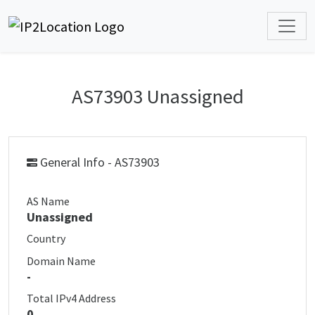
AS73903 Unassigned
General Info - AS73903
AS Name
Unassigned
Country
Domain Name
-
Total IPv4 Address
0