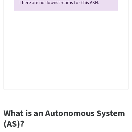
There are no downstreams for this ASN.
What is an Autonomous System
(AS)?