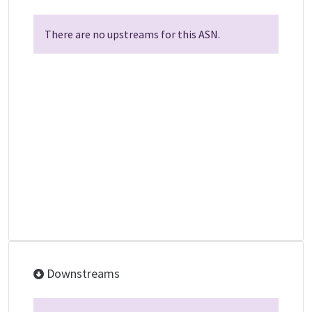
There are no upstreams for this ASN.
Downstreams