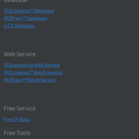
IP2Location™ Database
IP2Proxy™ Database
LITE Database
Web Service
IP2Locaton.io Web Service
IP2Location™ Batch Service
IP2Proxy™ Batch Service
Free Service
Free IP Data
Free Tools