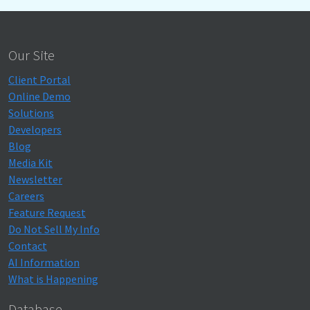
Our Site
Client Portal
Online Demo
Solutions
Developers
Blog
Media Kit
Newsletter
Careers
Feature Request
Do Not Sell My Info
Contact
AI Information
What is Happening
Database