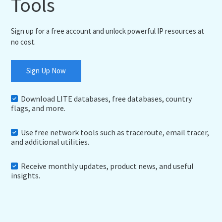
Tools
Sign up for a free account and unlock powerful IP resources at
no cost.
Sign Up Now
Download LITE databases, free databases, country
flags, and more.
Use free network tools such as traceroute, email tracer,
and additional utilities.
Receive monthly updates, product news, and useful
insights.