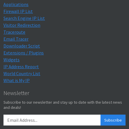
Applications
Firewall IP List
Search Engine IP List
Visitor Redirection
Traceroute
Email Tracer
Downloader Script
Extensions / Plugins
Widgets
IP Address Report
World Country List
What is My IP
Newsletter
Subscribe to our newsletter and stay up to date with the latest news
and deals!
Subscribe