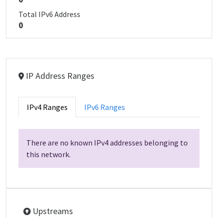
Total IPv6 Address
0
IP Address Ranges
IPv4 Ranges
IPv6 Ranges
There are no known IPv4 addresses belonging to
this network.
Upstreams