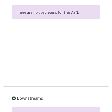
There are no upstreams for this ASN.
Downstreams