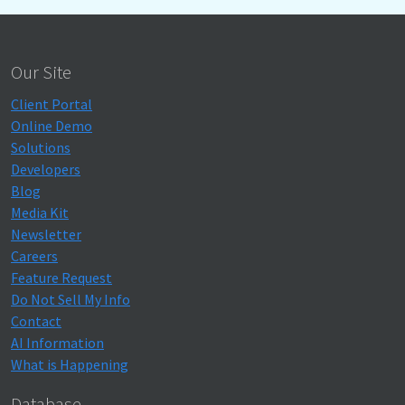
Our Site
Client Portal
Online Demo
Solutions
Developers
Blog
Media Kit
Newsletter
Careers
Feature Request
Do Not Sell My Info
Contact
AI Information
What is Happening
Database