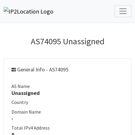
AS74095 Unassigned
General Info - AS74095
AS Name
Unassigned
Country
Domain Name
-
Total IPv4 Address
0