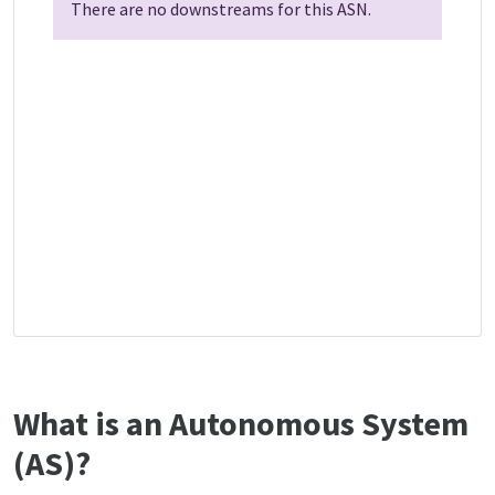
There are no downstreams for this ASN.
What is an Autonomous System
(AS)?