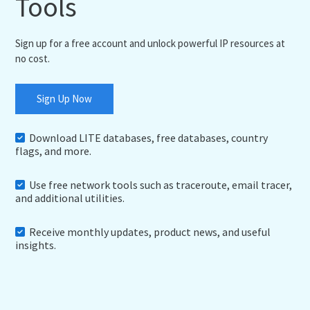
Tools
Sign up for a free account and unlock powerful IP resources at
no cost.
Sign Up Now
Download LITE databases, free databases, country
flags, and more.
Use free network tools such as traceroute, email tracer,
and additional utilities.
Receive monthly updates, product news, and useful
insights.