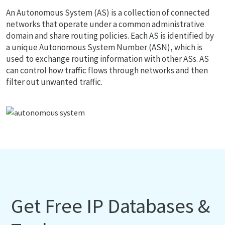
An Autonomous System (AS) is a collection of connected
networks that operate under a common administrative
domain and share routing policies. Each AS is identified by
a unique Autonomous System Number (ASN), which is
used to exchange routing information with other ASs. AS
can control how traffic flows through networks and then
filter out unwanted traffic.
Get Free IP Databases &