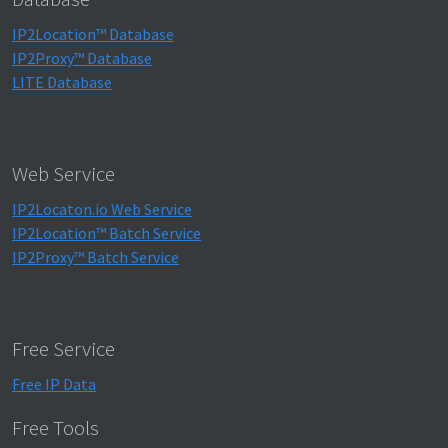
IP2Location™ Database
IP2Proxy™ Database
LITE Database
Web Service
IP2Locaton.io Web Service
IP2Location™ Batch Service
IP2Proxy™ Batch Service
Free Service
Free IP Data
Free Tools