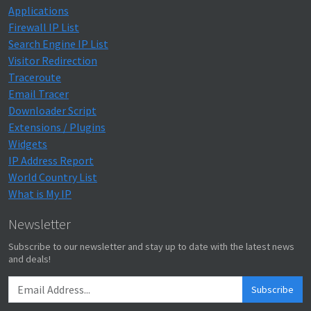
Applications
Firewall IP List
Search Engine IP List
Visitor Redirection
Traceroute
Email Tracer
Downloader Script
Extensions / Plugins
Widgets
IP Address Report
World Country List
What is My IP
Newsletter
Subscribe to our newsletter and stay up to date with the latest news
and deals!
Subscribe