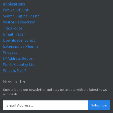
Applications
Firewall IP List
Search Engine IP List
Visitor Redirection
Traceroute
Email Tracer
Downloader Script
Extensions / Plugins
Widgets
IP Address Report
World Country List
What is My IP
Newsletter
Subscribe to our newsletter and stay up to date with the latest news
and deals!
Subscribe