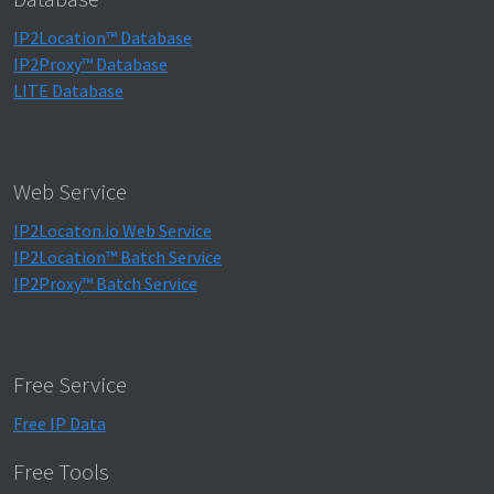
IP2Location™ Database
IP2Proxy™ Database
LITE Database
Web Service
IP2Locaton.io Web Service
IP2Location™ Batch Service
IP2Proxy™ Batch Service
Free Service
Free IP Data
Free Tools