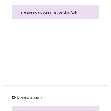
There are no upstreams for this ASN.
Downstreams