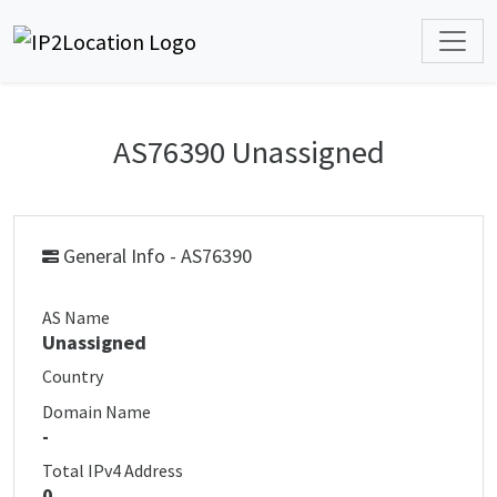
AS76390 Unassigned
General Info - AS76390
AS Name
Unassigned
Country
Domain Name
-
Total IPv4 Address
0