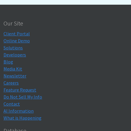
Our Site
Client Portal
Online Demo
Solutions
Developers
Blog
Media Kit
Newsletter
Careers
Feature Request
Do Not Sell My Info
Contact
AI Information
What is Happening
Database