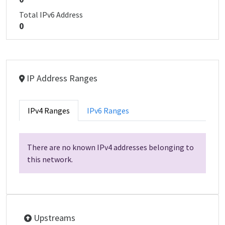
Total IPv6 Address
0
IP Address Ranges
IPv4 Ranges
IPv6 Ranges
There are no known IPv4 addresses belonging to
this network.
Upstreams