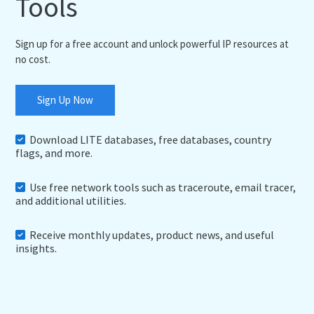
Tools
Sign up for a free account and unlock powerful IP resources at
no cost.
Sign Up Now
Download LITE databases, free databases, country
flags, and more.
Use free network tools such as traceroute, email tracer,
and additional utilities.
Receive monthly updates, product news, and useful
insights.