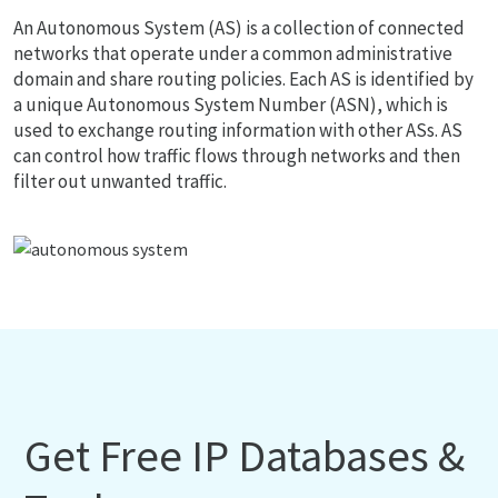
An Autonomous System (AS) is a collection of connected
networks that operate under a common administrative
domain and share routing policies. Each AS is identified by
a unique Autonomous System Number (ASN), which is
used to exchange routing information with other ASs. AS
can control how traffic flows through networks and then
filter out unwanted traffic.
Get Free IP Databases &