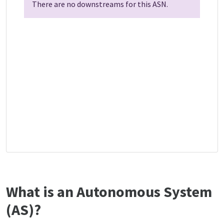
There are no downstreams for this ASN.
What is an Autonomous System
(AS)?