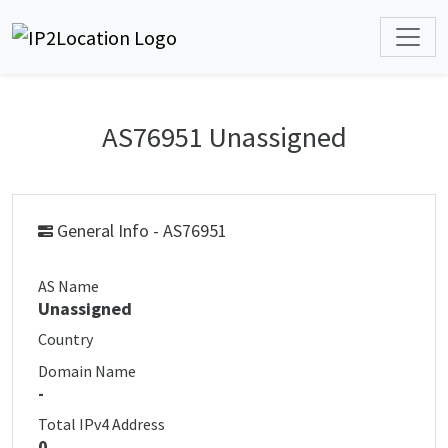
AS76951 Unassigned
General Info - AS76951
AS Name
Unassigned
Country
Domain Name
-
Total IPv4 Address
0