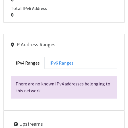
Total IPv6 Address
0
IP Address Ranges
IPv4 Ranges
IPv6 Ranges
There are no known IPv4 addresses belonging to
this network.
Upstreams