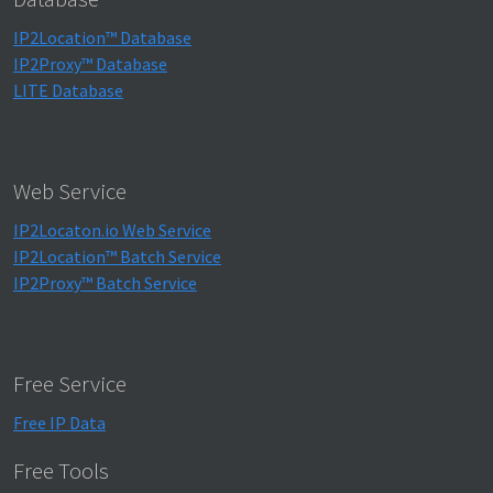
IP2Location™ Database
IP2Proxy™ Database
LITE Database
Web Service
IP2Locaton.io Web Service
IP2Location™ Batch Service
IP2Proxy™ Batch Service
Free Service
Free IP Data
Free Tools