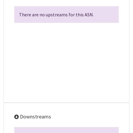
There are no upstreams for this ASN.
Downstreams