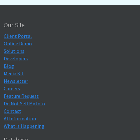
Our Site
Client Portal
Online Demo
Solutions
Developers
Blog
Media Kit
Newsletter
Careers
Feature Request
Do Not Sell My Info
Contact
AI Information
What is Happening
Database