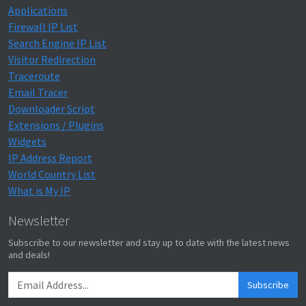
Applications
Firewall IP List
Search Engine IP List
Visitor Redirection
Traceroute
Email Tracer
Downloader Script
Extensions / Plugins
Widgets
IP Address Report
World Country List
What is My IP
Newsletter
Subscribe to our newsletter and stay up to date with the latest news
and deals!
Subscribe