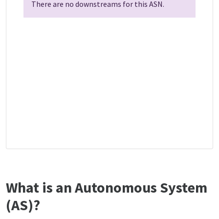
There are no downstreams for this ASN.
What is an Autonomous System
(AS)?