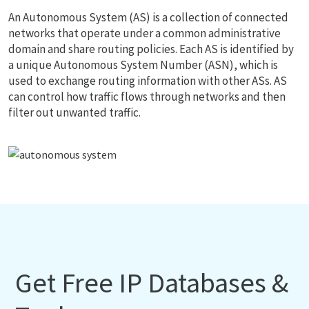
An Autonomous System (AS) is a collection of connected
networks that operate under a common administrative
domain and share routing policies. Each AS is identified by
a unique Autonomous System Number (ASN), which is
used to exchange routing information with other ASs. AS
can control how traffic flows through networks and then
filter out unwanted traffic.
Get Free IP Databases &