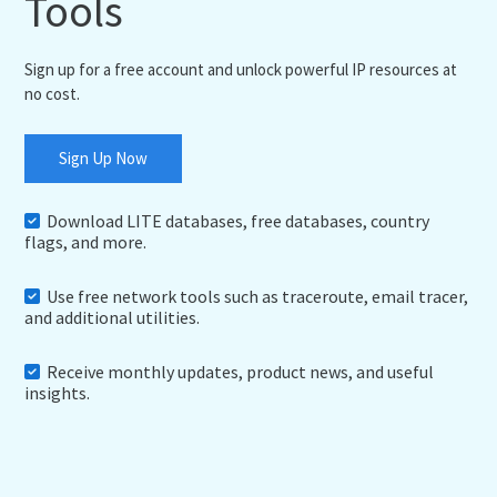
Tools
Sign up for a free account and unlock powerful IP resources at
no cost.
Sign Up Now
Download LITE databases, free databases, country
flags, and more.
Use free network tools such as traceroute, email tracer,
and additional utilities.
Receive monthly updates, product news, and useful
insights.