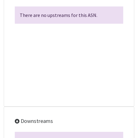
There are no upstreams for this ASN.
Downstreams