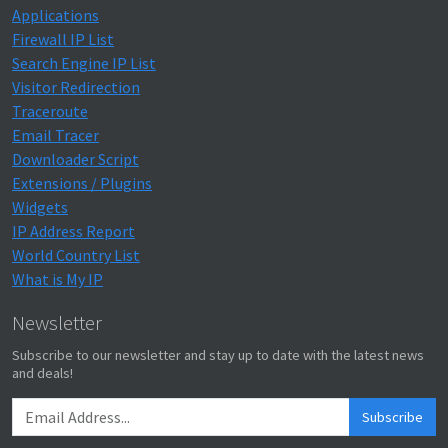
Applications
Firewall IP List
Search Engine IP List
Visitor Redirection
Traceroute
Email Tracer
Downloader Script
Extensions / Plugins
Widgets
IP Address Report
World Country List
What is My IP
Newsletter
Subscribe to our newsletter and stay up to date with the latest news
and deals!
Subscribe