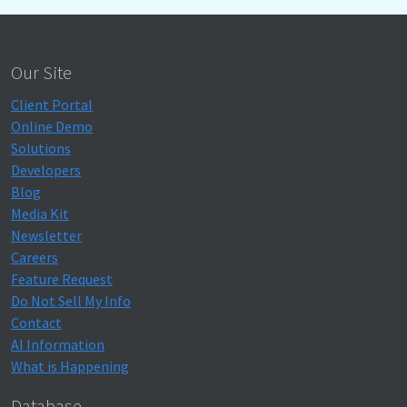
Our Site
Client Portal
Online Demo
Solutions
Developers
Blog
Media Kit
Newsletter
Careers
Feature Request
Do Not Sell My Info
Contact
AI Information
What is Happening
Database