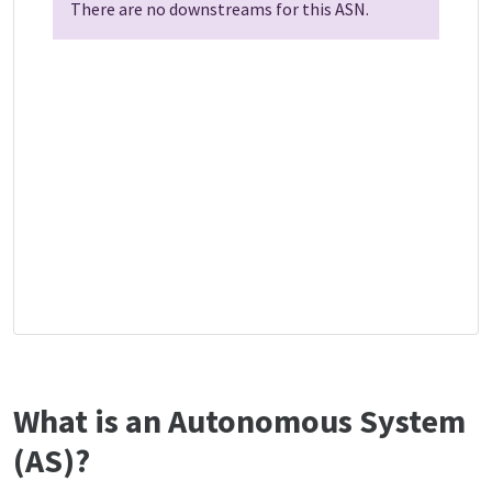
There are no downstreams for this ASN.
What is an Autonomous System
(AS)?