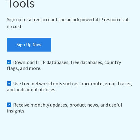
Tools
Sign up for a free account and unlock powerful IP resources at
no cost.
Sign Up Now
Download LITE databases, free databases, country
flags, and more.
Use free network tools such as traceroute, email tracer,
and additional utilities.
Receive monthly updates, product news, and useful
insights.