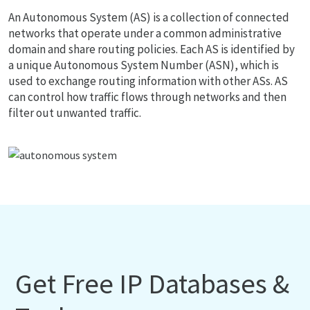
An Autonomous System (AS) is a collection of connected
networks that operate under a common administrative
domain and share routing policies. Each AS is identified by
a unique Autonomous System Number (ASN), which is
used to exchange routing information with other ASs. AS
can control how traffic flows through networks and then
filter out unwanted traffic.
Get Free IP Databases &