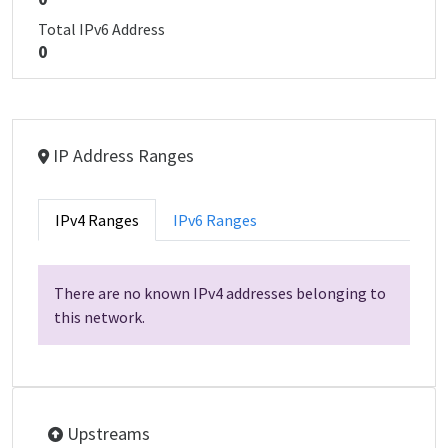
Total IPv6 Address
0
IP Address Ranges
IPv4 Ranges
IPv6 Ranges
There are no known IPv4 addresses belonging to
this network.
Upstreams