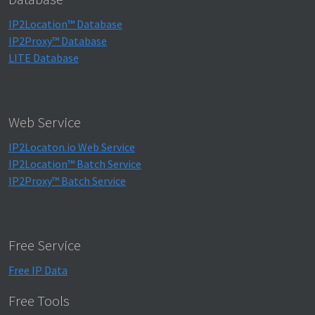
IP2Location™ Database
IP2Proxy™ Database
LITE Database
Web Service
IP2Locaton.io Web Service
IP2Location™ Batch Service
IP2Proxy™ Batch Service
Free Service
Free IP Data
Free Tools