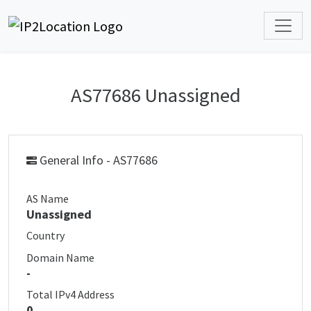
AS77686 Unassigned
General Info - AS77686
AS Name
Unassigned
Country
Domain Name
-
Total IPv4 Address
0