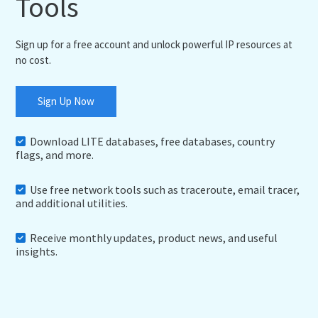
Tools
Sign up for a free account and unlock powerful IP resources at
no cost.
Sign Up Now
Download LITE databases, free databases, country
flags, and more.
Use free network tools such as traceroute, email tracer,
and additional utilities.
Receive monthly updates, product news, and useful
insights.