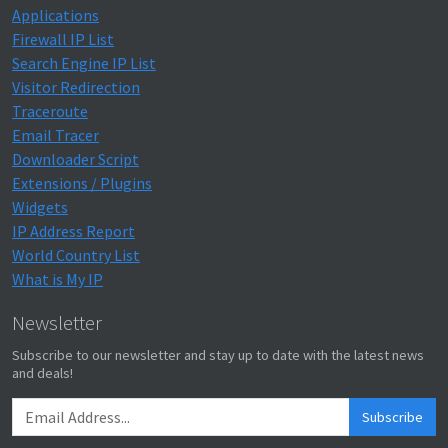
Applications
Firewall IP List
Search Engine IP List
Visitor Redirection
Traceroute
Email Tracer
Downloader Script
Extensions / Plugins
Widgets
IP Address Report
World Country List
What is My IP
Newsletter
Subscribe to our newsletter and stay up to date with the latest news
and deals!
Subscribe