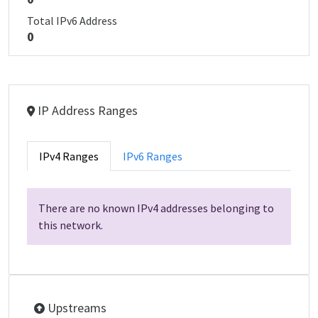
Total IPv6 Address
0
IP Address Ranges
IPv4 Ranges
IPv6 Ranges
There are no known IPv4 addresses belonging to
this network.
Upstreams