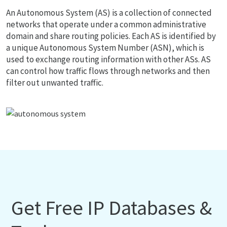
An Autonomous System (AS) is a collection of connected
networks that operate under a common administrative
domain and share routing policies. Each AS is identified by
a unique Autonomous System Number (ASN), which is
used to exchange routing information with other ASs. AS
can control how traffic flows through networks and then
filter out unwanted traffic.
Get Free IP Databases &