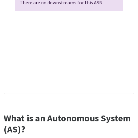
There are no downstreams for this ASN.
What is an Autonomous System
(AS)?