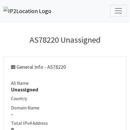
AS78220 Unassigned
General Info - AS78220
AS Name
Unassigned
Country
Domain Name
-
Total IPv4 Address
0