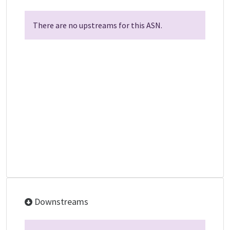
There are no upstreams for this ASN.
Downstreams