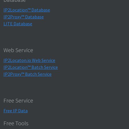
IP2Location™ Database
IP2Proxy™ Database
LITE Database
Web Service
IP2Locaton.io Web Service
IP2Location™ Batch Service
IP2Proxy™ Batch Service
Free Service
Free IP Data
Free Tools