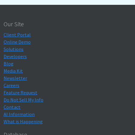
Our Site
Client Portal
Online Demo
Solutions
Developers
Blog
Media Kit
Newsletter
Careers
Feature Request
Do Not Sell My Info
Contact
AI Information
What is Happening
Database