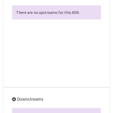
There are no upstreams for this ASN.
Downstreams