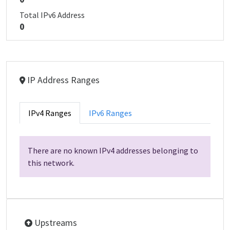
Total IPv6 Address
0
IP Address Ranges
IPv4 Ranges
IPv6 Ranges
There are no known IPv4 addresses belonging to
this network.
Upstreams