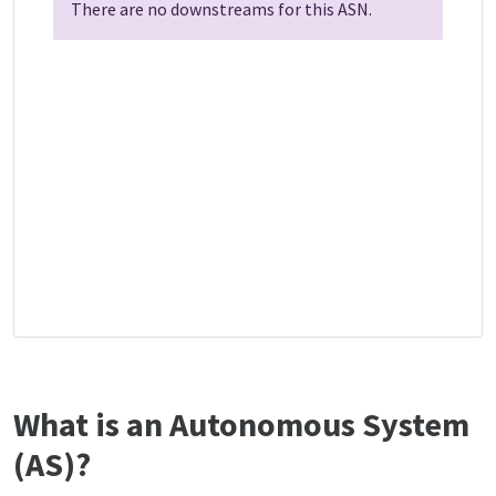
There are no downstreams for this ASN.
What is an Autonomous System
(AS)?