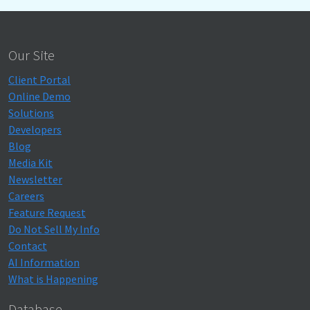
Our Site
Client Portal
Online Demo
Solutions
Developers
Blog
Media Kit
Newsletter
Careers
Feature Request
Do Not Sell My Info
Contact
AI Information
What is Happening
Database