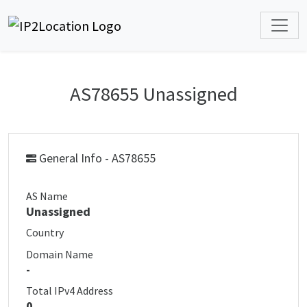
AS78655 Unassigned
General Info - AS78655
AS Name
Unassigned
Country
Domain Name
-
Total IPv4 Address
0