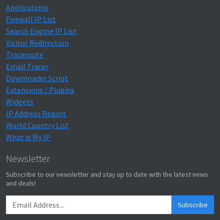
Applications
Firewall IP List
Search Engine IP List
Visitor Redirection
Traceroute
Email Tracer
Downloader Script
Extensions / Plugins
Widgets
IP Address Report
World Country List
What is My IP
Newsletter
Subscribe to our newsletter and stay up to date with the latest news
and deals!
Subscribe