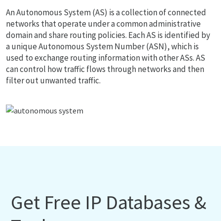
An Autonomous System (AS) is a collection of connected
networks that operate under a common administrative
domain and share routing policies. Each AS is identified by
a unique Autonomous System Number (ASN), which is
used to exchange routing information with other ASs. AS
can control how traffic flows through networks and then
filter out unwanted traffic.
Get Free IP Databases &