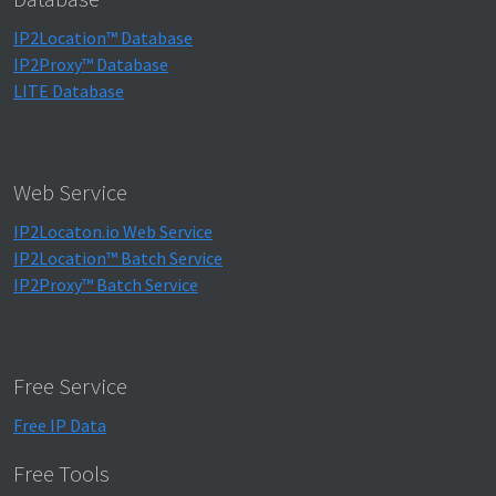
IP2Location™ Database
IP2Proxy™ Database
LITE Database
Web Service
IP2Locaton.io Web Service
IP2Location™ Batch Service
IP2Proxy™ Batch Service
Free Service
Free IP Data
Free Tools