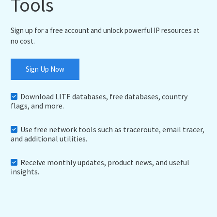
Tools
Sign up for a free account and unlock powerful IP resources at
no cost.
Sign Up Now
Download LITE databases, free databases, country
flags, and more.
Use free network tools such as traceroute, email tracer,
and additional utilities.
Receive monthly updates, product news, and useful
insights.